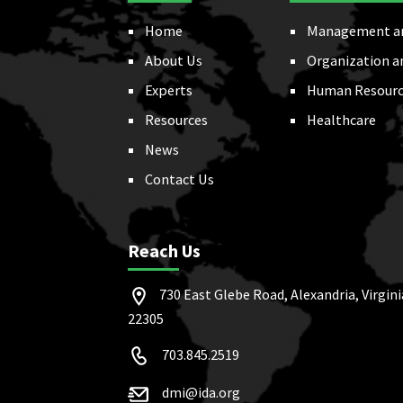
Home
Management a
About Us
Organization a
Experts
Human Resourc
Resources
Healthcare
News
Contact Us
Reach Us
730 East Glebe Road, Alexandria, Virgini
22305
703.845.2519
dmi@ida.org