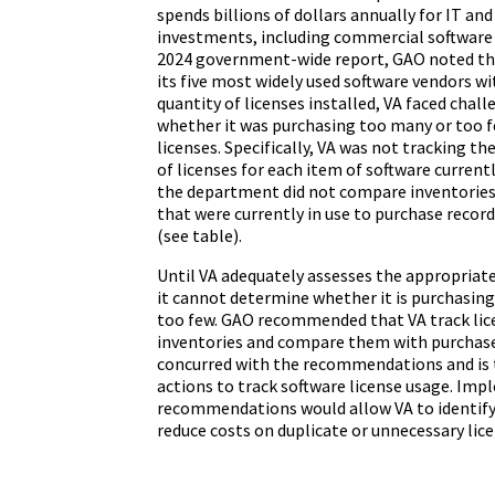
spends billions of dollars annually for IT an
investments, including commercial software l
2024 government-wide report, GAO noted tha
its five most widely used software vendors w
quantity of licenses installed, VA faced chal
whether it was purchasing too many or too f
licenses. Specifically, VA was not tracking 
of licenses for each item of software currently
the department did not compare inventories 
that were currently in use to purchase record
(see table).
Until VA adequately assesses the appropriate
it cannot determine whether it is purchasing
too few. GAO recommended that VA track licen
inventories and compare them with purchase
concurred with the recommendations and is 
actions to track software license usage. Im
recommendations would allow VA to identify
reduce costs on duplicate or unnecessary lice