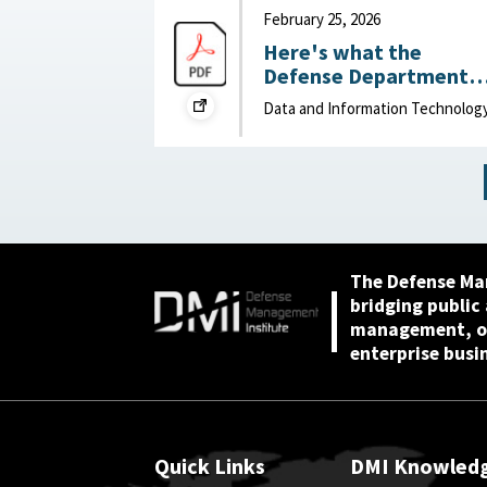
2026
February 25, 2026
Here's what the
Defense Department
can do to improve IT
Data and Information Technolog
acquisition outcomes :
NextGov, February 25,
2026
The Defense Ma
bridging public
management, or
enterprise busi
Quick Links
DMI Knowled