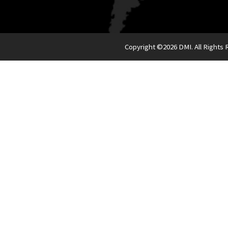
Copyright ©
2026 DMI. All Rights