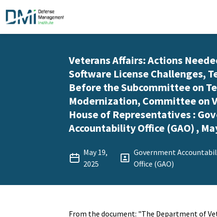
Veterans Affairs: Actions Neede
Software License Challenges, 
Before the Subcommittee on T
Modernization, Committee on Ve
House of Representatives : Go
Accountability Office (GAO) , Ma
May 19,
Government Accountabil
2025
Office (GAO)
From the document: "The Department of Vete