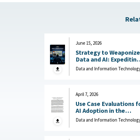
Rela
June 15, 2026
Strategy to Weaponize
Data and AI: Expeditin
Adaptation and Deliver
Data and Information Technolog
of Data-Driven Effects :
Department of Navy,
June 15, 2026
April 7, 2026
Use Case Evaluations f
AI Adoption in the
Department of War
Data and Information Technolog
(DOW): Humans vs.
Large Language Model
(LLMs) : MITRE, April 7,