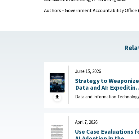
Authors - Government Accountability Office
Rela
June 15, 2026
Strategy to Weaponize
Data and AI: Expeditin
Adaptation and Deliver
Data and Information Technolog
of Data-Driven Effects :
Department of Navy,
June 15, 2026
April 7, 2026
Use Case Evaluations f
AI Adoption in the