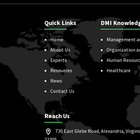
Quick Links
DMI Knowled
Home
Management a
About Us
Organization a
Experts
Human Resourc
Resources
Healthcare
News
Contact Us
Reach Us
730 East Glebe Road, Alexandria, Virgini
22305