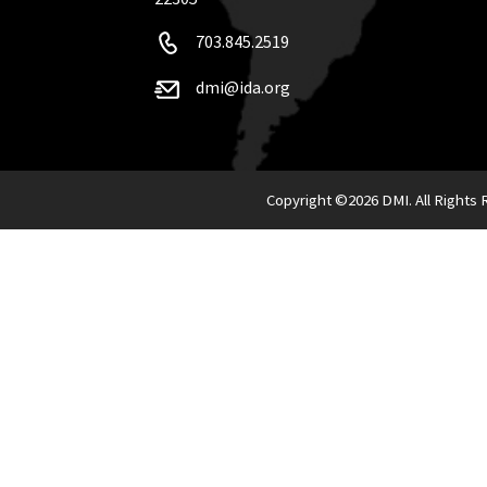
703.845.2519
dmi@ida.org
Copyright ©
2026 DMI. All Rights