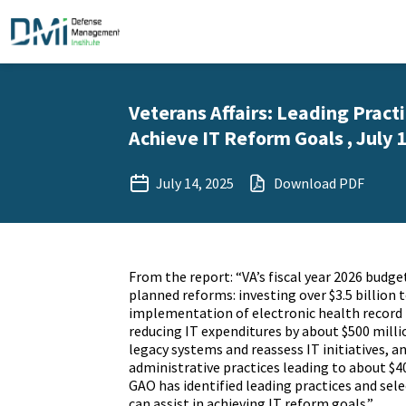
Veterans Affairs: Leading Pract
Achieve IT Reform Goals , July 1
July 14, 2025
Download PDF
From the report: “VA’s fiscal year 2026 budget
planned reforms: investing over $3.5 billion 
implementation of electronic health record
reducing IT expenditures by about $500 milli
legacy systems and reassess IT initiatives, a
administrative practices leading to about $40
GAO has identified leading practices and sel
can assist in achieving IT reform goals.”