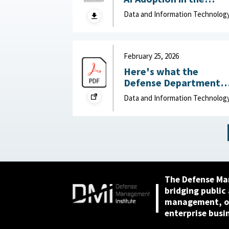
Department of War
Data and Information Technolog
(DOW): Humans vs.
Large Language Model
(LLMs) : MITRE, April 7,
2026
February 25, 2026
Here's what the
Defense Department
can do to improve IT
Data and Information Technolog
acquisition outcomes :
NextGov, February 25,
2026
The Defense Ma
bridging public
management, or
enterprise busi