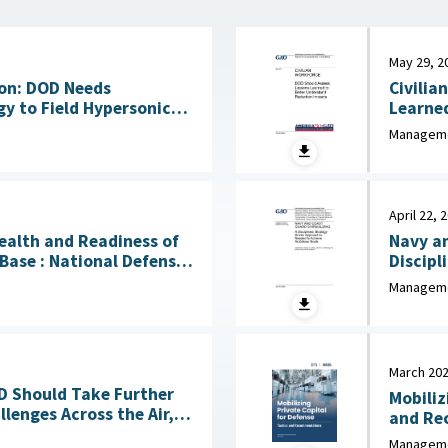
May 29, 2
on: DOD Needs
Civilia
y to Field Hypersonic
Learne
bility July 17, 2026
Manageme
April 22, 
Health and Readiness of
Navy an
l Defense
Discipl
 April 23, 2026
Needed to
Manageme
2026
March 20
OD Should Take Further
Mobiliz
lenges Across the Air,
and Recommen
Sea, Ground, and Space Domains March 4, 2026
Industr
Manageme