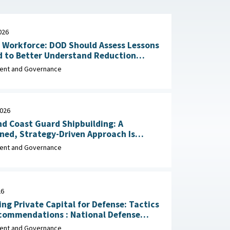
026
n Workforce: DOD Should Assess Lessons
d to Better Understand Reduction
Impacts May 29, 2026
nt and Governance
2026
d Coast Guard Shipbuilding: A
ined, Strategy-Driven Approach Is
 Achieve Ambitious Goals April 22,
nt and Governance
26
ing Private Capital for Defense: Tactics
dations : National Defense
ial Association, March 2026
nt and Governance