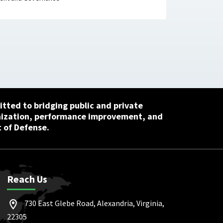
tted to bridging public and private
nization, performance improvement, and
 of Defense.
Reach Us
730 East Glebe Road, Alexandria, Virginia,
22305