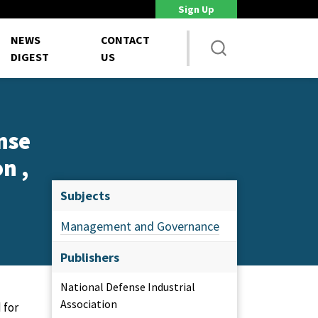
Sign Up
DoD Is Looking for New Ways to Bring Commercial Innovation...
House 
NEWS
CONTACT
DIGEST
US
nse
n ,
Subjects
Management and Governance
Publishers
National Defense Industrial
Association
 for