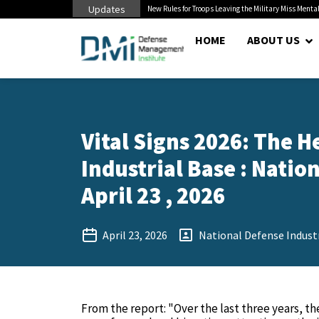
Updates
 Cuts to Civilian...
New Rules for Troops Leaving the Military Miss Mental
HOME
ABOUT US
Vital Signs 2026: The H
Industrial Base : Natio
April 23 , 2026
April 23, 2026
National Defense Industr
From the report: "Over the last three years, t