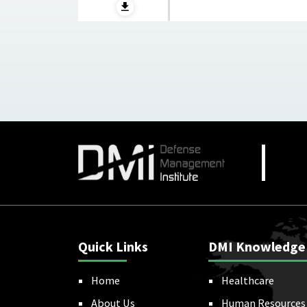
Quick Links
DMI Knowledge
Home
Healthcare
About Us
Human Resources