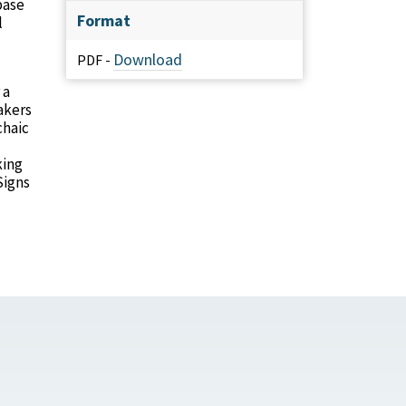
base
Format
l
Download
PDF -
 a
akers
chaic
king
Signs