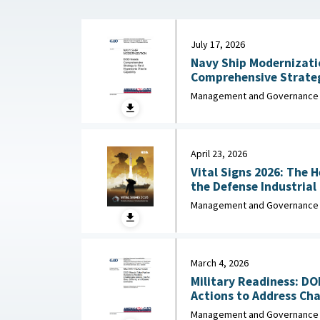
July 17, 2026
Navy Ship Modernizati
Comprehensive Strateg
Missile Capa
Management and Governance
April 23, 2026
Vital Signs 2026: The 
the Defense Industrial Base : Nationa
Industrial Association,
Management and Governance
March 4, 2026
Military Readiness: D
Actions to Address Chal
Management and Governance