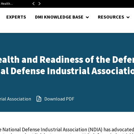
 Health...
Senate Confirms Hurst as Pentagon Comptroller After 1.5-Year...
EXPERTS
DMI KNOWLEDGE BASE
RESOURCES
ealth and Readiness of the Defe
nal Defense Industrial Associatio
ial Association
Download PDF
he National Defense Industrial Association (NDIA) has advocated