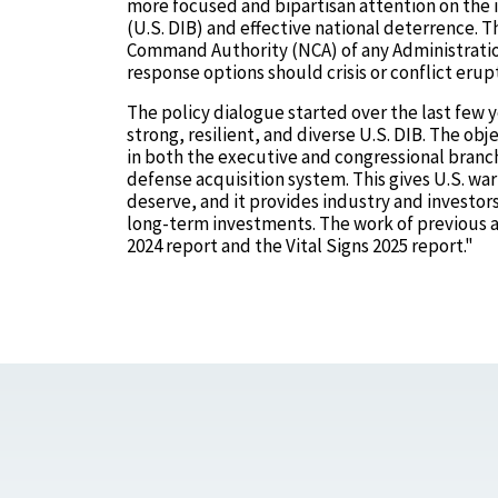
more focused and bipartisan attention on the 
(U.S. DIB) and effective national deterrence. T
Command Authority (NCA) of any Administration
response options should crisis or conflict erup
The policy dialogue started over the last few y
strong, resilient, and diverse U.S. DIB. The ob
in both the executive and congressional branc
defense acquisition system. This gives U.S. war
deserve, and it provides industry and investor
long-term investments. The work of previous ad
2024 report and the Vital Signs 2025 report."