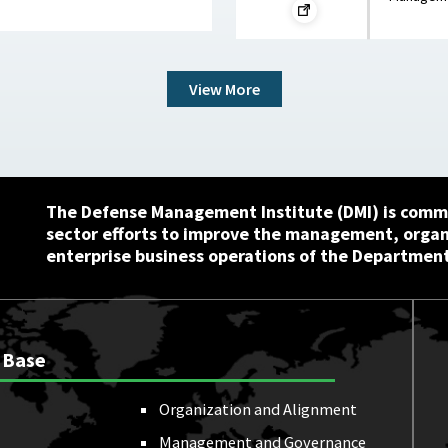
View More
The Defense Management Institute (DMI) is commi
sector efforts to improve the management, orga
enterprise business operations of the Department
 Base
Organization and Alignment
Management and Governance