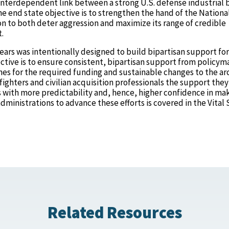
interdependent link between a strong U.S. defense industrial 
he end state objective is to strengthen the hand of the Nationa
 to both deter aggression and maximize its range of credible
t.
ears was intentionally designed to build bipartisan support for
jective is to ensure consistent, bipartisan support from policym
hes for the required funding and sustainable changes to the ar
fighters and civilian acquisition professionals the support they
s with more predictability and, hence, higher confidence in ma
ministrations to advance these efforts is covered in the Vital 
Related Resources