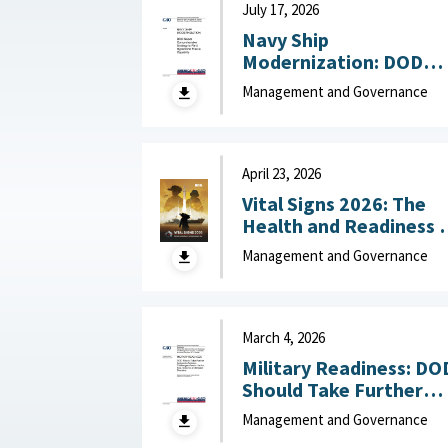
July 17, 2026
Navy Ship
Modernization: DOD
Needs Comprehensive
Management and Governance
Strategy to Field
Hypersonic Missile
Capability July 17, 202
April 23, 2026
Vital Signs 2026: The
Health and Readiness 
the Defense Industrial
Management and Governance
Base : National Defense
Industrial Association,
April 23, 2026
March 4, 2026
Military Readiness: DO
Should Take Further
Actions to Address
Management and Governance
Challenges Across the