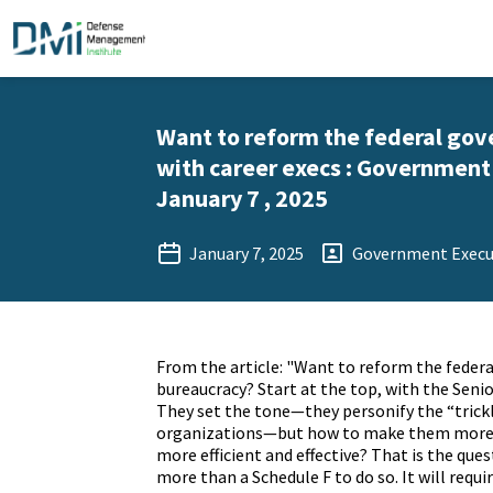
Want to reform the federal gov
with career execs : Government 
January 7 , 2025
January 7, 2025
Government Execu
From the article: "Want to reform the feder
bureaucracy? Start at the top, with the Senio
They set the tone—they personify the “trick
organizations—but how to make them more
more efficient and effective? That is the quest
more than
a Schedule F
to do so. It will requ