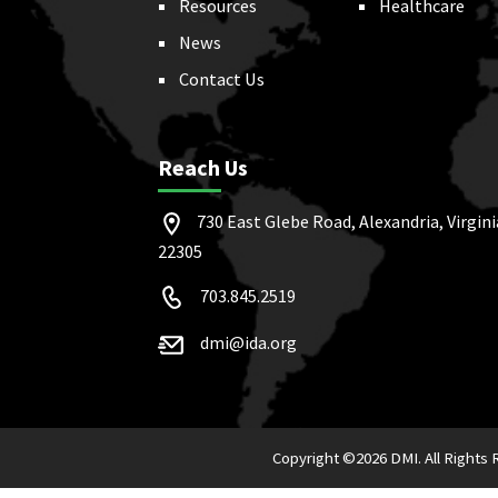
Resources
Healthcare
News
Contact Us
Reach Us
730 East Glebe Road, Alexandria, Virgini
22305
703.845.2519
dmi@ida.org
Copyright ©
2026 DMI. All Rights