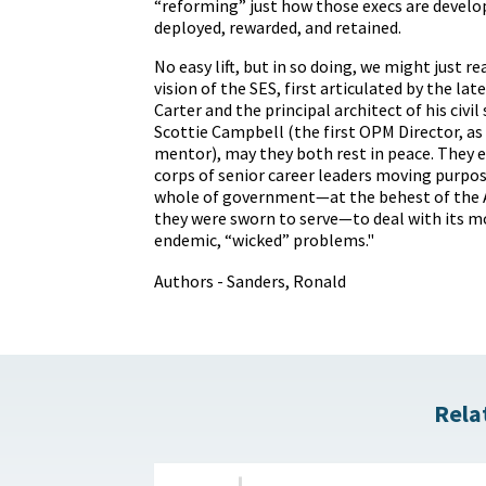
“reforming” just how those execs are devel
deployed, rewarded, and retained.
No easy lift, but in so doing, we might just re
vision of the SES,
first articulated by the la
Carter
and the principal architect of his civil
Scottie Campbell (the first OPM Director, as 
mentor), may they both rest in peace. They 
corps of senior career leaders moving purpos
whole of government—at the behest of the 
they were sworn to serve—to deal with its m
endemic, “wicked” problems."
Authors - Sanders, Ronald
Rela