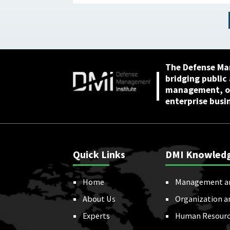
Air, Sea, Ground, and
Space Domains March 4,
2026
The Defense Ma
bridging public
management, or
enterprise busi
Quick Links
DMI Knowled
Home
Management a
About Us
Organization a
Experts
Human Resourc