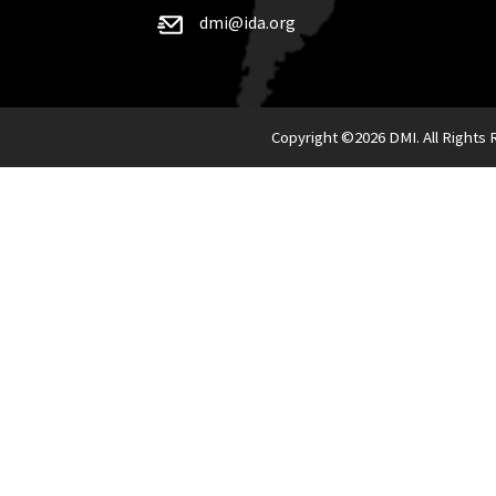
dmi@ida.org
Copyright ©
2026 DMI. All Rights