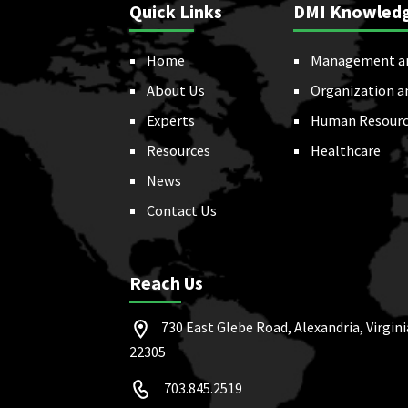
Quick Links
DMI Knowled
Home
Management a
About Us
Organization a
Experts
Human Resourc
Resources
Healthcare
News
Contact Us
Reach Us
730 East Glebe Road, Alexandria, Virgini
22305
703.845.2519