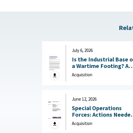
Rela
July 6, 2026
Is the Industrial Base 
a Wartime Footing? A
Progress Report :
Acquisition
Center for Strategic a
International Studies
(CSIS), July 6, 2026
June 12, 2026
Special Operations
Forces: Actions Neede
to Improve Monitoring
Acquisition
of Acquisitions June 12,