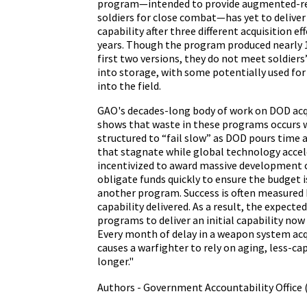
program—intended to provide augmented-rea
soldiers for close combat—has yet to deliver
capability after three different acquisition ef
years. Though the program produced nearly 1
first two versions, they do not meet soldiers
into storage, with some potentially used for
into the field.
GAO's decades-long body of work on DOD acq
shows that waste in these programs occurs 
structured to “fail slow” as DOD pours time 
that stagnate while global technology accel
incentivized to award massive development 
obligate funds quickly to ensure the budget i
another program. Success is often measured
capability delivered. As a result, the expect
programs to deliver an initial capability now
Every month of delay in a weapon system ac
causes a warfighter to rely on aging, less-c
longer."
Authors - Government Accountability Office