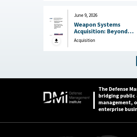
2026
June 9, 2026
Weapon Systems
Acquisition: Beyond
Business as Usual—Usi
Acquisition
Leading Practices to
Curb Waste and Save
Billions June 9, 2026
The Defense Ma
bridging public
management, or
enterprise busi