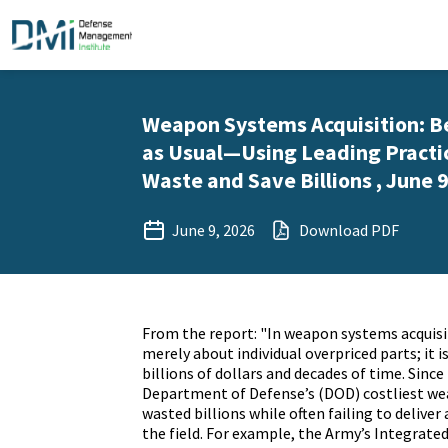
Weapon Systems Acquisition: B
as Usual—Using Leading Practic
Waste and Save Billions , June 9
June 9, 2026
Download PDF
From the report: "In weapon systems acquisit
merely about individual overpriced parts; it i
billions of dollars and decades of time. Since
Department of Defense’s (DOD) costliest w
wasted billions while often failing to deliver 
the field. For example, the Army’s Integrat