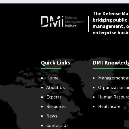
The Defense Ma
bridging public
management, or
enterprise busi
Quick Links
DMI Knowled
Home
Management a
About Us
Organization a
Experts
Human Resourc
Resources
Healthcare
News
Contact Us