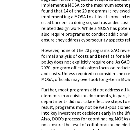
implement a MOSA to the maximum extent p
found that 14 of the 20 programs it reviewe
implementing a MOSA to at least some exte
cited barriers to doing so, such as added cos
related design work. While a MOSA has potent
also require programs to conduct additional 
ensure they address cybersecurity aspects re
However, none of the 20 programs GAO revi
formal analysis of costs and benefits for a
policy does not explicitly require one. As GA
2020, program officials often focus on reduci
and costs. Unless required to consider the co
MOSA, officials may overlook long-term MOS
Further, most programs did not address all
elements in acquisition documents, in part, 
departments did not take effective steps to e
result, programs may not be well-positione
into key investment decisions early in the li
Also, DOD’s process for coordinating MOSAs 
not ensure the level of collaboration needed