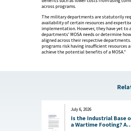
benefits such as lower costs from using 
across programs.
The military departments are statutorily req
availability of certain resources and experti
implementation. However, they have yet to a
departments’ MOSA needs or determine how 
aligned across their respective departments. 
programs risk having insufficient resources a
achieve the potential benefits of a MOSA."
Rela
July 6, 2026
Is the Industrial Base 
a Wartime Footing? A
Progress Report :