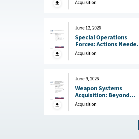
Acquisition
Center for Strategic a
International Studies
(CSIS), July 6, 2026
June 12, 2026
Special Operations
Forces: Actions Neede
to Improve Monitoring
Acquisition
of Acquisitions June 12,
2026
June 9, 2026
Weapon Systems
Acquisition: Beyond
Business as Usual—Usi
Acquisition
Leading Practices to
Curb Waste and Save
Billions June 9, 2026