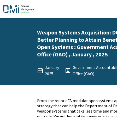
Weapon Systems Acquisition: 
Better Planning to Attain Benef
Open Systems : Government Acc
Office (GAO) , January , 2025
January
Government Accountabil
2025
Office (GAO)
From the report: "A modular open systems a
strategy that can help the Department of D
weapon systems that take less time and mon
upgrade. Recent legislation requires acquisi