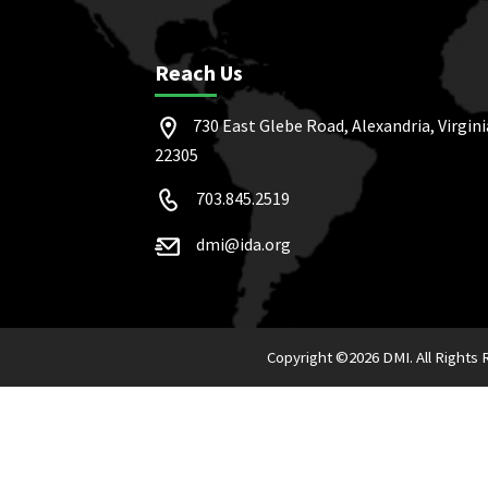
Reach Us
730 East Glebe Road, Alexandria, Virgini
22305
703.845.2519
dmi@ida.org
Copyright ©
2026 DMI. All Rights