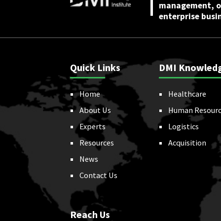
management, or
enterprise busi
Quick Links
DMI Knowled
Home
Healthcare
About Us
Human Resourc
Experts
Logistics
Resources
Acquisition
News
Contact Us
Reach Us