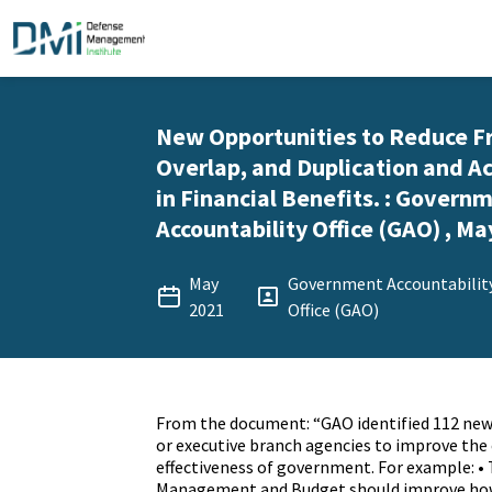
New Opportunities to Reduce F
Overlap, and Duplication and Ac
in Financial Benefits. : Govern
Accountability Office (GAO) , Ma
May
Government Accountabilit
2021
Office (GAO)
From the document: “GAO identified 112 new
or executive branch agencies to improve the 
effectiveness of government. For example: • 
Management and Budget should improve how