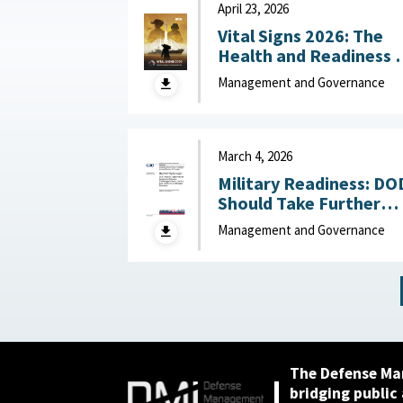
April 23, 2026
Vital Signs 2026: The
Health and Readiness 
the Defense Industrial
Management and Governance
Base : National Defense
Industrial Association,
April 23, 2026
March 4, 2026
Military Readiness: DO
Should Take Further
Actions to Address
Management and Governance
Challenges Across the
Air, Sea, Ground, and
Space Domains March 4,
2026
The Defense Ma
bridging public