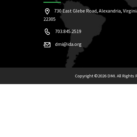
730 East Glebe Road, Alexandria, Virgini
22305
703.845.2519
dmi@ida.org
Copyright ©
2026 DMI. All Rights