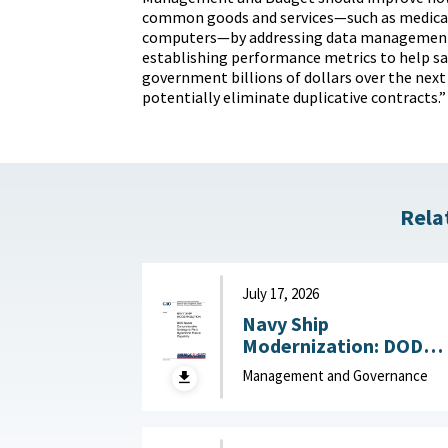
common goods and services—such as medical
computers—by addressing data management
establishing performance metrics to help sa
government billions of dollars over the next 
potentially eliminate duplicative contracts.”
Rela
July 17, 2026
Navy Ship
Modernization: DOD
Needs Comprehensive
Management and Governance
Strategy to Field
Hypersonic Missile
Capability July 17, 202