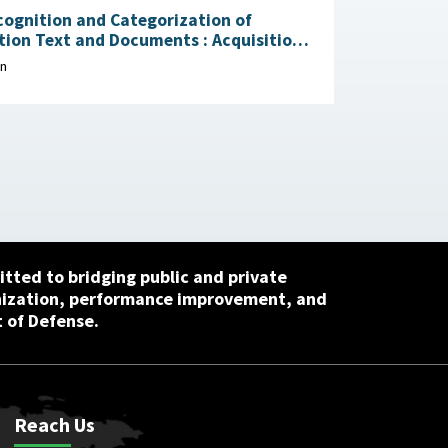
ognition and Categorization of
on Text and Documents : Acquisition
ion Research Center, April 29, 2026
on
tted to bridging public and private
nization, performance improvement, and
 of Defense.
Reach Us