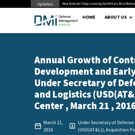
Updates
 Pentagon Bottleneck
New Rules for Troops Leaving the Military Miss Mental
HOME
ABOUT US
Annual Growth of Contr
Development and Early
Under Secretary of Def
and Logistics (USD(AT&L
Center , March 21 , 201
March 21,
Under Secretary of Defense 
2016
(USD(AT&L)), Acquisition Po