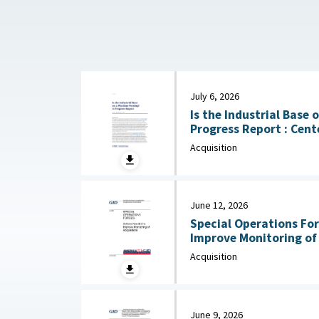
July 6, 2026
Is the Industrial Base
Progress Report : Center for Strategic and
International Studies (
Acquisition
June 12, 2026
Special Operations For
Improve Monitoring of Acqui
2026
Acquisition
June 9, 2026