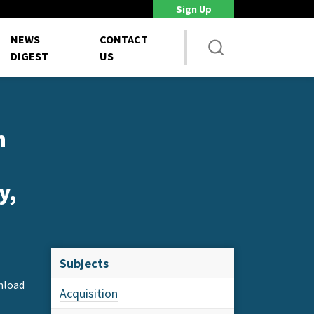
Sign Up
DoD Is Looking for New Ways to Bring Commercial Innovation...
House 
NEWS
CONTACT
DIGEST
US
n
y,
Subjects
nload
Acquisition