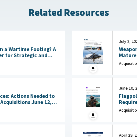
Related Resources
July 2, 20
Weapon
 on a Wartime Footing? A
Mature 
CSIS), July 6, 2026
Acquisiti
June 10, 
Flagpol
ces: Actions Needed to
Requirements 
sitions June 12,
June 10
Acquisiti
April 29, 