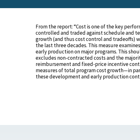
From the report: “Cost is one of the key perfo
controlled and traded against schedule and t
growth (and thus cost control and tradeoffs) 
the last three decades. This measure examine
early production on major programs. This shoul
excludes non-contracted costs and the majorit
reimbursement and fixed-price incentive contr
measures of total program cost growth—in pa
these development and early production contr