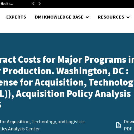
 Health...
Senate Confirms Hurst as Pentagon Comptroller After 1.5-Year...
EXPERTS
DMI KNOWLEDGE BASE
RESOURCES
act Costs for Major Programs i
 Production. Washington, DC :
ense for Acquisition, Technolog
)), Acquisition Policy Analysis
6
for Acquisition, Technology, and Logistics
Dow
licy Analysis Center
PDF