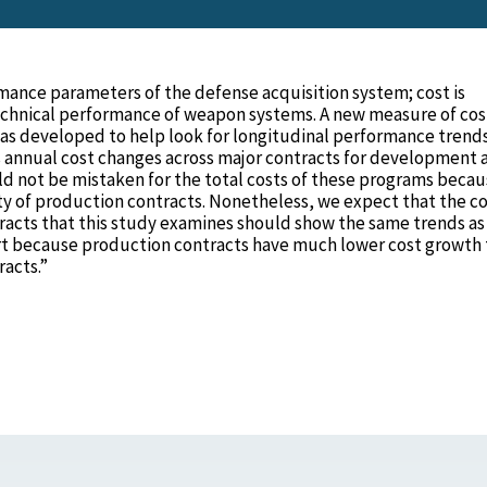
rmance parameters of the defense acquisition system; cost is
echnical performance of weapon systems. A new measure of cos
was developed to help look for longitudinal performance trend
s annual cost changes across major contracts for development 
d not be mistaken for the total costs of these programs becau
y of production contracts. Nonetheless, we expect that the co
acts that this study examines should show the same trends as
rt because production contracts have much lower cost growth
acts.”