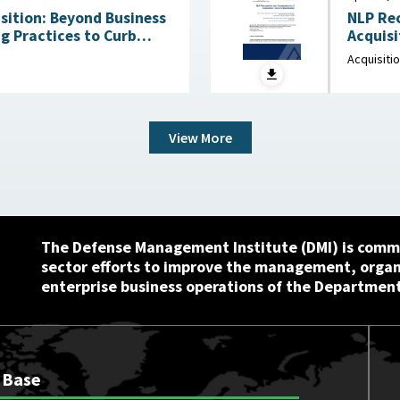
ition: Beyond Business
NLP Rec
g Practices to Curb
Acquisiti
Waste and Save Billions June 9, 2026
Innovat
Acquisiti
View More
The Defense Management Institute (DMI) is commi
sector efforts to improve the management, orga
enterprise business operations of the Department
 Base