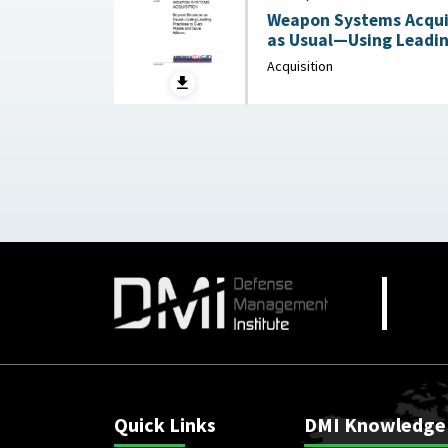
Weapon Systems Acquis
as Usual—Using Leadin
Acquisition
Quick Links
DMI Knowledge