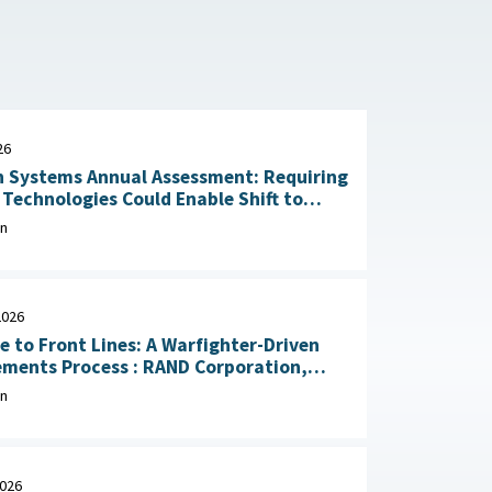
26
 Systems Annual Assessment: Requiring
Technologies Could Enable Shift to
Rapid Delivery July 2, 2026
on
2026
e to Front Lines: A Warfighter-Driven
Process : RAND Corporation,
, 2026
on
2026