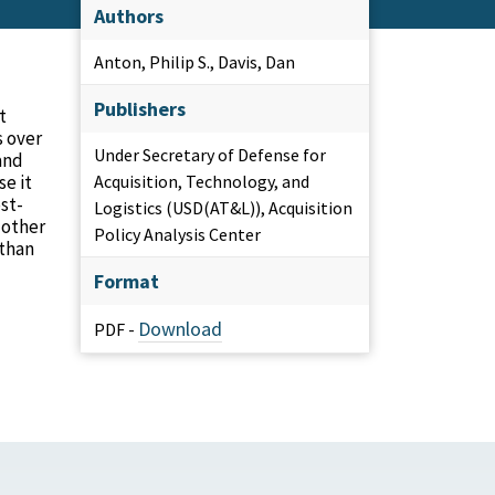
Authors
Anton, Philip S., Davis, Dan
Publishers
t
s over
Under Secretary of Defense for
and
se it
Acquisition, Technology, and
st-
Logistics (USD(AT&L)), Acquisition
 other
Policy Analysis Center
 than
Format
Download
PDF -