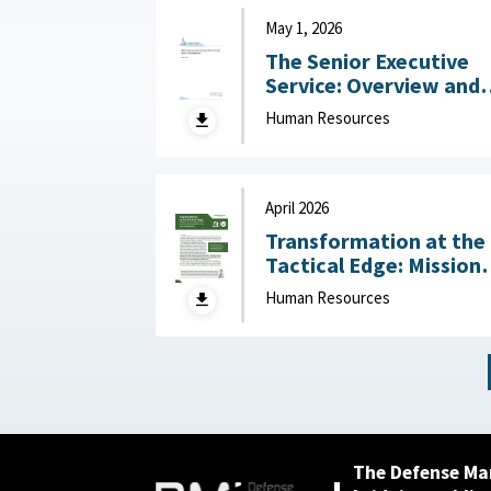
May 1, 2026
The Senior Executive
Service: Overview and
Recent Developments :
Human Resources
Congressional Resear
Service (CRS), May 1,
2026
April 2026
Transformation at the
Tactical Edge: Mission
Creep, Talent Alignme
Human Resources
and the Future of the
Junior Officer Corps :
Association of the
United States Army,
April 2026
The Defense Ma