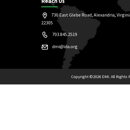
Reach Us
730 East Glebe Road, Alexandria, Virgini
22305
703.845.2519
dmi@ida.org
Copyright ©
2026 DMI. All Rights