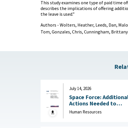
This study examines one type of paid time of
describes the implications of offering additio
the leave is used.”
Authors - Wolters, Heather, Leeds, Dan, Mal
Tom, Gonzales, Chris, Cunningham, Brittany
Rela
July 14, 2026
Space Force: Additiona
Actions Needed to
Address Workforce
Human Resources
Challenges July 14, 2