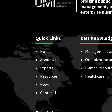
bridging public
management, or
enterprise busi
Quick Links
DMI Knowled
Home
Management a
About Us
Organization a
Experts
Human Resourc
Resources
Healthcare
News
Contact Us