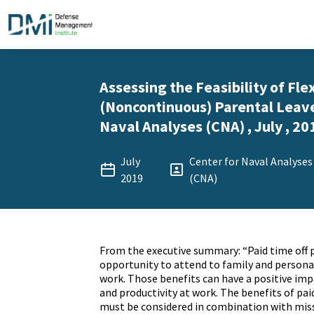
Assessing the Feasibility of Fle
(Noncontinuous) Parental Leave
Naval Analyses (CNA) , July , 20
July
Center for Naval Analyses
2019
(CNA)
From the executive summary: “Paid time off
opportunity to attend to family and persona
work. Those benefits can have a positive imp
and productivity at work. The benefits of pai
must be considered in combination with mis