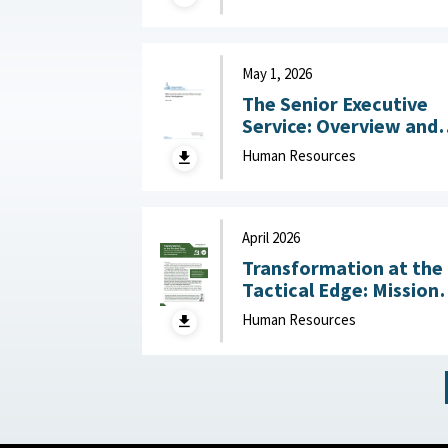
Challenges July 14, 2
May 1, 2026
The Senior Executive
Service: Overview and
Recent Developments :
Human Resources
Congressional Resear
Service (CRS), May 1,
2026
April 2026
Transformation at the
Tactical Edge: Mission
Creep, Talent Alignme
Human Resources
and the Future of the
Junior Officer Corps :
Association of the
United States Army,
April 2026