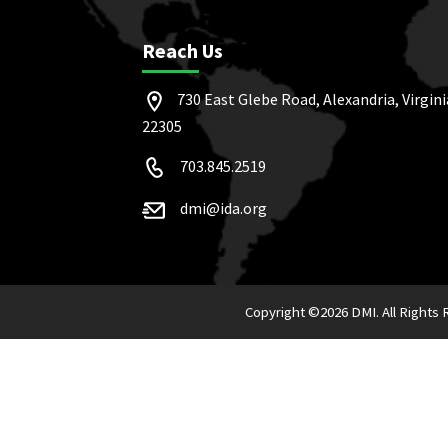
Reach Us
730 East Glebe Road, Alexandria, Virgini
22305
703.845.2519
dmi@ida.org
Copyright ©
2026 DMI. All Rights