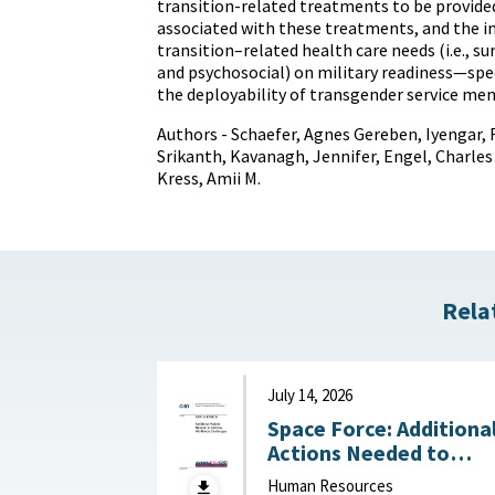
transition-related treatments to be provided
associated with these treatments, and the 
transition–related health care needs (i.e., s
and psychosocial) on military readiness—speci
the deployability of transgender service me
Authors - Schaefer, Agnes Gereben, Iyengar, 
Srikanth, Kavanagh, Jennifer, Engel, Charles 
Kress, Amii M.
Rela
July 14, 2026
Space Force: Additiona
Actions Needed to
Address Workforce
Human Resources