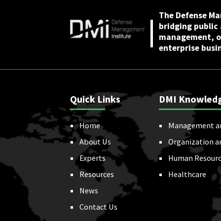
The Defense Ma
bridging public
management, or
enterprise busi
Quick Links
DMI Knowled
Home
Management a
About Us
Organization a
Experts
Human Resourc
Resources
Healthcare
News
Contact Us