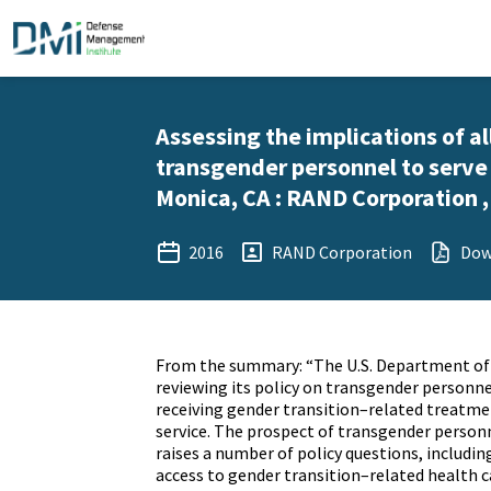
Assessing the implications of a
transgender personnel to serve
Monica, CA : RAND Corporation 
2016
RAND Corporation
Dow
From the summary: “The U.S. Department of
reviewing its policy on transgender personne
receiving gender transition–related treatme
service. The prospect of transgender person
raises a number of policy questions, includi
access to gender transition–related health c