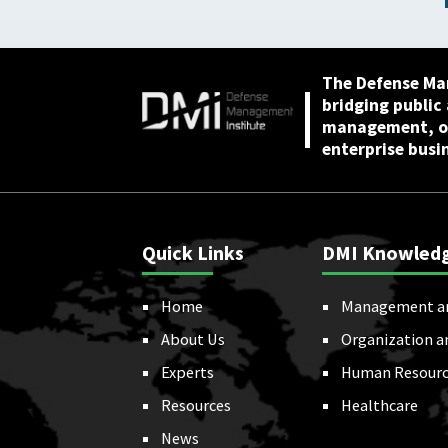
2026
The Defense Ma
bridging public
management, or
enterprise busi
Quick Links
DMI Knowled
Home
Management a
About Us
Organization a
Experts
Human Resourc
Resources
Healthcare
News