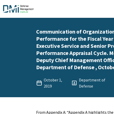
Communication of Organizatio
Performance for the Fiscal Year
Executive Service and Senior Pr
Performance Appraisal Cycle.
Deputy Chief Management Offic
Department of Defense , Octobe
October 1,
Department of
2019
Defense
From Appendix A: “Appendix A highlights th