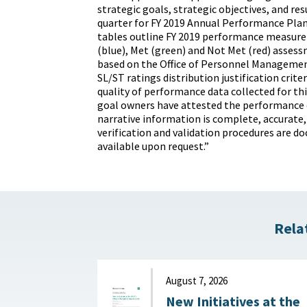
strategic goals, strategic objectives, and re
quarter for FY 2019 Annual Performance Plan
tables outline FY 2019 performance measure 
(blue), Met (green) and Not Met (red) asses
based on the Office of Personnel Manageme
SL/ST ratings distribution justification crite
quality of performance data collected for t
goal owners have attested the performance 
narrative information is complete, accurate,
verification and validation procedures are 
available upon request.”
Rela
August 7, 2026
New Initiatives at the