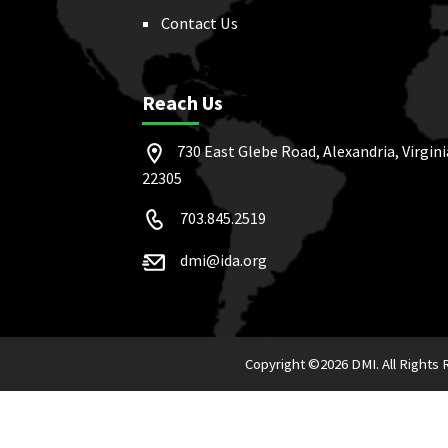
Contact Us
Reach Us
730 East Glebe Road, Alexandria, Virgini
22305
703.845.2519
dmi@ida.org
Copyright ©
2026 DMI. All Rights