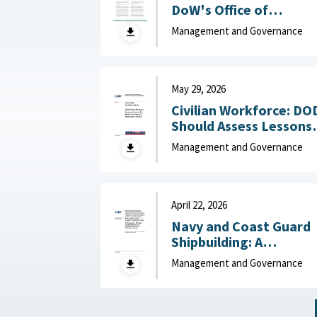
DoW's Office of
Industrial Base Growth 
Management and Governance
Hudson Institute,
August 7, 2026
May 29, 2026
Civilian Workforce: DO
Should Assess Lessons
Learned to Better
Management and Governance
Understand Reduction
Impacts May 29, 2026
April 22, 2026
Navy and Coast Guard
Shipbuilding: A
Disciplined, Strategy-
Management and Governance
Driven Approach Is
Needed to Achieve
Ambitious Goals April 22,