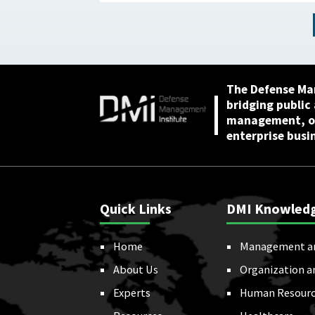
Needed to Achieve
Ambitious Goals April 22,
2026
The Defense Ma
bridging public
management, or
enterprise busi
Quick Links
DMI Knowled
Home
Management a
About Us
Organization a
Experts
Human Resourc