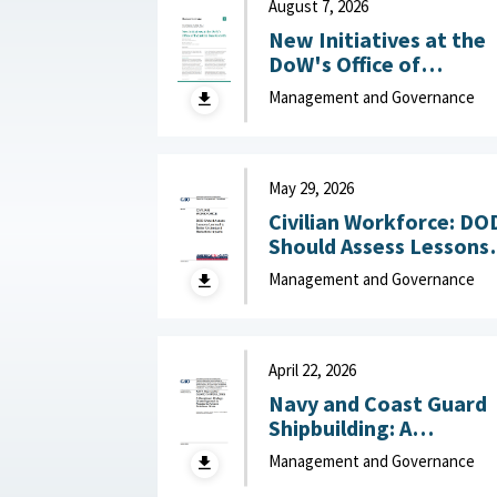
August 7, 2026
New Initiatives at the
DoW's Office of
Industrial Base Growth 
Management and Governance
Hudson Institute,
August 7, 2026
May 29, 2026
Civilian Workforce: DO
Should Assess Lessons
Learned to Better
Management and Governance
Understand Reduction
Impacts May 29, 2026
April 22, 2026
Navy and Coast Guard
Shipbuilding: A
Disciplined, Strategy-
Management and Governance
Driven Approach Is