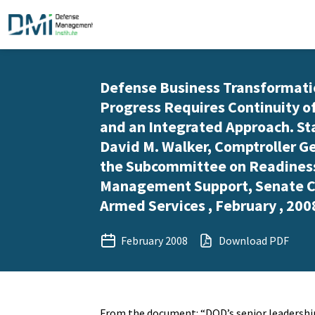
Defense Business Transformati
Progress Requires Continuity o
and an Integrated Approach. S
David M. Walker, Comptroller Ge
the Subcommittee on Readines
Management Support, Senate 
Armed Services , February , 200
February 2008
Download PDF
From the document: “DOD’s senior leadershi