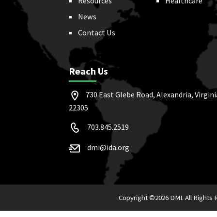
Resources
Healthcare
News
Contact Us
Reach Us
730 East Glebe Road, Alexandria, Virgini
22305
703.845.2519
dmi@ida.org
Copyright ©
2026 DMI. All Rights