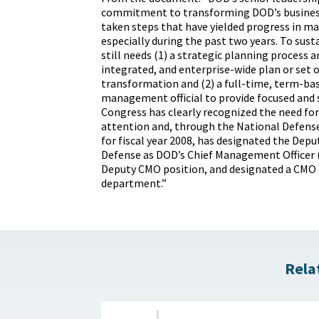
commitment to transforming DOD’s busines
taken steps that have yielded progress in ma
especially during the past two years. To susta
still needs (1) a strategic planning process 
integrated, and enterprise-wide plan or set o
transformation and (2) a full-time, term-bas
management official to provide focused and 
Congress has clearly recognized the need for
attention and, through the National Defens
for fiscal year 2008, has designated the Depu
Defense as DOD’s Chief Management Officer 
Deputy CMO position, and designated a CMO f
department.”
Rela