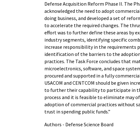
Defense Acquisition Reform Phase II. The Pha
acknowledged the need to adopt commercial 
doing business, and developed a set of reform
to accelerate the required changes. The thrus
effort was to further define these areas by e
industry segments, identifying specific co
increase responsibility in the requirements p
identification of the barriers to the adopti
practices. The Task Force concludes that mat
microelectronics, software, and space syste
procured and supported in a fully commerci
USACOM and CENTCOM should be given increa
to further their capability to participate in
process and it is feasible to eliminate may of
adoption of commercial practices without sac
trust in spending public funds.”
Authors - Defense Science Board