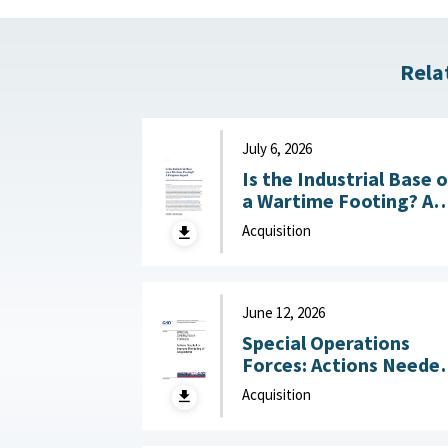
Rela
July 6, 2026
Is the Industrial Base 
a Wartime Footing? A
Progress Report :
Acquisition
Center for Strategic a
International Studies
(CSIS), July 6, 2026
June 12, 2026
Special Operations
Forces: Actions Neede
to Improve Monitoring
Acquisition
of Acquisitions June 12,
2026