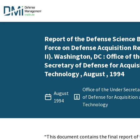
Report of the Defense Science 
Force on Defense Acquisition R
II). Washington, DC : Office of t
Secretary of Defense for Acquis
Technology , August , 1994
Office of the Under Secreta
August
of Defense for Acquisition
1994
Technology
“This document contains the final report of