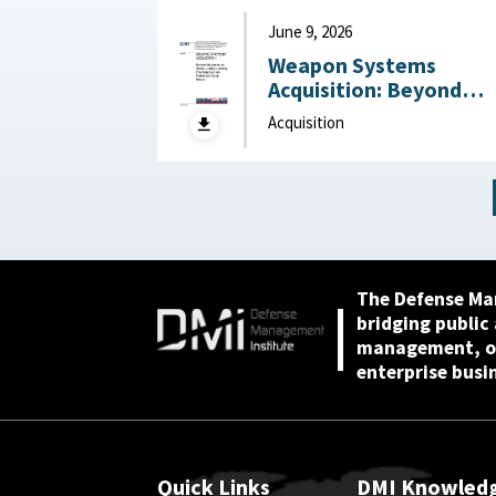
June 9, 2026
Weapon Systems
Acquisition: Beyond
Business as Usual—Usi
Acquisition
Leading Practices to
Curb Waste and Save
Billions June 9, 2026
The Defense Ma
bridging public
management, or
enterprise busi
Quick Links
DMI Knowled