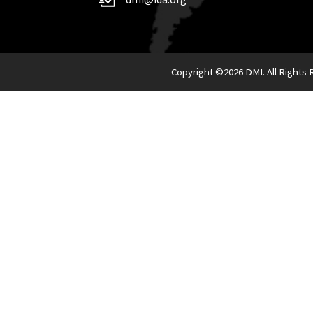
Copyright ©
2026 DMI. All Rights