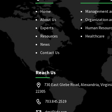
Home
Management a
About Us
Organization a
Experts
Human Resourc
Resources
Healthcare
News
Contact Us
Reach Us
730 East Glebe Road, Alexandria, Virgini
22305
703.845.2519
dmi@ida.org