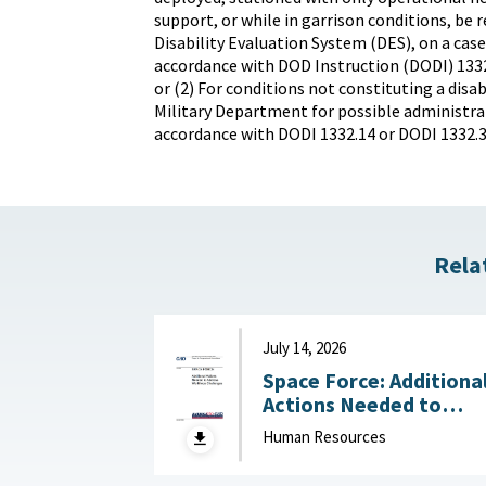
support, or while in garrison conditions, be r
Disability Evaluation System (DES), on a case
accordance with DOD Instruction (DODI) 1332
or (2) For conditions not constituting a disab
Military Department for possible administrat
accordance with DODI 1332.14 or DODI 1332.3
Rela
July 14, 2026
Space Force: Additiona
Actions Needed to
Address Workforce
Human Resources
Challenges July 14, 2