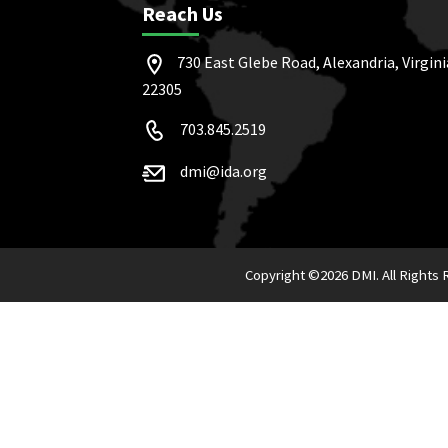
Reach Us
730 East Glebe Road, Alexandria, Virgini
22305
703.845.2519
dmi@ida.org
Copyright ©
2026 DMI. All Rights