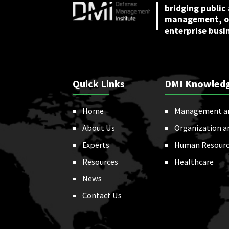
bridging public
management, or
enterprise busi
Quick Links
DMI Knowled
Home
Management a
About Us
Organization a
Experts
Human Resourc
Resources
Healthcare
News
Contact Us