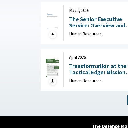
May 1, 2026
The Senior Executive
Service: Overview and
Recent Developments :
Human Resources
Congressional Resear
Service (CRS), May 1,
2026
April 2026
Transformation at the
Tactical Edge: Mission
Creep, Talent Alignme
Human Resources
and the Future of the
Junior Officer Corps :
Association of the
United States Army,
April 2026
The Defense Ma