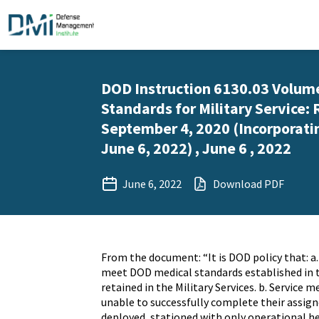
DOD Instruction 6130.03 Volume
Standards for Military Service: 
September 4, 2020 (Incorporati
June 6, 2022) , June 6 , 2022
June 6, 2022
Download PDF
From the document: “It is DOD policy that: 
meet DOD medical standards established in 
retained in the Military Services. b. Service
unable to successfully complete their assign
deployed, stationed with only operational h