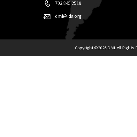
703.845.2519
dmi@ida.org
Copyright ©
2026 DMI. All Rights