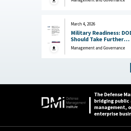
Base : National Defense
Industrial Association,
April 23, 2026
March 4, 2026
Military Readiness: DO
Should Take Further
Actions to Address
Management and Governance
Challenges Across the
Air, Sea, Ground, and
Space Domains March 4,
2026
The Defense Ma
bridging public
management, or
enterprise busi