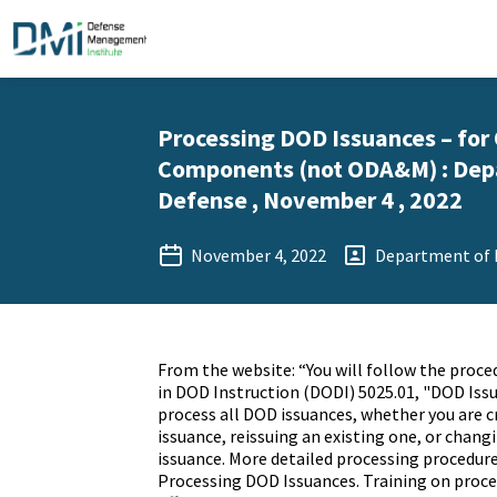
Processing DOD Issuances – for
Components (not ODA&M) : Dep
Defense , November 4 , 2022
November 4, 2022
Department of 
From the website: “You will follow the proce
in DOD Instruction (DODI) 5025.01, "DOD Iss
process all DOD issuances, whether you are c
issuance, reissuing an existing one, or chang
issuance. More detailed processing procedures
Processing DOD Issuances. Training on proces