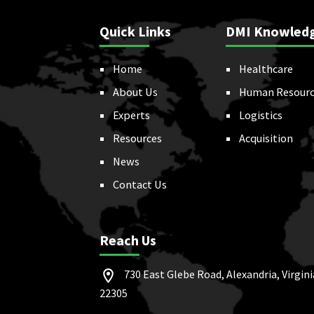
Quick Links
DMI Knowled
Home
Healthcare
About Us
Human Resourc
Experts
Logistics
Resources
Acquisition
News
Contact Us
Reach Us
730 East Glebe Road, Alexandria, Virgini
22305