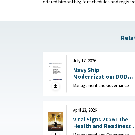
offered bimonthly; for schedules and registrat
Rela
July 17, 2026
Navy Ship
Modernization: DOD
Needs Comprehensive
Management and Governance
Strategy to Field
Hypersonic Missile
Capability July 17, 202
April 23, 2026
Vital Signs 2026: The
Health and Readiness 
the Defense Industrial
Management and Governance