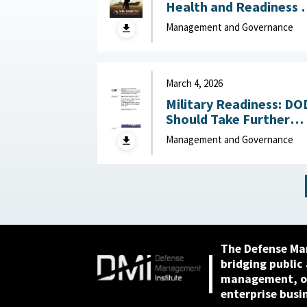
Health and Readiness 
the Defense Industrial
Management and Governance
Base : National Defense
Industrial Association,
April 23, 2026
March 4, 2026
Military Readiness: DO
Should Take Further
Actions to Address
Management and Governance
Challenges Across the
Air, Sea, Ground, and
Space Domains March 4,
2026
The Defense Ma
bridging public
management, or
enterprise busi