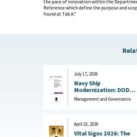
the pace of innovation within the Departme
Reference which define the purpose and scope
found at Tab A.”
Rela
July 17, 2026
Navy Ship
Modernization: DOD
Needs Comprehensive
Management and Governance
Strategy to Field
Hypersonic Missile
Capability July 17, 202
April 23, 2026
Vital Signs 2026: The