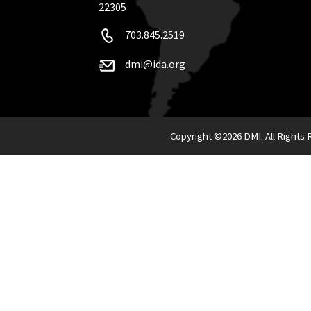
22305
703.845.2519
dmi@ida.org
Copyright ©
2026 DMI. All Rights