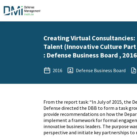
Creating Virtual Consultancies
Talent (Innovative Culture Part
: Defense Business Board , 2016
2016
Defense Business Board
From the report task: “In July of 2015, the D
Defense directed the DBB to form a task gro
provide recommendations on how the Depar
implement a framework for formal engagem
innovative business leaders. The purpose was
perspective and initiate key partnerships to