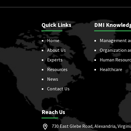
Quick Links
DMI Knowled
Home
Management a
About Us
Organization a
Experts
Human Resourc
Resources
Healthcare
News
Contact Us
Reach Us
730 East Glebe Road, Alexandria, Virgini