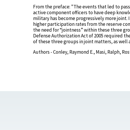
From the preface: "The events that led to pas
active component officers to have deep knowle
military has become progressively more joint. In
higher participation rates from the reserve co
the need for “jointness” within these three gr
Defense Authorization Act of 2005 required th
of these three groups in joint matters, as well
Authors - Conley, Raymond E., Masi, Ralph, Ros