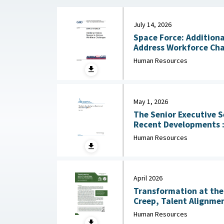
July 14, 2026
Space Force: Additiona
Human Resources
May 1, 2026
The Senior Executive S
Recent Developments : Congressional Research
Service (CRS), May 1, 
Human Resources
April 2026
Transformation at the 
Creep, Talent Alignmen
Junior Officer Corps : Association of the United
Human Resources
States Army, April 202