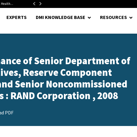
 Health...
Senate Confirms Hurst as Pentagon Comptroller After 1.5-Year...
EXPERTS
DMI KNOWLEDGE BASE
RESOURCES
ance of Senior Department of
utives, Reserve Component
, and Senior Noncommissioned
rs : RAND Corporation , 2008
ad PDF