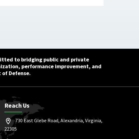
tted to bridging public and private
nization, performance improvement, and
 of Defense.
Reach Us
730 East Glebe Road, Alexandria, Virginia,
22305