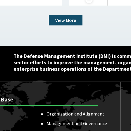
View More
The Defense Management Institute (DMI) is commi
sector efforts to improve the management, orga
enterprise business operations of the Department
 Base
Organization and Alignment
Management and Governance