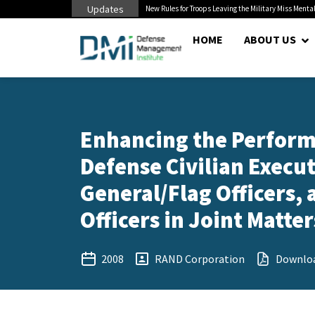
Updates
 Cuts to Civilian...
New Rules for Troops Leaving the Military Miss Mental
HOME
ABOUT US
Enhancing the Perform
Defense Civilian Exec
General/Flag Officers
Officers in Joint Matte
2008
RAND Corporation
Downlo