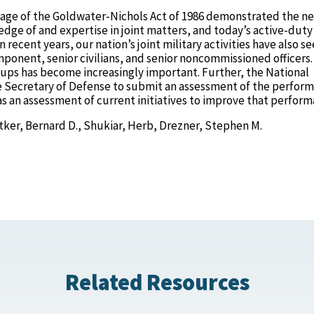
sage of the Goldwater-Nichols Act of 1986 demonstrated the ne
dge of and expertise in joint matters, and today’s active-duty
 recent years, our nation’s joint military activities have also s
mponent, senior civilians, and senior noncommissioned officers.
oups has become increasingly important. Further, the National
e Secretary of Defense to submit an assessment of the perfor
 as an assessment of current initiatives to improve that perform
tker, Bernard D., Shukiar, Herb, Drezner, Stephen M.
Related Resources