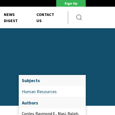
Sign Up
DoD Is Looking for New Ways to Bring Commercial Innovation...
House 
NEWS
CONTACT
DIGEST
US
Subjects
Human Resources
Authors
Conley, Raymond E., Masi, Ralph,