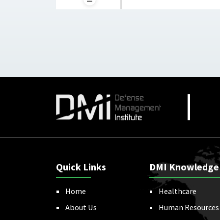
Quick Links
DMI Knowledge
Home
Healthcare
About Us
Human Resources