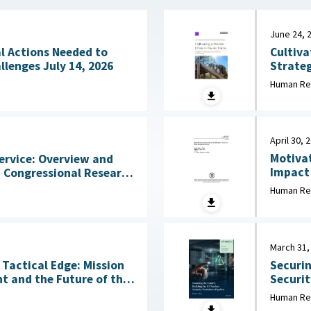
June 24, 
Cultiva
l Actions Needed to
Strateg
Address Workforce Challenges July 14, 2026
in Initial Training 
Human Re
2026
April 30, 
Motivat
ervice: Overview and
Impact of
States 
2026
Human Re
Behavio
March 31,
Tactical Edge: Mission
Securin
t and the Future of the
Security Wo
March 3
Human Re
6