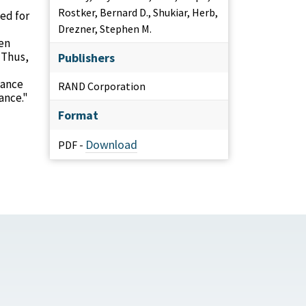
Rostker, Bernard D., Shukiar, Herb,
ed for
Drezner, Stephen M.
een
 Thus,
Publishers
mance
RAND Corporation
ance."
Format
Download
PDF -