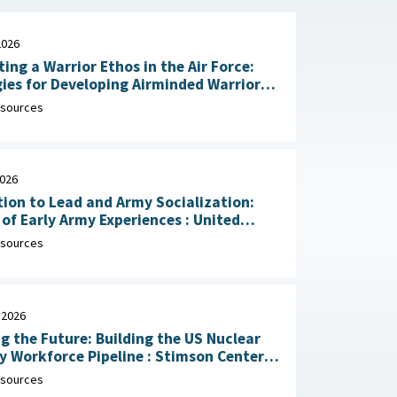
2026
ting a Warrior Ethos in the Air Force:
ies for Developing Airminded Warriors
: RAND Corporation, June 24,
sources
2026
ion to Lead and Army Socialization:
 Early Army Experiences : United
Army Research Institute for the
sources
ral and Social Sciences, April 30, 2026
 2026
g the Future: Building the US Nuclear
rkforce Pipeline : Stimson Center,
1, 2026
sources