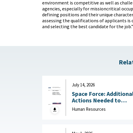
environment is competitive as well as challe
agencies, especially for missioncritical occup
defining positions and their unique characteri
assessing the qualifications of applicants is 
and selecting the best candidate for the job.
Rela
July 14, 2026
Space Force: Additiona
Actions Needed to
Address Workforce
Human Resources
Challenges July 14, 2