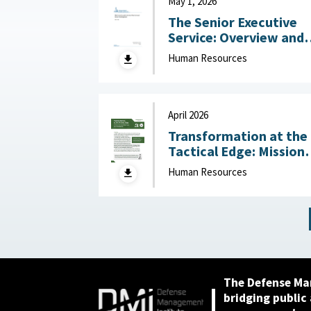
May 1, 2026
The Senior Executive
Service: Overview and
Recent Developments :
Human Resources
Congressional Resear
Service (CRS), May 1,
2026
April 2026
Transformation at the
Tactical Edge: Mission
Creep, Talent Alignme
Human Resources
and the Future of the
Junior Officer Corps :
Association of the
United States Army,
April 2026
The Defense Ma
bridging public