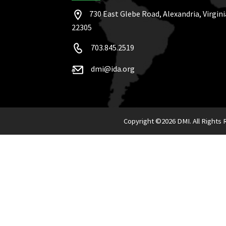
730 East Glebe Road, Alexandria, Virgini
22305
703.845.2519
dmi@ida.org
Copyright ©
2026 DMI. All Rights