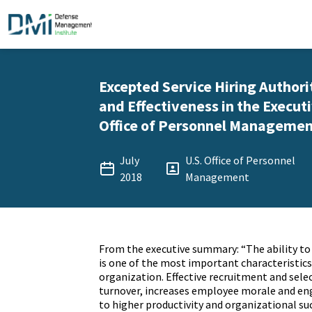
Excepted Service Hiring Authori
and Effectiveness in the Executi
Office of Personnel Management 
July
U.S. Office of Personnel
2018
Management
From the executive summary: “The ability to 
is one of the most important characteristics 
organization. Effective recruitment and sele
turnover, increases employee morale and e
to higher productivity and organizational suc