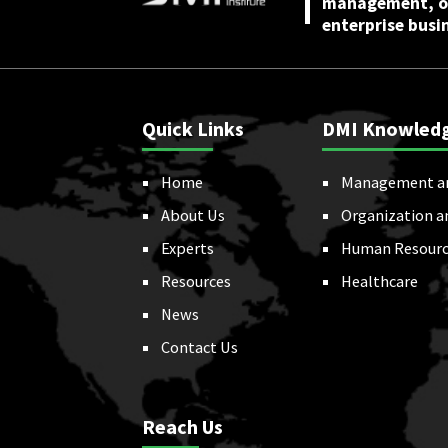
management, or
enterprise busi
Quick Links
DMI Knowled
Home
Management a
About Us
Organization a
Experts
Human Resourc
Resources
Healthcare
News
Contact Us
Reach Us