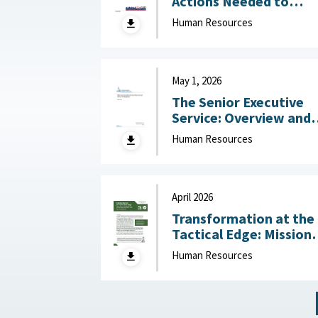
Actions Needed to
Address Workforce
Human Resources
Challenges July 14, 2
May 1, 2026
The Senior Executive
Service: Overview and
Recent Developments :
Human Resources
Congressional Resear
Service (CRS), May 1,
2026
April 2026
Transformation at the
Tactical Edge: Mission
Creep, Talent Alignme
Human Resources
and the Future of the
Junior Officer Corps :
Association of the
United States Army,