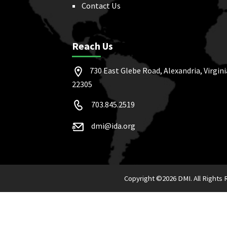
Contact Us
Reach Us
730 East Glebe Road, Alexandria, Virgini
22305
703.845.2519
dmi@ida.org
Copyright ©
2026 DMI. All Rights