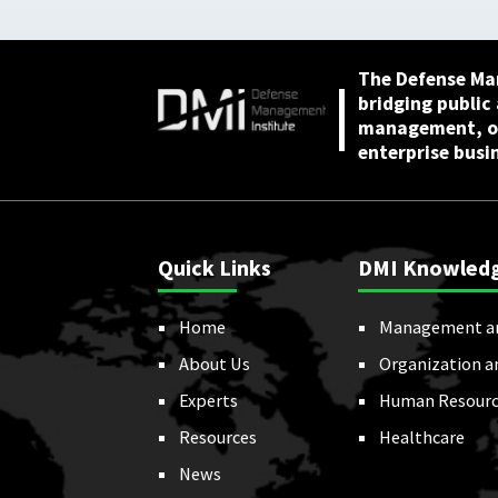
April 2026
The Defense Ma
bridging public
management, or
enterprise busi
Quick Links
DMI Knowled
Home
Management a
About Us
Organization a
Experts
Human Resourc
Resources
Healthcare
News