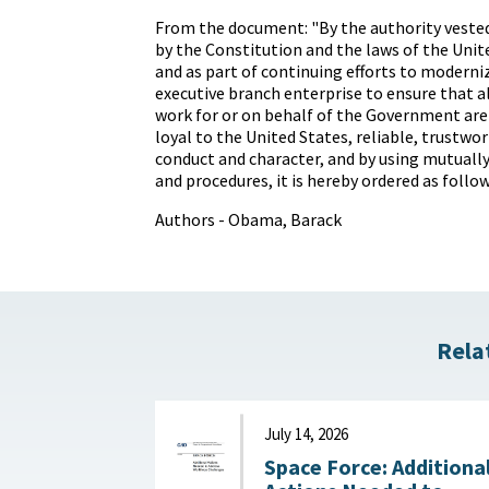
From the document: "By the authority vested
by the Constitution and the laws of the Unit
and as part of continuing efforts to moderni
executive branch enterprise to ensure that 
work for or on behalf of the Government are
loyal to the United States, reliable, trustwo
conduct and character, and by using mutuall
and procedures, it is hereby ordered as follow
Authors - Obama, Barack
Rela
July 14, 2026
Space Force: Additiona