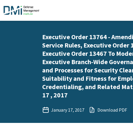
Executive Order 13764 - Amendi
Service Rules, Executive Order 
Executive Order 13467 To Mode
Executive Branch-Wide Governa
and Processes for Security Clea
Suitability and Fitness for Em
Credentialing, and Related Mat
17 , 2017
January 17, 2017
Download PDF