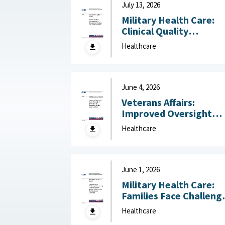
July 13, 2026
Military Health Care:
Clinical Quality
Management in
Healthcare
Operational Settings
Like Field Hospitals July
13, 2026
June 4, 2026
Veterans Affairs:
Improved Oversight
Could Strengthen
Healthcare
Processes for
Estimating Health Car
Funding June 4, 2026
June 1, 2026
Military Health Care:
Families Face Challeng
Accessing Care for
Healthcare
Special Needs, Defens