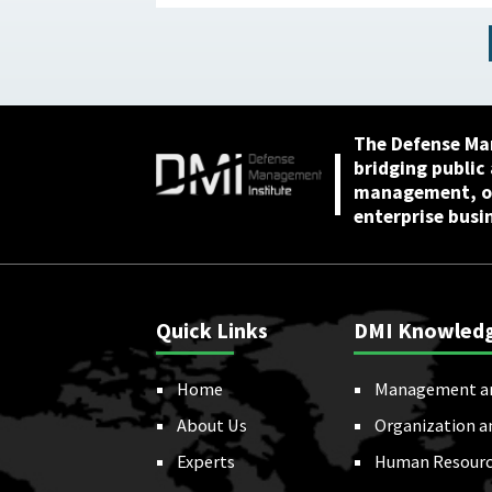
Has Not Reviewed
Coverage June 1, 2026
The Defense Ma
bridging public
management, or
enterprise busi
Quick Links
DMI Knowled
Home
Management a
About Us
Organization a
Experts
Human Resourc