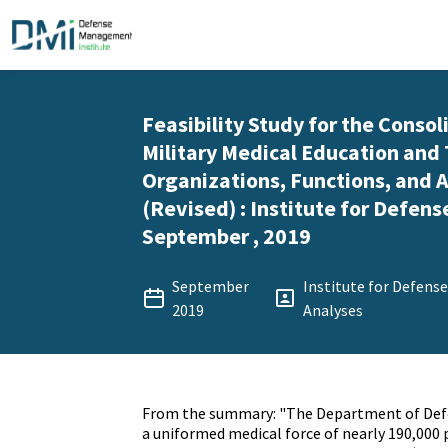
Feasibility Study for the Consol
Military Medical Education and 
Organizations, Functions, and A
(Revised) : Institute for Defens
September , 2019
September
Institute for Defens
2019
Analyses
From the summary: "The Department of Def
a uniformed medical force of nearly 190,000