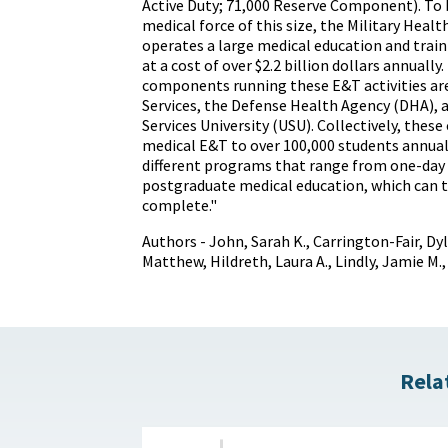
Active Duty; 71,000 Reserve Component). To b
medical force of this size, the Military Heal
operates a large medical education and train
at a cost of over $2.2 billion dollars annually
components running these E&T activities ar
Services, the Defense Health Agency (DHA),
Services University (USU). Collectively, the
medical E&T to over 100,000 students annual
different programs that range from one-day
postgraduate medical education, which can t
complete."
Authors - John, Sarah K., Carrington-Fair, Dyl
Matthew, Hildreth, Laura A., Lindly, Jamie M., 
Rela