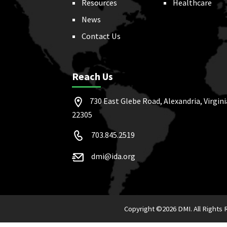
Resources
Healthcare
News
Contact Us
Reach Us
730 East Glebe Road, Alexandria, Virgini
22305
703.845.2519
dmi@ida.org
Copyright ©
2026 DMI. All Rights