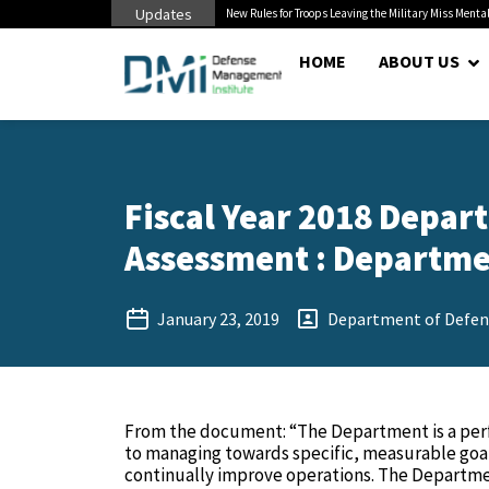
Updates
s to Civilian...
New Rules for Troops Leaving the Military Miss Mental He
HOME
ABOUT US
Fiscal Year 2018 Depar
Assessment : Departmen
January 23, 2019
Department of Defen
From the document: “The Department is a per
to managing towards specific, measurable goal
continually improve operations. The Departmen