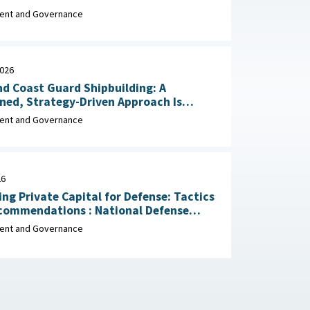
Impacts May 29, 2026
nt and Governance
2026
d Coast Guard Shipbuilding: A
ined, Strategy-Driven Approach Is
 Achieve Ambitious Goals April 22,
nt and Governance
26
ing Private Capital for Defense: Tactics
dations : National Defense
ial Association, March 2026
nt and Governance