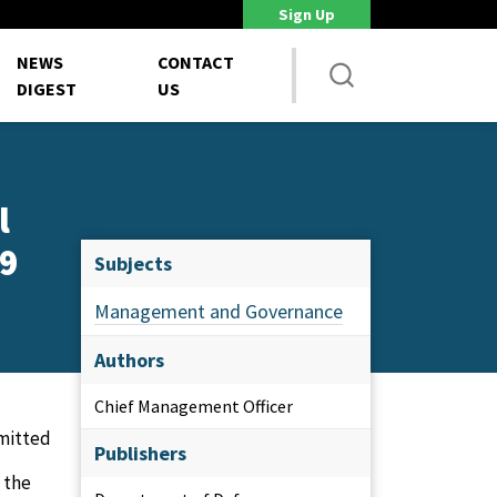
Sign Up
DoD Is Looking for New Ways to Bring Commercial Innovation...
House NDA
NEWS
CONTACT
DIGEST
US
l
19
Subjects
Management and Governance
Authors
Chief Management Officer
mitted
Publishers
 the