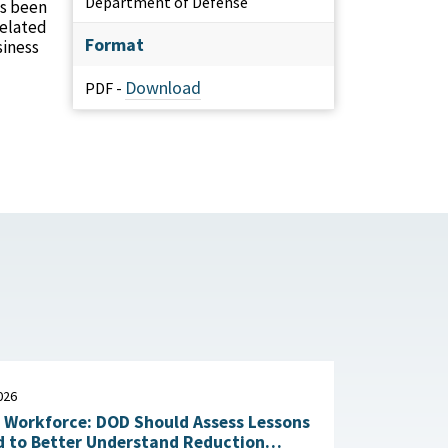
Department of Defense
as been
related
Format
siness
Download
PDF -
026
n Workforce: DOD Should Assess Lessons
d to Better Understand Reduction