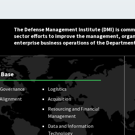
The Defense Management Institute (DMI) is commi
sector efforts to improve the management, orga
enterprise business operations of the Department
 Base
Governance
Logistics
 Alignment
Acquisition
Resourcing and Financial
Management
Data and Information
Technology