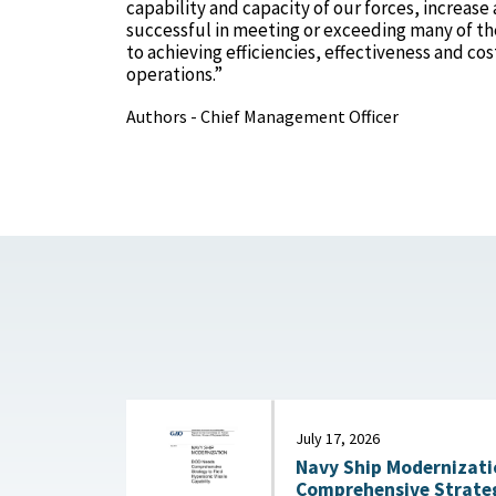
capability and capacity of our forces, increas
successful in meeting or exceeding many of the
to achieving efficiencies, effectiveness and c
operations.”
Authors - Chief Management Officer
July 17, 2026
Navy Ship Modernizati
Comprehensive Strateg