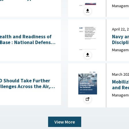
bility July 17, 2026
Manageme
April 22, 
Health and Readiness of
Navy an
l Defense
Discipl
 April 23, 2026
Needed to
Manageme
2026
March 20
OD Should Take Further
Mobiliz
lenges Across the Air,
and Recommen
Sea, Ground, and Space Domains March 4, 2026
Industr
Manageme
View More