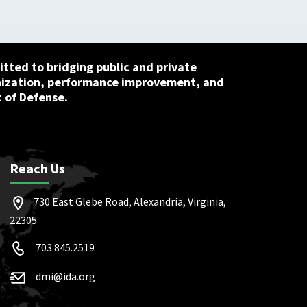
tted to bridging public and private
nization, performance improvement, and
 of Defense.
Reach Us
730 East Glebe Road, Alexandria, Virginia,
22305
703.845.2519
dmi@ida.org