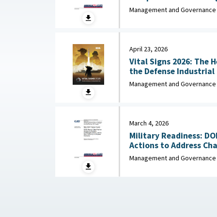
Missile Capa
Management and Governance
April 23, 2026
Vital Signs 2026: The 
the Defense Industrial Base : Nationa
Industrial Association,
Management and Governance
March 4, 2026
Military Readiness: D
Actions to Address Chal
Management and Governance