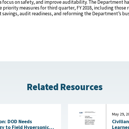
e a focus on safety, and improve auditability. The Department h
 priority measures for third quarter, FY 2018, including those 
ost savings, audit readiness, and reforming the Department’s bu
Related Resources
May 29, 2
on: DOD Needs
Civilia
y to Field Hypersonic
Learne