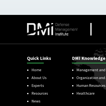
Quick Links
DMI Knowledge
Home
Management and 
About Us
Organization and
Experts
Human Resources
Resources
Healthcare
News