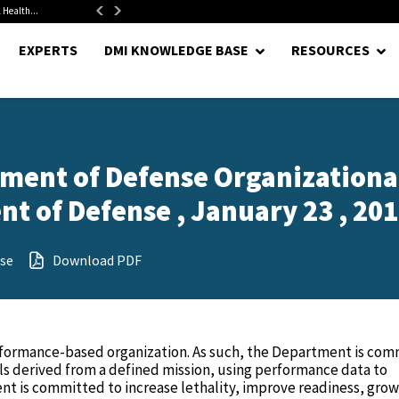
alth...
Senate Confirms Hurst as Pentagon Comptroller After 1.5-Year...
EXPERTS
DMI KNOWLEDGE BASE
RESOURCES
tment of Defense Organizationa
t of Defense , January 23 , 20
se
Download PDF
formance-based organization. As such, the Department is com
s derived from a defined mission, using performance data to
t is committed to increase lethality, improve readiness, grow