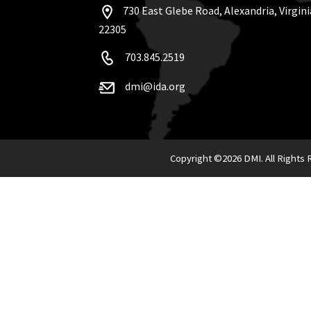
730 East Glebe Road, Alexandria, Virgini
22305
703.845.2519
dmi@ida.org
Copyright ©
2026 DMI. All Rights