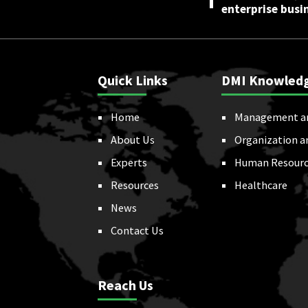
enterprise busi
Quick Links
DMI Knowled
Home
Management a
About Us
Organization a
Experts
Human Resourc
Resources
Healthcare
News
Contact Us
Reach Us