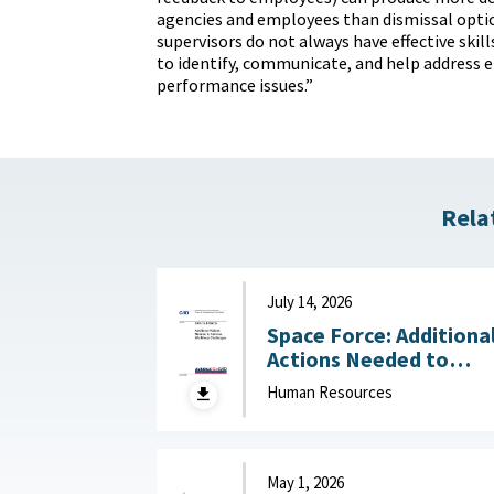
agencies and employees than dismissal opti
supervisors do not always have effective skills
to identify, communicate, and help address
performance issues.”
Rela
July 14, 2026
Space Force: Additiona
Actions Needed to
Address Workforce
Human Resources
Challenges July 14, 2
May 1, 2026