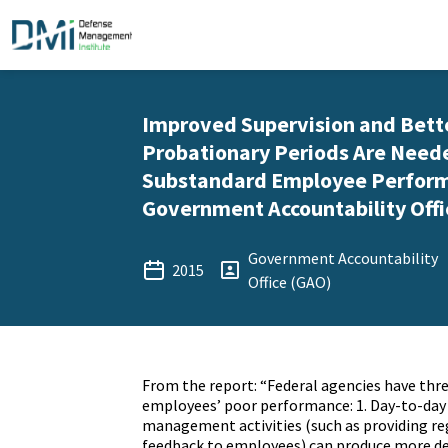
Improved Supervision and Bett
Probationary Periods Are Need
Substandard Employee Perform
Government Accountability Offi
Government Accountability
2015
Office (GAO)
From the report: “Federal agencies have thr
employees’ poor performance: 1. Day-to-da
management activities (such as providing r
feedback to employees) can produce more de