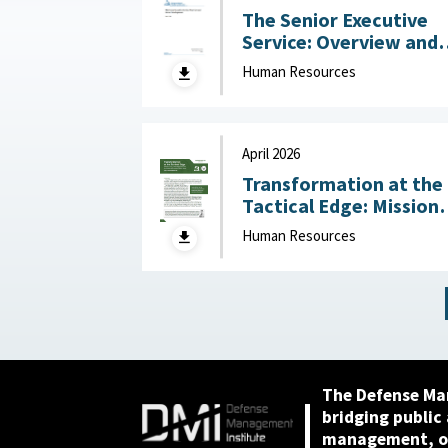
The Senior Executive
Service: Overview and
Recent Developments :
Human Resources
Congressional Resear
Service (CRS), May 1,
2026
April 2026
Transformation at the
Tactical Edge: Mission
Creep, Talent Alignme
Human Resources
and the Future of the
Junior Officer Corps :
Association of the
United States Army,
April 2026
The Defense Ma
bridging public
management, or