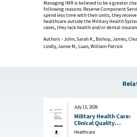
Managing IMR is believed to be a greater cha
following reasons: Reserve Component Ser
spend less time with their units, they receiv
healthcare outside the Military Health Syst
cases, they lack health and/or dental insuran
Authors - John, Sarah K., Bishop, James, Clea
Lindly, Jamie M., Luan, William Patrick
Rela
July 13, 2026
Military Health Care:
Clinical Quality
Management in
Healthcare
Operational Settings