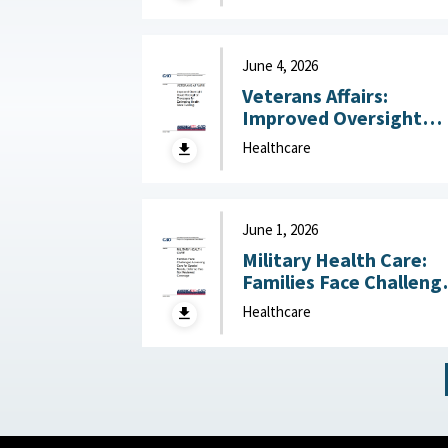
Like Field Hospitals July
13, 2026
June 4, 2026
Veterans Affairs:
Improved Oversight
Could Strengthen
Healthcare
Processes for
Estimating Health Car
Funding June 4, 2026
June 1, 2026
Military Health Care:
Families Face Challeng
Accessing Care for
Healthcare
Special Needs, Defens
Has Not Reviewed
Coverage June 1, 2026