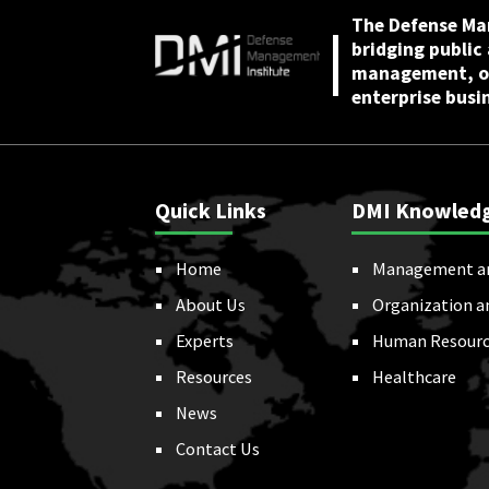
The Defense Ma
bridging public
management, or
enterprise busi
Quick Links
DMI Knowled
Home
Management a
About Us
Organization a
Experts
Human Resourc
Resources
Healthcare
News
Contact Us