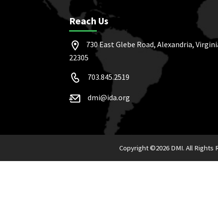
Reach Us
730 East Glebe Road, Alexandria, Virgini
22305
703.845.2519
dmi@ida.org
Copyright ©
2026 DMI. All Rights