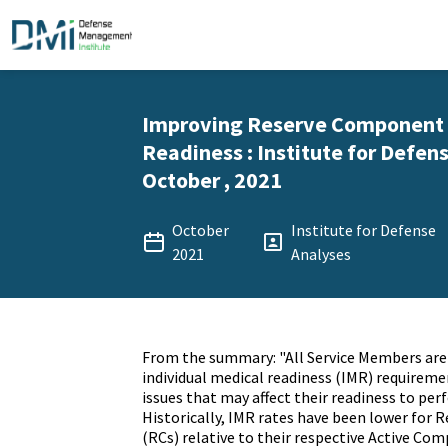
Improving Reserve Component 
Readiness : Institute for Defens
October , 2021
October
Institute for Defense
2021
Analyses
From the summary: "All Service Members are
individual medical readiness (IMR) requireme
issues that may affect their readiness to perf
Historically, IMR rates have been lower for
(RCs) relative to their respective Active Co