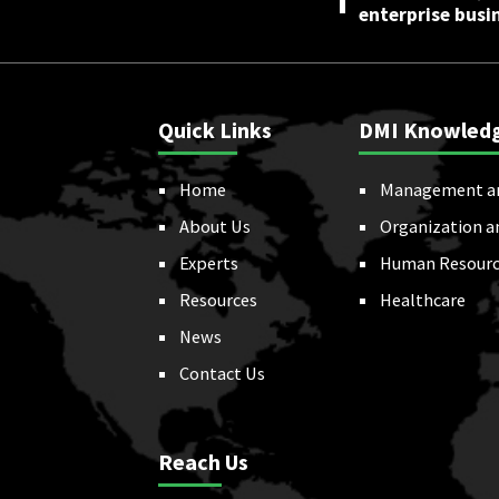
enterprise busi
Quick Links
DMI Knowled
Home
Management a
About Us
Organization a
Experts
Human Resourc
Resources
Healthcare
News
Contact Us
Reach Us