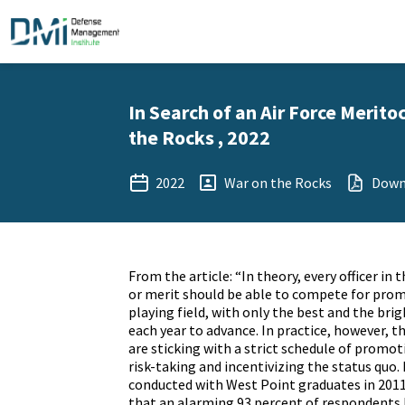
In Search of an Air Force Merito
the Rocks , 2022
2022
War on the Rocks
Down
From the article: “In theory, every officer in t
or merit should be able to compete for prom
playing field, with only the best and the bri
each year to advance. In practice, however, t
are sticking with a strict schedule of promoti
risk-taking and incentivizing the status quo. I
conducted with West Point graduates in 201
that an alarming 93 percent of respondents 