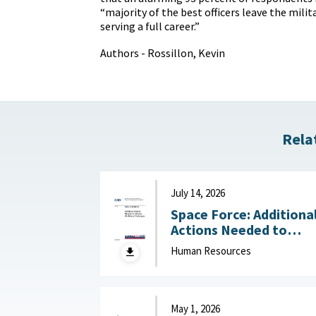
“majority of the best officers leave the milit
serving a full career.”
Authors - Rossillon, Kevin
Rela
July 14, 2026
Space Force: Additiona
Actions Needed to
Address Workforce
Human Resources
Challenges July 14, 2
May 1, 2026