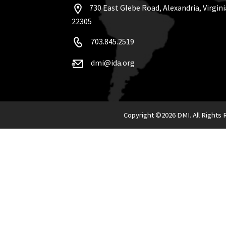
730 East Glebe Road, Alexandria, Virgini
22305
703.845.2519
dmi@ida.org
Copyright ©
2026 DMI. All Rights