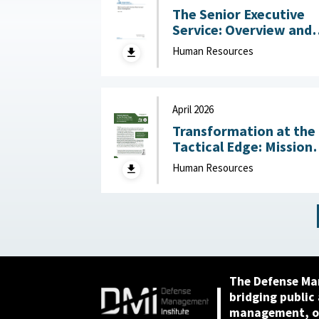
The Senior Executive
Service: Overview and
Recent Developments :
Human Resources
Congressional Resear
Service (CRS), May 1,
2026
April 2026
Transformation at the
Tactical Edge: Mission
Creep, Talent Alignme
Human Resources
and the Future of the
Junior Officer Corps :
Association of the
United States Army,
April 2026
The Defense Ma
bridging public
management, or