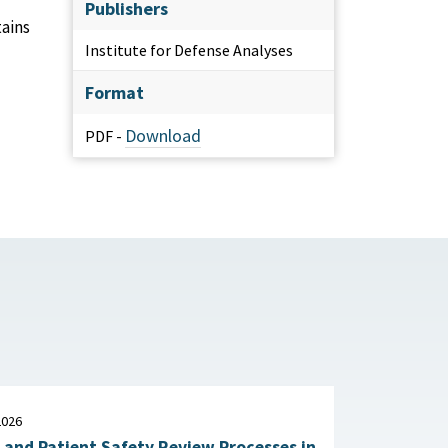
Publishers
tains
Institute for Defense Analyses
Format
Download
PDF -
2026
 and Patient Safety Review Processes in