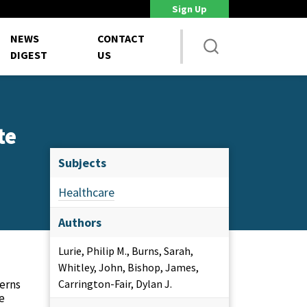
Sign Up
DoD Is Looking for New Ways to Bring Commercial Innovation...
House 
NEWS
CONTACT
DIGEST
US
te
Subjects
Healthcare
Authors
Lurie, Philip M., Burns, Sarah,
Whitley, John, Bishop, James,
cerns
Carrington-Fair, Dylan J.
he