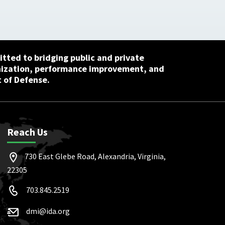
tted to bridging public and private
nization, performance improvement, and
 of Defense.
Reach Us
730 East Glebe Road, Alexandria, Virginia,
22305
703.845.2519
dmi@ida.org