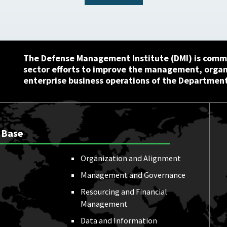
The Defense Management Institute (DMI) is commi
sector efforts to improve the management, orga
enterprise business operations of the Department
 Base
Organization and Alignment
Management and Governance
Resourcing and Financial
Management
Data and Information