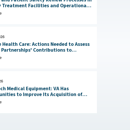
y Treatment Facilities and Operational
RAND Corporation, June 23,
e
026
 Health Care: Actions Needed to Assess
n Partnerships' Contributions to
Readiness June 4, 2026
e
26
ch Medical Equipment: VA Has
nities to Improve Its Acquisition of
Maintenance Services May 1, 2026
e