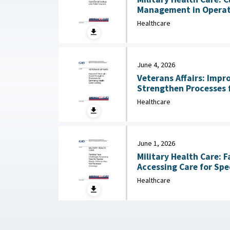
Management in Operati
Hospitals July 13, 2026
Healthcare
June 4, 2026
Veterans Affairs: Impr
Strengthen Processes 
Care Funding June 
Healthcare
June 1, 2026
Military Health Care: F
Accessing Care for Spe
Healthcare