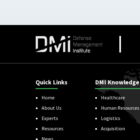
Quick Links
DMI Knowledge
Home
Healthcare
About Us
Human Resources
Experts
Logistics
Resources
Acquisition
News