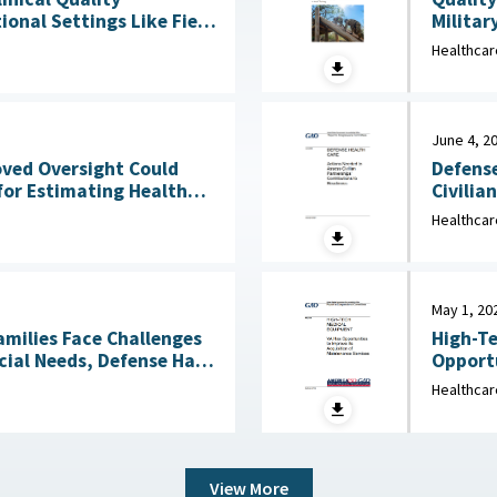
Militar
onal Settings Like Field
Clinical Services : 
Healthcar
2026
June 4, 2
Defense
oved Oversight Could
Civilia
for Estimating Health
4, 2026
Healthcar
May 1, 20
amilies Face Challenges
High-Te
cial Needs, Defense Has
Opportu
Not Reviewed Coverage June 1, 2026
Healthcar
View More