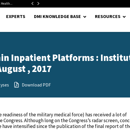
 Health...
Senate Confirms Hurst as Pentagon Comptroller After 1.5-Year...
EXPERTS
DMI KNOWLEDGE BASE
RESOURCES
n Inpatient Platforms : Institu
August , 2017
lyses
Download PDF
 readiness of the military medical force) has received a lot of
e Congress. Although long on the Congress’s radar screen, con
 have intensified since the publication of the final report of t