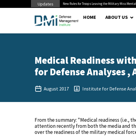
Updates
 Cuts to Civilian...
New Rules for Troops Leaving the Military Miss Mental
HOME
ABOUT US
Medical Readiness withi
for Defense Analyses , 
August 2017
Institute for Defense Ana
From the summary: "Medical readiness (i.e., the
attention recently from both the media and th
over the readiness of the military medical force