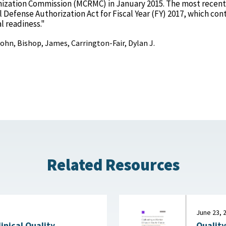
ization Commission (MCRMC) in January 2015. The most recent
 Defense Authorization Act for Fiscal Year (FY) 2017, which con
l readiness."
 John, Bishop, James, Carrington-Fair, Dylan J.
Related Resources
June 23, 
Quality
linical Quality