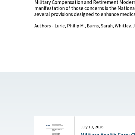
Military Compensation and Retirement Modern
manifestation of those concerns is the National
several provisions designed to enhance medica
Authors - Lurie, Philip M., Burns, Sarah, Whitley,
July 13, 2026
Military Health Care: C