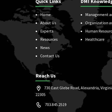
Quick Links
DMI Knowled
Home
Management a
About Us
Organization a
Experts
Human Resourc
Resources
Healthcare
News
Contact Us
Reach Us
730 East Glebe Road, Alexandria, Virgini
22305
703.845.2519