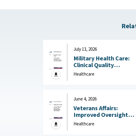
Rela
July 13, 2026
Military Health Care:
Clinical Quality
Management in
Healthcare
Operational Settings
Like Field Hospitals July
13, 2026
June 4, 2026
Veterans Affairs:
Improved Oversight
Could Strengthen
Healthcare
Processes for
Estimating Health Car