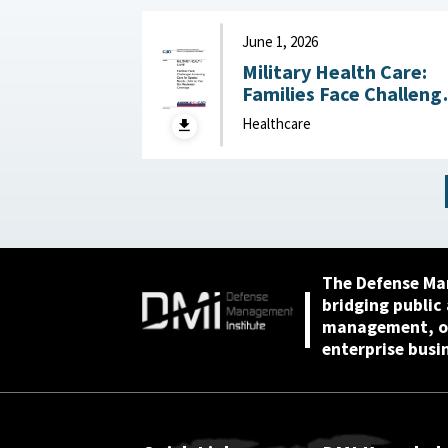
Funding June 4, 2026
June 1, 2026
Military Health Care:
Families Face Challeng
Accessing Care for
Healthcare
Special Needs, Defens
Has Not Reviewed
Coverage June 1, 2026
The Defense Ma
bridging public
management, or
enterprise busi