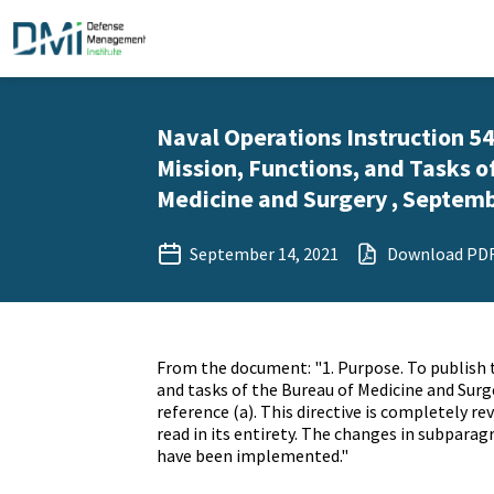
Naval Operations Instruction 5
Mission, Functions, and Tasks o
Medicine and Surgery , Septemb
September 14, 2021
Download PD
From the document: "1. Purpose. To publish 
and tasks of the Bureau of Medicine and Sur
reference (a). This directive is completely re
read in its entirety. The changes in subpara
have been implemented."