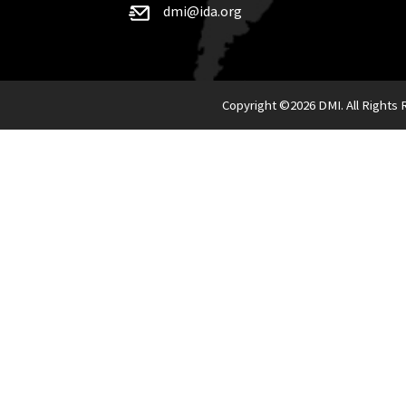
dmi@ida.org
Copyright ©
2026 DMI. All Rights