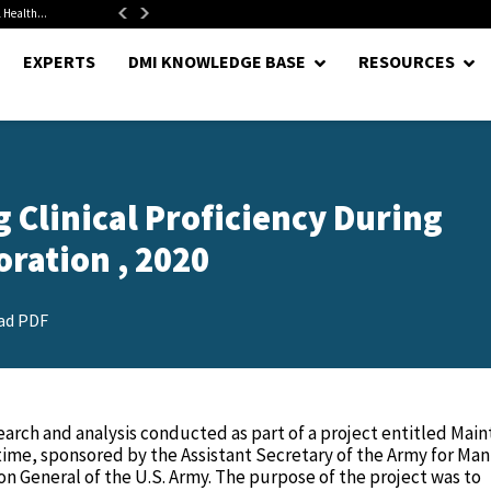
 Health...
Senate Confirms Hurst as Pentagon Comptroller After 1.5-Year...
EXPERTS
DMI KNOWLEDGE BASE
RESOURCES
 Clinical Proficiency During
ration , 2020
ad PDF
arch and analysis conducted as part of a project entitled Main
time, sponsored by the Assistant Secretary of the Army for M
on General of the U.S. Army. The purpose of the project was to