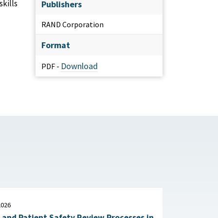
kills
Publishers
RAND Corporation
Format
Download
PDF -
2026
 and Patient Safety Review Processes in