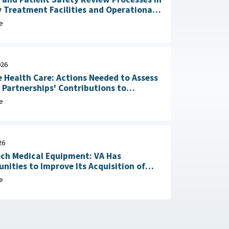
y Treatment Facilities and Operational
RAND Corporation, June 23,
e
026
 Health Care: Actions Needed to Assess
n Partnerships' Contributions to
Readiness June 4, 2026
e
26
ch Medical Equipment: VA Has
nities to Improve Its Acquisition of
Maintenance Services May 1, 2026
e