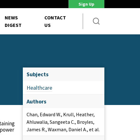
Sign Up
DoD Is Looking for New Ways to Bring Commercial Innovation...
House 
NEWS
CONTACT
DIGEST
US
Subjects
Healthcare
Authors
Chan, Edward W., Krull, Heather,
Ahluwalia, Sangeeta C., Broyles,
taining
anpower
James R., Waxman, Daniel A., et al.