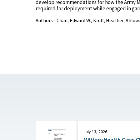
develop recommendations for how the Army Med
required for deployment while engaged in garr
Authors - Chan, Edward W., Krull, Heather, Ahluwa
July 13, 2026
Military Health Care: C