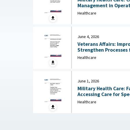
Management in Operati
Hospitals July 13, 2026
Healthcare
June 4, 2026
Veterans Affairs: Impr
Strengthen Processes 
Care Funding June 
Healthcare
June 1, 2026
Military Health Care: F
Accessing Care for Spe
Healthcare