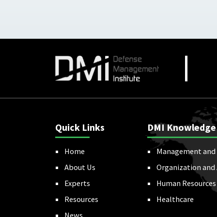
Quick Links
DMI Knowledge
Home
Management and 
About Us
Organization and
Experts
Human Resources
Resources
Healthcare
News