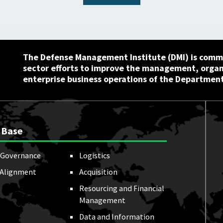
The Defense Management Institute (DMI) is commi
sector efforts to improve the management, orga
enterprise business operations of the Department
 Base
Governance
Logistics
 Alignment
Acquisition
Resourcing and Financial
Management
Data and Information