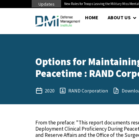
Updates
 Cuts to Civilian...
New Rules for Troops Leaving the Military Miss Mental
HOME
ABOUT US
Options for Maintaining
Peacetime : RAND Corpo
2020
RAND Corporation
Downlo
From the preface: "This report documents rese
Deployment Clinical Proficiency During Peace
and Reserve Affairs and the Office of the Surge