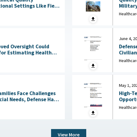
Militar
onal Settings Like Field
Clinical Services : 
Healthcar
2026
June 4, 2
Defense
oved Oversight Could
Civilia
for Estimating Health
4, 2026
Healthcar
May 1, 20
amilies Face Challenges
High-Te
cial Needs, Defense Has
Opportu
Not Reviewed Coverage June 1, 2026
Healthcar
View More