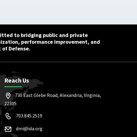
tted to bridging public and private
nization, performance improvement, and
 of Defense.
Reach Us
730 East Glebe Road, Alexandria, Virginia,
22305
703.845.2519
dmi@ida.org