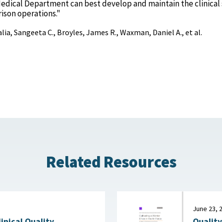
ical Department can best develop and maintain the clinical s
ison operations."
lia, Sangeeta C., Broyles, James R., Waxman, Daniel A., et al.
Related Resources
June 23, 
Quality
linical Quality