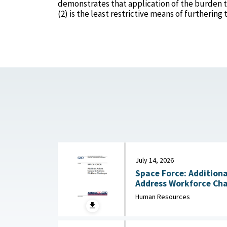
demonstrates that application of the burden t
(2) is the least restrictive means of furtherin
July 14, 2026
Space Force: Additiona
Human Resources