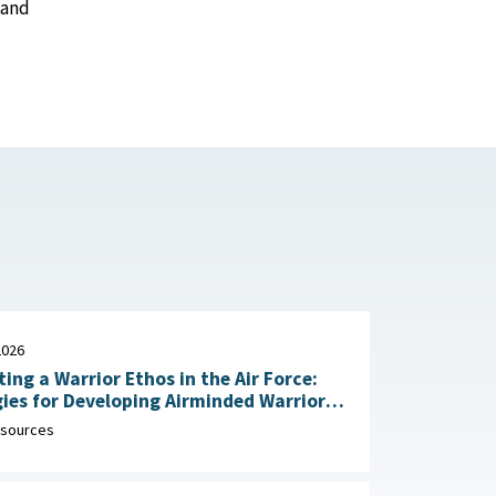
 and
2026
ting a Warrior Ethos in the Air Force:
ies for Developing Airminded Warriors
: RAND Corporation, June 24,
sources