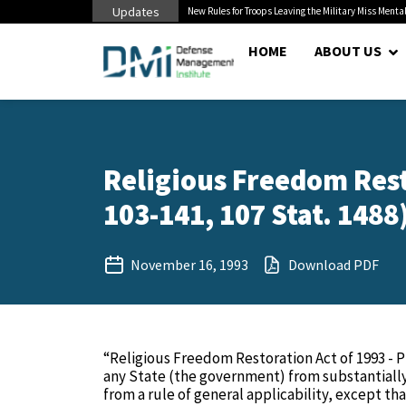
Updates
 Pentagon Bottleneck
New Rules for Troops Leaving the Military Miss Mental
HOME
ABOUT US
Religious Freedom Resto
103-141, 107 Stat. 1488
November 16, 1993
Download PDF
“Religious Freedom Restoration Act of 1993 - Pr
any State (the government) from substantially 
from a rule of general applicability, except th