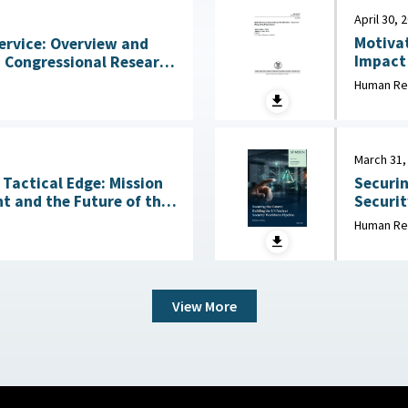
April 30, 
Motivat
ervice: Overview and
Impact of
States 
2026
Human Re
Behavio
March 31,
Tactical Edge: Mission
Securin
t and the Future of the
Security Wo
March 3
Human Re
6
View More