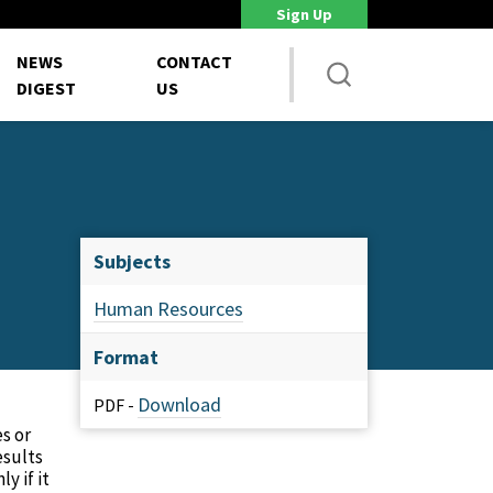
Sign Up
DoD Is Looking for New Ways to Bring Commercial Innovation...
House 
NEWS
CONTACT
DIGEST
US
Subjects
Human Resources
Format
Download
PDF -
s or
esults
y if it