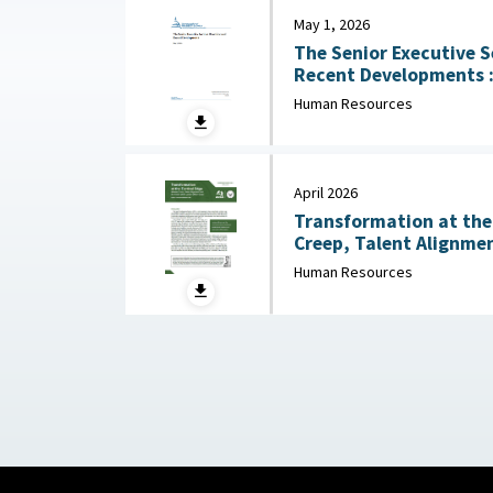
May 1, 2026
The Senior Executive S
Recent Developments : Congressional Research
Service (CRS), May 1, 
Human Resources
April 2026
Transformation at the 
Creep, Talent Alignmen
Junior Officer Corps : Association of the United
Human Resources
States Army, April 202