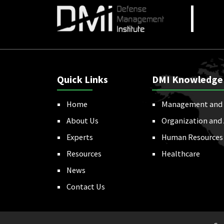
Quick Links
DMI Knowledge
Home
Management and 
About Us
Organization and
Experts
Human Resources
Resources
Healthcare
News
Contact Us