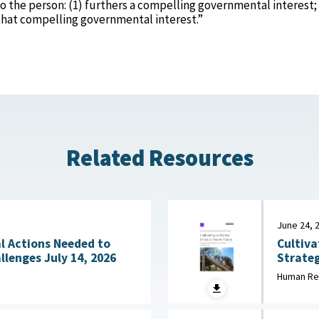
o the person: (1) furthers a compelling governmental interest;
g that compelling governmental interest.”
Related Resources
June 24, 
Cultiva
l Actions Needed to
Strateg
Address Workforce Challenges July 14, 2026
in Initial Training 
Human Re
2026