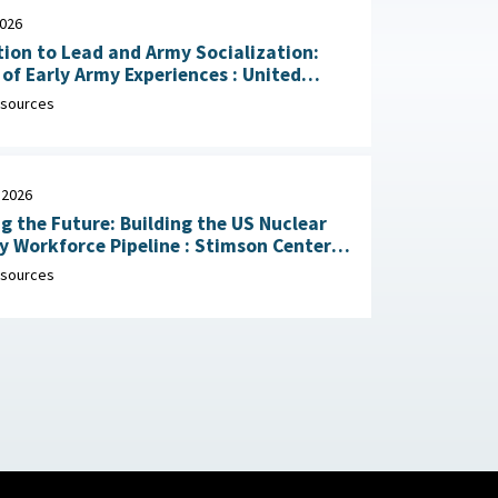
2026
ion to Lead and Army Socialization:
 Early Army Experiences : United
Army Research Institute for the
sources
ral and Social Sciences, April 30, 2026
 2026
g the Future: Building the US Nuclear
rkforce Pipeline : Stimson Center,
1, 2026
sources