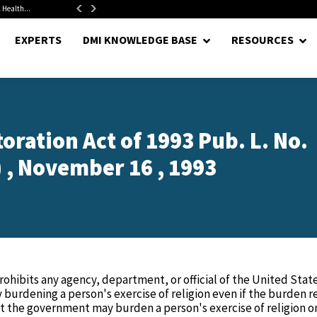
 Health...
Senate Confirms Hurst as Pentagon Comptroller After 1.5-Year...
EXPERTS
DMI KNOWLEDGE BASE
RESOURCES
ration Act of 1993 Pub. L. No.
) , November 16 , 1993
ohibits any agency, department, or official of the United State
burdening a person's exercise of religion even if the burden r
at the government may burden a person's exercise of religion onl