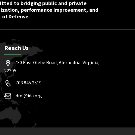
tted to bridging public and private
nization, performance improvement, and
 of Defense.
Reach Us
730 East Glebe Road, Alexandria, Virginia,
22305
703.845.2519
dmi@ida.org