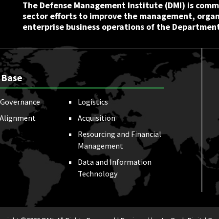
The Defense Management Institute (DMI) is commi
sector efforts to improve the management, orga
enterprise business operations of the Department
 Base
Governance
Logistics
 Alignment
Acquisition
Resourcing and Financial
Management
Data and Information
Technology