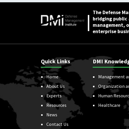
The Defense Ma
bridging public
management, or
enterprise busi
Quick Links
DMI Knowled
Home
Management a
About Us
Organization a
Experts
Human Resourc
Resources
Healthcare
News
Contact Us