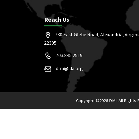
Reach Us
730 East Glebe Road, Alexandria, Virgini
22305
703.845.2519
dmi@ida.org
Copyright ©
2026 DMI. All Rights