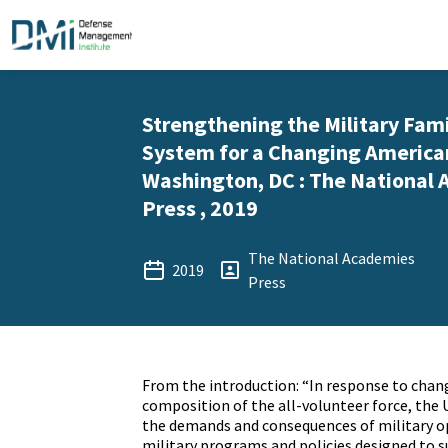
Strengthening the Military Fam
System for a Changing American
Washington, DC : The National
Press , 2019
The National Academies
2019
Press
From the introduction: “In response to chan
composition of the all-volunteer force, the 
the demands and consequences of military op
military programs and policies designed to s