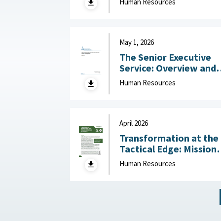
Human Resources
Challenges July 14, 2
May 1, 2026
The Senior Executive
Service: Overview and
Recent Developments :
Human Resources
Congressional Resear
Service (CRS), May 1,
2026
April 2026
Transformation at the
Tactical Edge: Mission
Creep, Talent Alignme
Human Resources
and the Future of the
Junior Officer Corps :
Association of the
United States Army,
April 2026