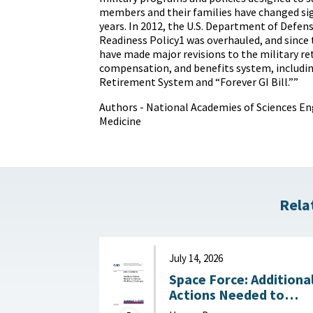
members and their families have changed sig
years. In 2012, the U.S. Department of Defens
Readiness Policy1 was overhauled, and since
have made major revisions to the military r
compensation, and benefits system, includi
Retirement System and “Forever GI Bill.””
Authors - National Academies of Sciences En
Medicine
Rela
July 14, 2026
Space Force: Additiona
Actions Needed to
Address Workforce