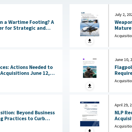
July 2, 20
Weapon
 on a Wartime Footing? A
Mature 
CSIS), July 6, 2026
Acquisiti
June 10, 
Flagpol
ces: Actions Needed to
Requirements 
sitions June 12,
June 10
Acquisiti
April 29, 
ition: Beyond Business
NLP Rec
g Practices to Curb
Acquisiti
Waste and Save Billions June 9, 2026
Innovat
Acquisiti