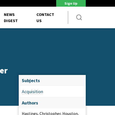
Sign Up
DoD Is Looking for New Ways to Bring Commercial Innovation...
House 
NEWS
CONTACT
DIGEST
US
er
Subjects
Acquisition
Authors
Hastings, Christopher, Houston,