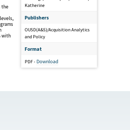
Katherine
 the
Publishers
levels,
rograms
n
OUSD(A&S)/Acquisition Analytics
s with
and Policy
Format
Download
PDF -