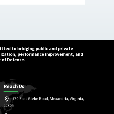
tted to bridging public and private
nization, performance improvement, and
 of Defense.
Reach Us
730 East Glebe Road, Alexandria, Virginia,
22305