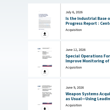
July 6, 2026
Is the Industrial Base
Progress Report : Center for Strategic and
International Studies (
Acquisition
June 12, 2026
Special Operations For
Improve Monitoring of Acqui
2026
Acquisition
June 9, 2026
Weapon Systems Acquis
as Usual—Using Leadin
Acquisition