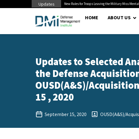
Updates
 Cuts to Civilian...
New Rules for Troops Leaving the Military Miss Mental
HOME
ABOUT US
Updates to Selected An
the Defense Acquisition
OUSD(A&S)/Acquisition 
15 , 2020
September 15, 2020
OUSD(A&S)/Acquisi