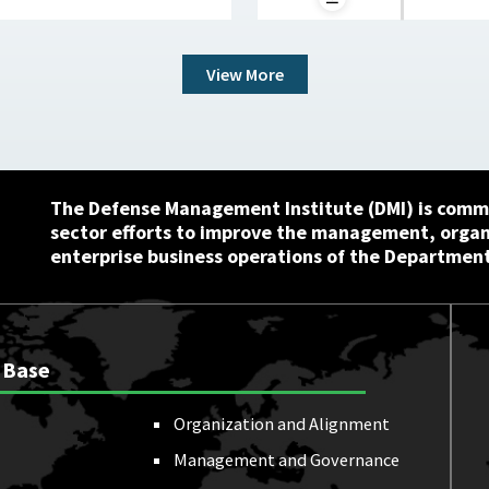
View More
The Defense Management Institute (DMI) is commi
sector efforts to improve the management, orga
enterprise business operations of the Department
 Base
Organization and Alignment
Management and Governance