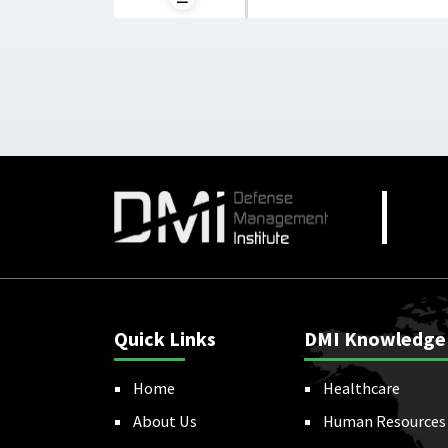
Quick Links
DMI Knowledge
Home
Healthcare
About Us
Human Resources