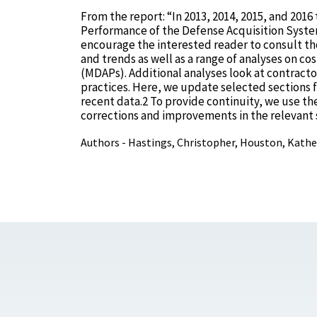
From the report: “In 2013, 2014, 2015, and 20
Performance of the Defense Acquisition System
encourage the interested reader to consult th
and trends as well as a range of analyses on c
(MDAPs). Additional analyses look at contract
practices. Here, we update selected sections 
recent data.2 To provide continuity, we use th
corrections and improvements in the relevant 
Authors - Hastings, Christopher, Houston, Kathe