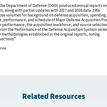
16 the Department of Defense (DOD) produced annual reports on
, along with partial updates with 2017 and 2018 data. 1 We
ose volumes for background on defense acquisition, spending 
ost, performance, and schedule of Major Defense Acquisition P
or performance, the acquisition workforce, and source selectio
from the Performance of the Defense Acquisition System serie
e methodologies established in the original reports, noting
sections.”
rine
Related Resources