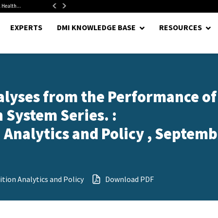
 Health...
Senate Confirms Hurst as Pentagon Comptroller After 1.5-Year...
EXPERTS
DMI KNOWLEDGE BASE
RESOURCES
alyses from the Performance of
 System Series. :
Analytics and Policy , Septemb
tion Analytics and Policy
Download PDF