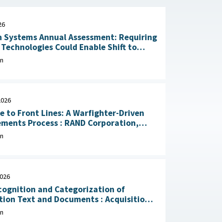
26
 Systems Annual Assessment: Requiring
Technologies Could Enable Shift to
Rapid Delivery July 2, 2026
on
2026
e to Front Lines: A Warfighter-Driven
Process : RAND Corporation,
, 2026
on
2026
ognition and Categorization of
on Text and Documents : Acquisition
ion Research Center, April 29, 2026
on