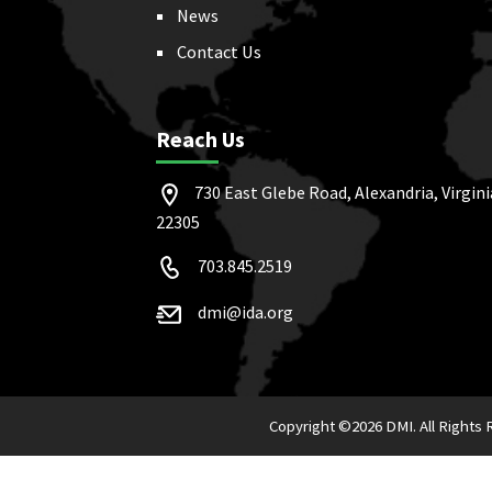
News
Contact Us
Reach Us
730 East Glebe Road, Alexandria, Virgini
22305
703.845.2519
dmi@ida.org
Copyright ©
2026 DMI. All Rights