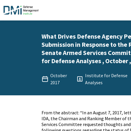
What Drives Defense Agency P
Submission in Response to the 
Senate Armed Services Committe
for Defense Analyses , October 
October
Institute for Defense
2017
Analyses
From the abstract: “In an August 7, 2017, let
IDA, the Chairman and Ranking Member of t
Services Committee requested thoughts and 
following questions regarding the status of 