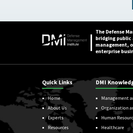
Proposals: Backgroun
and Issues for Congres
: Congressional
Research Service (CRS)
July 22, 2025
The Defense Ma
bridging public
management, or
enterprise busi
Quick Links
DMI Knowled
Home
Management a
About Us
Organization a
Experts
Human Resourc
Resources
Healthcare