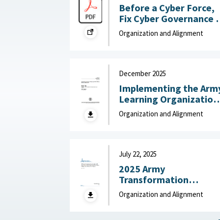
Before a Cyber Force,
Fix Cyber Governance :
War on the Rocks, July
Organization and Alignment
24, 2026
December 2025
Implementing the Arm
Learning Organization
Maturity Model and
Organization and Alignment
Assessment : United
States Army Research
Institute for the
Behavioral and Social
July 22, 2025
Sciences, December
2025 Army
2025
Transformation
Initiative (ATI) Force
Organization and Alignment
Structure and
Organizational