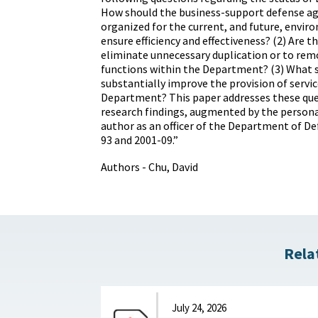
How should the business-support defense ag
organized for the current, and future, envir
ensure efficiency and effectiveness? (2) Are 
eliminate unnecessary duplication or to re
functions within the Department? (3) What 
substantially improve the provision of servic
Department? This paper addresses these que
research findings, augmented by the persona
author as an officer of the Department of D
93 and 2001-09.”
Authors - Chu, David
Rela
July 24, 2026