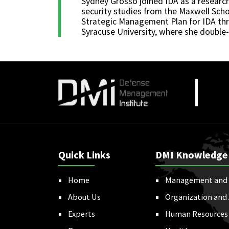
Sydney Grosso joined IDA as a research
security studies from the Maxwell Scho
Strategic Management Plan for IDA thr
Syracuse University, where she double-
Quick Links
DMI Knowledge
Home
Management and 
About Us
Organization and
Experts
Human Resources