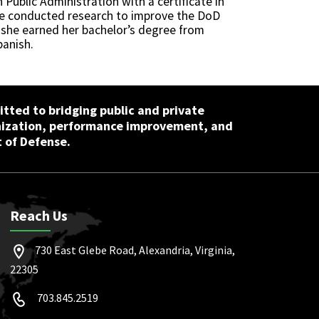
Public Administration with a certificate in
 She conducted research to improve the DoD
 she earned her bachelor’s degree from
panish.
tted to bridging public and private
nization, performance improvement, and
 of Defense.
Reach Us
730 East Glebe Road, Alexandria, Virginia,
22305
703.845.2519