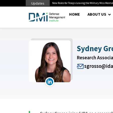
Updates
 Pentagon Bottleneck
New Rules for Troops Leaving the Military Miss Mental
HOME
ABOUT US
Sydney Gr
Research Associ
sgrosso@ida