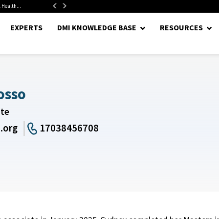
 Health...
Senate Confirms Hurst as Pentagon Comptroller After 1.5-Year...
EXPERTS
DMI KNOWLEDGE BASE
RESOURCES
osso
ate
.org
17038456708