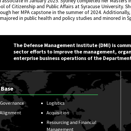
 associate in January 2025. Sydney completed her Masters in 
ol of Citizenship and Public Affairs at Syracuse University.
ough her MPA capstone in the summer of 2024. Additionally,
majored in public health and policy studies and minored in S
The Defense Management Institute (DMI) is commi
sector efforts to improve the management, orga
enterprise business operations of the Department
 Base
Governance
Logistics
 Alignment
Acquisition
Resourcing and Financial
Management