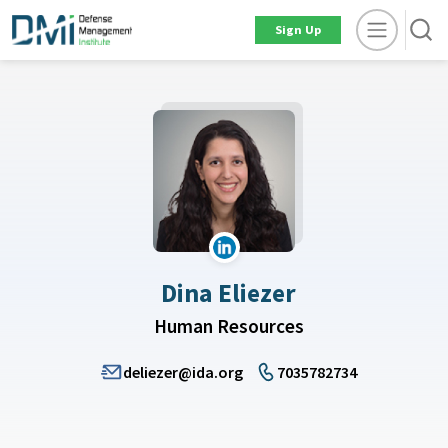
Sign Up
Dina Eliezer
Human Resources
deliezer@ida.org
7035782734