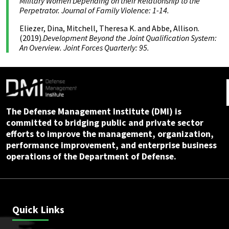
Military Women Depending on their Relationship to the
Perpetrator. Journal of Family Violence: 1-14.
Eliezer, Dina, Mitchell, Theresa K. and Abbe, Allison.
(2019).
Development Beyond the Joint Qualification System:
An Overview. Joint Forces Quarterly: 95.
The Defense Management Institute (DMI) is
committed to bridging public and private sector
efforts to improve the management, organization,
performance improvement, and enterprise business
operations of the Department of Defense.
Quick Links