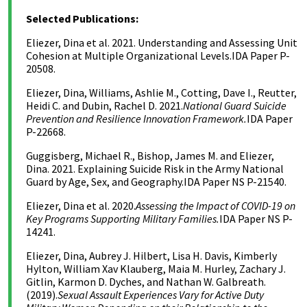
Selected Publications:
Eliezer, Dina et al. 2021. Understanding and Assessing Unit
Cohesion at Multiple Organizational Levels.
IDA Paper P-
20508.
Eliezer, Dina, Williams, Ashlie M., Cotting, Dave I., Reutter,
Heidi C. and Dubin, Rachel D. 2021.
National Guard Suicide
Prevention and Resilience Innovation Framework.
IDA Paper
P-22668.
Guggisberg, Michael R., Bishop, James M. and Eliezer,
Dina. 2021. Explaining Suicide Risk in the Army National
Guard by Age, Sex, and Geography.IDA Paper NS P-21540.
Eliezer, Dina et al. 2020.
Assessing the Impact of COVID-19 on
Key Programs Supporting Military Families.
IDA Paper NS P-
14241.
Eliezer, Dina, Aubrey J. Hilbert, Lisa H. Davis, Kimberly
Hylton, William Xav Klauberg, Maia M. Hurley, Zachary J.
Gitlin, Karmon D. Dyches, and Nathan W. Galbreath.
(2019).
Sexual Assault Experiences Vary for Active Duty