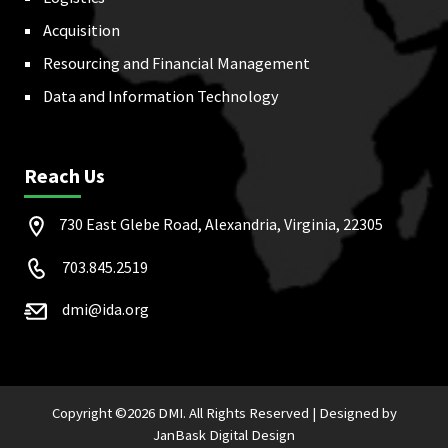
Acquisition
Resourcing and Financial Management
Data and Information Technology
Reach Us
730 East Glebe Road, Alexandria, Virginia, 22305
703.845.2519
dmi@ida.org
Copyright ©
2026 DMI. All Rights Reserved |
Designed by
JanBask Digital Design