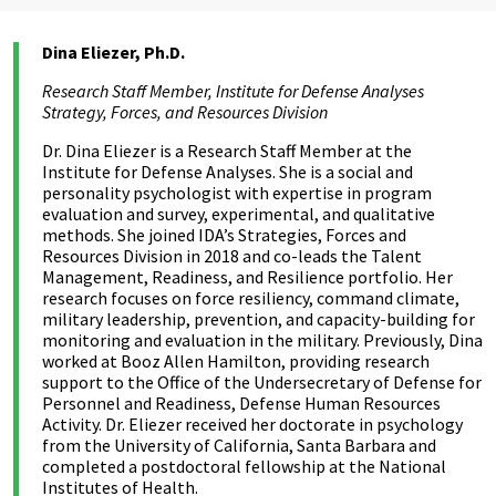
Dina Eliezer, Ph.D.
Research Staff Member, Institute for Defense Analyses
Strategy, Forces, and Resources Division
Dr. Dina Eliezer is a Research Staff Member at the
Institute for Defense Analyses. She is a social and
personality psychologist with expertise in program
evaluation and survey, experimental, and qualitative
methods. She joined IDA’s Strategies, Forces and
Resources Division in 2018 and co-leads the Talent
Management, Readiness, and Resilience portfolio. Her
research focuses on force resiliency, command climate,
military leadership, prevention, and capacity-building for
monitoring and evaluation in the military. Previously, Dina
worked at Booz Allen Hamilton, providing research
support to the Office of the Undersecretary of Defense for
Personnel and Readiness, Defense Human Resources
Activity. Dr. Eliezer received her doctorate in psychology
from the University of California, Santa Barbara and
completed a postdoctoral fellowship at the National
Institutes of Health.