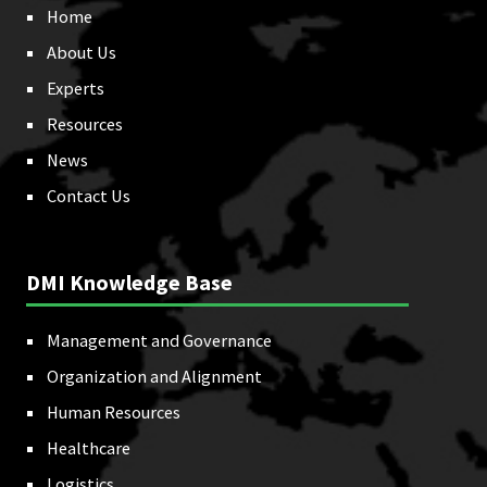
Home
About Us
Experts
Resources
News
Contact Us
DMI Knowledge Base
Management and Governance
Organization and Alignment
Human Resources
Healthcare
Logistics