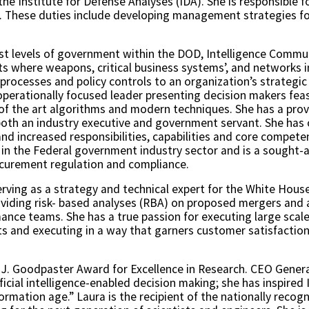
the Institute for Defense Analyses (IDA). She is responsible f
A. These duties include developing management strategies for 
st levels of government within the DOD, Intelligence Commu
s where weapons, critical business systems’, and networks int
 processes and policy controls to an organization’s strategic
operationally focused leader presenting decision makers feas
of the art algorithms and modern techniques. She has a prov
s both an industry executive and government servant. She has 
nd increased responsibilities, capabilities and core competen
 in the Federal government industry sector and is a sought-
rocurement regulation and compliance.
serving as a strategy and technical expert for the White Hou
iding risk- based analyses (RBA) on proposed mergers and ac
ance teams. She has a true passion for executing large scal
ts and executing in a way that garners customer satisfaction 
w J. Goodpaster Award for Excellence in Research. CEO Gener
tificial intelligence-enabled decision making; she has inspire
ormation age.” Laura is the recipient of the nationally rec