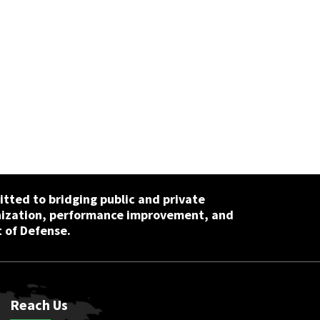
tted to bridging public and private
nization, performance improvement, and
 of Defense.
Reach Us