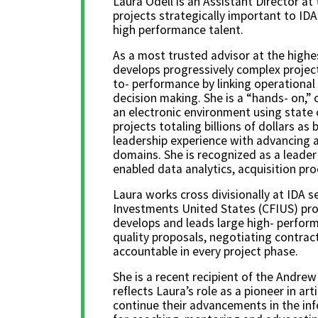
Laura Odell is an Assistant Director at 
projects strategically important to ID
high performance talent.
As a most trusted advisor at the highe
develops progressively complex project
to- performance by linking operational
decision making. She is a “hands- on,” 
an electronic environment using state 
projects totaling billions of dollars a
leadership experience with advancing a
domains. She is recognized as a leader
enabled data analytics, acquisition p
Laura works cross divisionally at IDA 
Investments United States (CFIUS) prov
develops and leads large high- perform
quality proposals, negotiating contrac
accountable in every project phase.
She is a recent recipient of the Andre
reflects Laura’s role as a pioneer in ar
continue their advancements in the inf