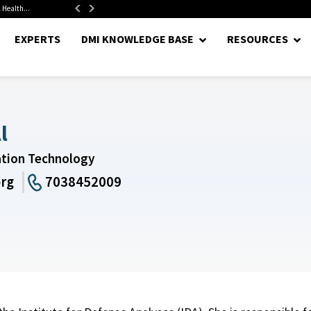
 Health...
Senate Confirms Hurst as Pentagon Comptroller After 1.5-Year...
EXPERTS
DMI KNOWLEDGE BASE
RESOURCES
l
ation Technology
org
7038452009