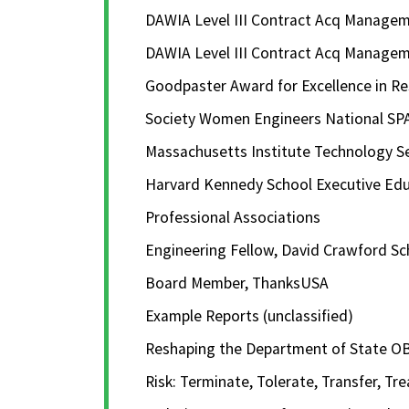
DAWIA Level III Contract Acq Manag
DAWIA Level III Contract Acq Manag
Goodpaster Award for Excellence in Rese
Society Women Engineers National SP
Massachusetts Institute Technology S
Harvard Kennedy School Executive Educ
Professional Associations
Engineering Fellow, David Crawford Sc
Board Member, ThanksUSA
Example Reports (unclassified)
Reshaping the Department of State OB
Risk: Terminate, Tolerate, Transfer, Tre