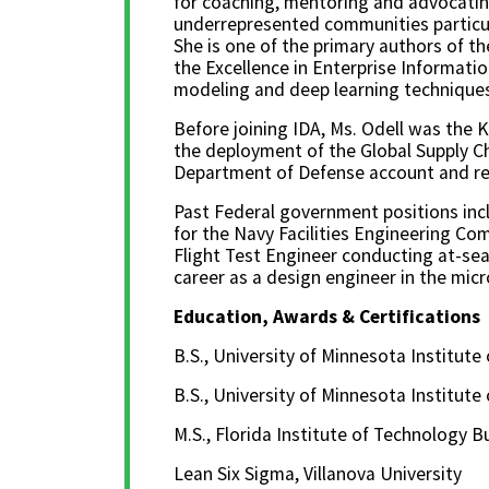
for coaching, mentoring and advocatin
underrepresented communities particu
She is one of the primary authors of the
the Excellence in Enterprise Informati
modeling and deep learning techniques
Before joining IDA, Ms. Odell was the
the deployment of the Global Supply Ch
Department of Defense account and re
Past Federal government positions inc
for the Navy Facilities Engineering Co
Flight Test Engineer conducting at-sea 
career as a design engineer in the micr
Education, Awards & Certifications
B.S., University of Minnesota Institute
B.S., University of Minnesota Institute
M.S., Florida Institute of Technology
Lean Six Sigma, Villanova University