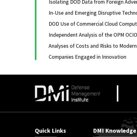
Isolating DOD Data from Foreign Adve
In-Use and Emerging Disruptive Techn
DOD Use of Commercial Cloud Computin
Independent Analysis of the OPM OCIO
Analyses of Costs and Risks to Moder
Companies Engaged in Innovation
Quick Links
DMI Knowledge