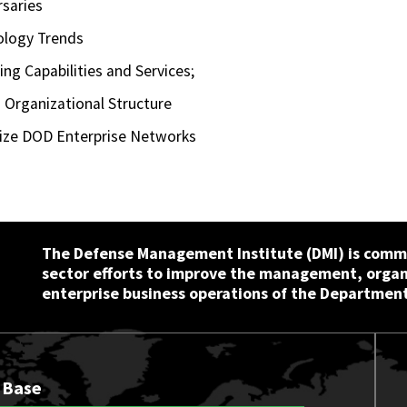
rsaries
ology Trends
g Capabilities and Services;
 Organizational Structure
nize DOD Enterprise Networks
The Defense Management Institute (DMI) is commi
sector efforts to improve the management, orga
enterprise business operations of the Department
 Base