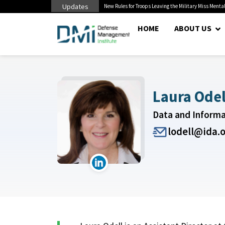
Updates
 Pentagon Bottleneck
New Rules for Troops Leaving the Military Miss Mental
HOME
ABOUT US
Laura Odel
Data and Inform
lodell@ida.