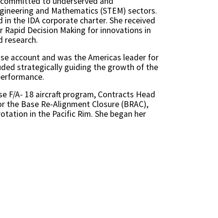
is committed to underserved and
ngineering and Mathematics (STEM) sectors.
ed in the IDA corporate charter. She received
r Rapid Decision Making for innovations in
d research.
nse account and was the Americas leader for
uded strategically guiding the growth of the
performance.
e F/A- 18 aircraft program, Contracts Head
for the Base Re-Alignment Closure (BRAC),
otation in the Pacific Rim. She began her