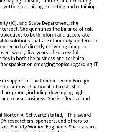
or shaping, pursuit, capture, and executing
vetting, recruiting, selecting and retaining
nity (IC), and State Department, she
ersect. She quantifies the balance of risk-
 objectives to both inform and accelerate
ible solutions that are ultimately rendered in
en record of directly delivering complex
over twenty-five years of successful
cies in both the business and technical
after speaker on emerging topics regarding IT
se in support of the Committee on Foreign
quisitions of national interest. She
ed programs, including developing high
and repeat business. She is effective and
al Norton A. Schwartz stated, “This award
d IDA researchers, sponsors, and others to
ognized Society Women Engineers Spark award