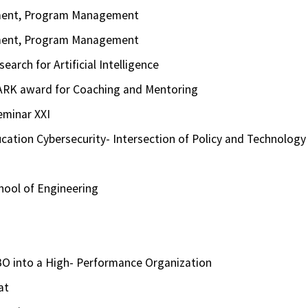
ement, Program Management
ement, Program Management
arch for Artificial Intelligence
ARK award for Coaching and Mentoring
eminar XXI
ation Cybersecurity- Intersection of Policy and Technology
hool of Engineering
O into a High- Performance Organization
at