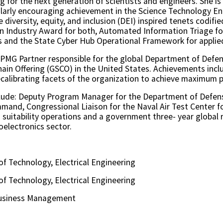
g for the next generation of scientists and engineers. She 
larly encouraging achievement in the Science Technology E
 diversity, equity, and inclusion (DEI) inspired tenets codifi
on Industry Award for both, Automated Information Triage fo
 and the State Cyber Hub Operational Framework for applie
 KPMG Partner responsible for the global Department of Defe
ain Offering (GSCO) in the United States. Achievements incl
calibrating facets of the organization to achieve maximum 
lude: Deputy Program Manager for the Department of Defens
mmand, Congressional Liaison for the Naval Air Test Center 
suitability operations and a government three- year global r
oelectronics sector.
 of Technology, Electrical Engineering
 of Technology, Electrical Engineering
 Business Management