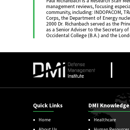
Paul Richanbach is a Research Staff M
management reviews, focusing especial
community, including: INDOPACOM, TRA
Corps, the Department of Energy nuclea
2000 Dr. Richanbach served as the Prin
as a Senior Adviser to the Secretary of
Occidental College (B.A.) and the Lon
Quick Links
DMI Knowledge
Home
Healthcare
About Us
Human Resources