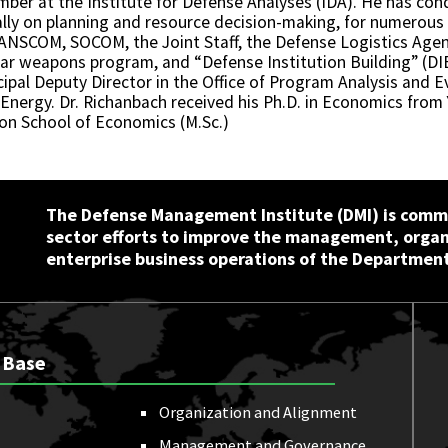
ember at the Institute for Defense Analyses (IDA). He has c
ly on planning and resource decision-making, for numerous p
NSCOM, SOCOM, the Joint Staff, the Defense Logistics Age
r weapons program, and “Defense Institution Building” (DIB
cipal Deputy Director in the Office of Program Analysis and 
 Energy. Dr. Richanbach received his Ph.D. in Economics from 
don School of Economics (M.Sc.)
The Defense Management Institute (DMI) is commi
sector efforts to improve the management, orga
enterprise business operations of the Department
 Base
Organization and Alignment
Management and Governance