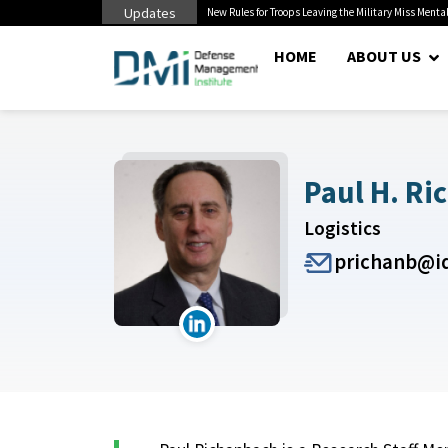
Updates
 Cuts to Civilian...
New Rules for Troops Leaving the Military Miss Mental
HOME
ABOUT US
Paul H. Ri
Logistics
prichanb@id