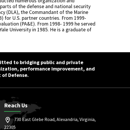
onducted numerous organization and
arts of the defense and national security
ncy (DLA), the Commandant of the Marine
) for U.S. partner countries. From 1999-
Evaluation (PA&E). From 1998- 1999 he served
Yale University in 1985. He is a graduate of
tted to bridging public and private
nization, performance improvement, and
 of Defense.
Reach Us
730 East Glebe Road, Alexandria, Virginia,
22305