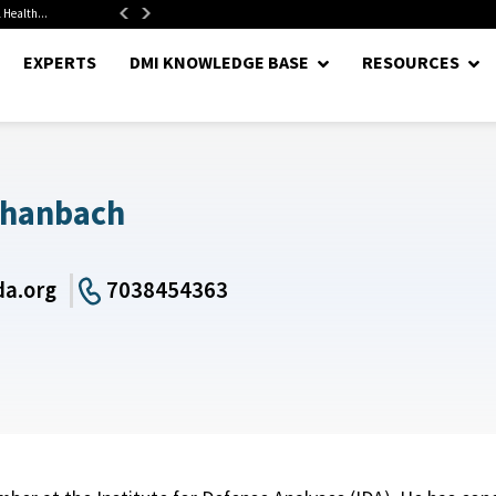
 Health...
Senate Confirms Hurst as Pentagon Comptroller After 1.5-Year...
EXPERTS
DMI KNOWLEDGE BASE
RESOURCES
chanbach
a.org
7038454363