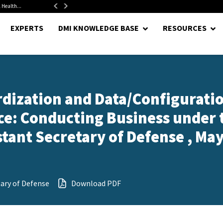
 Health...
Senate Confirms Hurst as Pentagon Comptroller After 1.5-Year...
EXPERTS
DMI KNOWLEDGE BASE
RESOURCES
dization and Data/Configurati
: Conducting Business under 
stant Secretary of Defense , May
tary of Defense
Download PDF