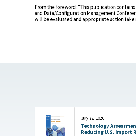
From the foreword: "This publication contains
and Data/Configuration Management Confere
will be evaluated and appropriate action take
July 22, 2026
Technology Assessment:
Reducing U.S. Import 