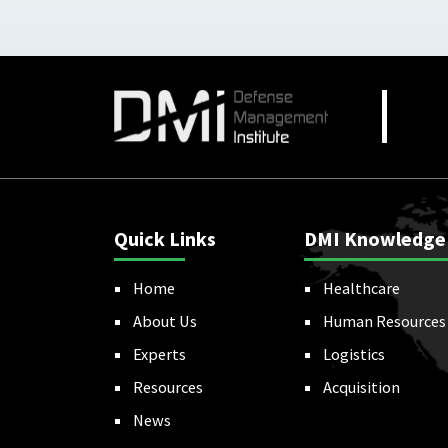
Quick Links
DMI Knowledge
Home
Healthcare
About Us
Human Resources
Experts
Logistics
Resources
Acquisition
News