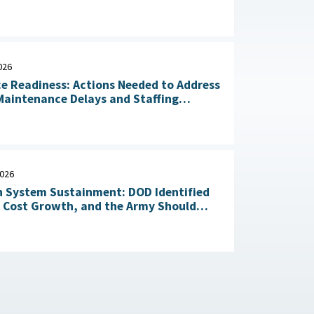
n of Critical Materials : The White
July 20, 2026
026
ce Readiness: Actions Needed to Address
aintenance Delays and Staffing
Challenges May 14, 2026
2026
 System Sustainment: DOD Identified
l Cost Growth, and the Army Should
Take Action to Yield Cost Savings April 23, 2026