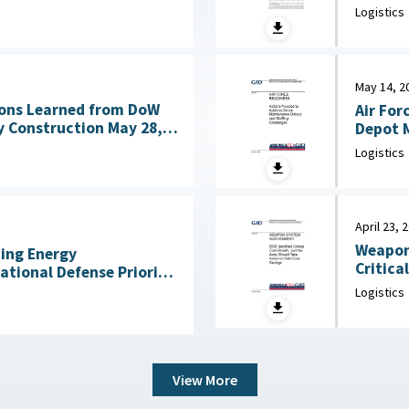
Acquisitio
ng Technologies July
Logistics
House, 
May 14, 2
ons Learned from DoW
Air For
nstruction May 28,
Depot M
Logistics
April 23, 
Weapon
ning Energy
Critica
National Defense Priority
an Scientists, May 7,
Logistics
View More