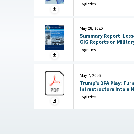
Substitution and Recycli
Logistics
22, 2026
May 28, 2026
Summary Report: Less
OIG Reports on Military Co
2026
Logistics
May 7, 2026
Trump’s DPA Play: Tur
Infrastructure Into a 
: Federation of Americ
Logistics
2026