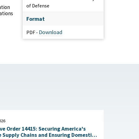
of Defense
ation
ations
Format
Download
PDF -
026
ve Order 14415: Securing America's
 Supply Chains and Ensuring Domestic