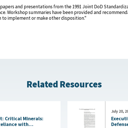
 papers and presentations from the 1991 Joint DoD Standardiz
nce. Workshop summaries have been provided and recommend
n to implement or make other disposition."
Related Resources
July 20, 2
Executi
 Critical Minerals:
Defense
Reliance with