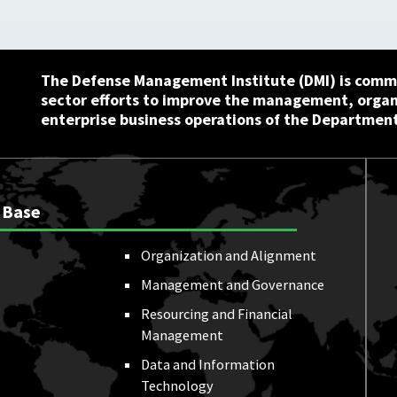
The Defense Management Institute (DMI) is commi
sector efforts to improve the management, orga
enterprise business operations of the Department
 Base
Organization and Alignment
Management and Governance
Resourcing and Financial
Management
Data and Information
Technology