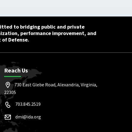
tted to bridging public and private
nization, performance improvement, and
 of Defense.
Reach Us
730 East Glebe Road, Alexandria, Virginia,
22305
703.845.2519
dmi@ida.org