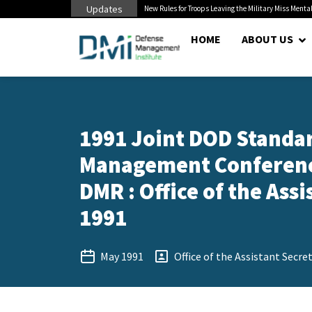
Updates
 Cuts to Civilian...
New Rules for Troops Leaving the Military Miss Mental
HOME
ABOUT US
1991 Joint DOD Standar
Management Conference
DMR : Office of the Assi
1991
May 1991
Office of the Assistant Secre