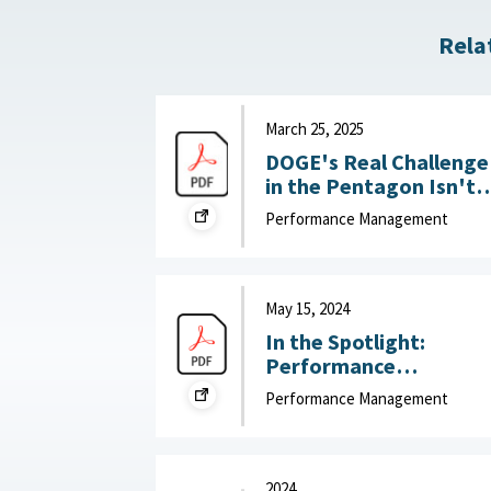
Rela
March 25, 2025
DOGE's Real Challenge
in the Pentagon Isn't
Slashing the Workforce
Performance Management
It's Boosting
Productivity : War on
the Rocks, March 25,
2025
May 15, 2024
In the Spotlight:
Performance
Management that Put
Performance Management
People First : McKinsey
& Company, May 15,
2024
2024