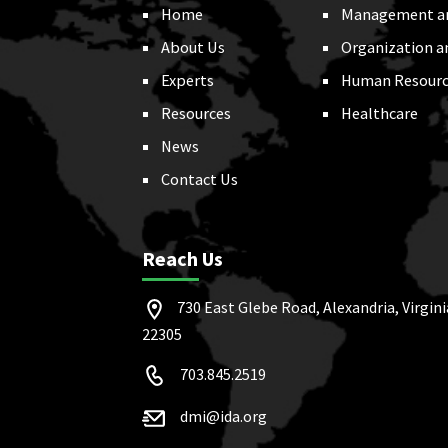
Home
Management a
About Us
Organization a
Experts
Human Resourc
Resources
Healthcare
News
Contact Us
Reach Us
730 East Glebe Road, Alexandria, Virgini
22305
703.845.2519
dmi@ida.org