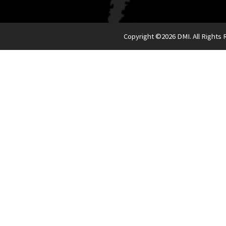
Copyright ©
2026 DMI. All Rights