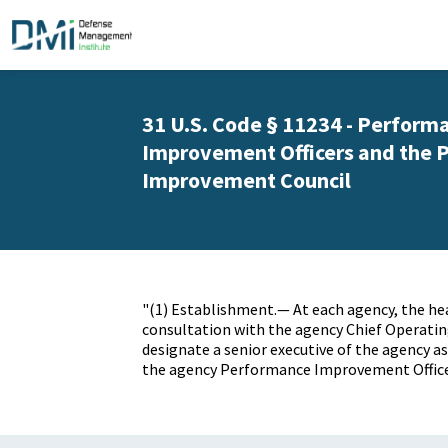
31 U.S. Code § 11234 - Perform
Improvement Officers and the 
Improvement Council
"(1) Establishment.— At each
agency
, the h
consultation with the
agency
Chief Operating
designate a senior executive of the
agency
as
the
agency
Performance Improvement Office