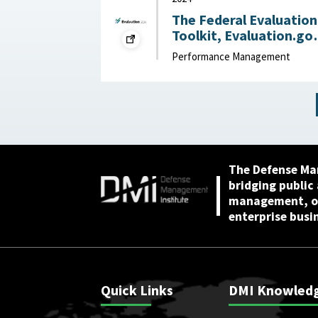
The Federal Evaluation
Toolkit, Evaluation.go
2024
Performance Management
The Defense Ma
bridging public
management, or
enterprise busi
Quick Links
DMI Knowled