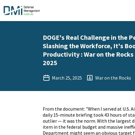
DOGE's Real Challenge in the P
Slashing the Workforce, It's Bo
Productivity : War on the Rocks 
2025
March 25, 2025
War on the Rocks
From the document: "When I served at U.S. Ai
daily 15-minute briefing took 43 hours of sta
outlier — it was the norm. With the largest 
item in the federal budget and massive ineffi
Department might seem an obvious target f