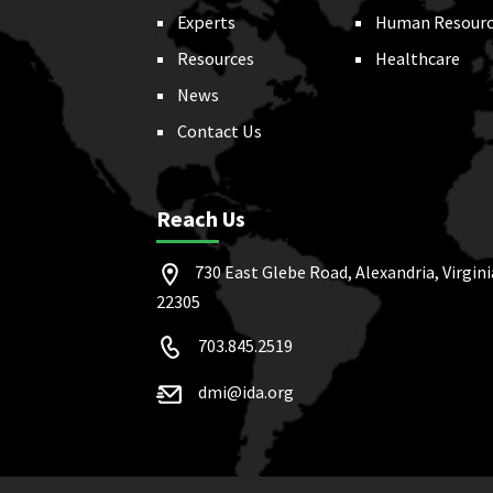
Experts
Human Resourc
Resources
Healthcare
News
Contact Us
Reach Us
730 East Glebe Road, Alexandria, Virgini
22305
703.845.2519
dmi@ida.org