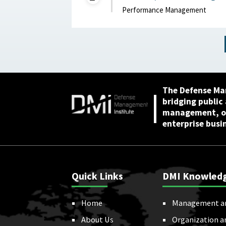
2024
Performance Management
The Defense Ma
bridging public
management, or
enterprise busi
Quick Links
DMI Knowled
Home
Management a
About Us
Organization a