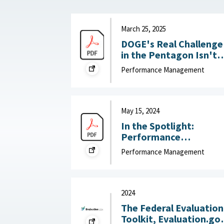
March 25, 2025
DOGE's Real Challenge
in the Pentagon Isn't
Slashing the Workforce
Performance Management
It's Boosting
Productivity : War on
the Rocks, March 25,
2025
May 15, 2024
In the Spotlight:
Performance
Management that Put
Performance Management
People First : McKinsey
& Company, May 15,
2024
2024
The Federal Evaluation
Toolkit, Evaluation.go