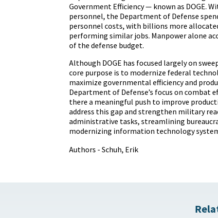
Government Efficiency — known as DOGE. Wi
personnel
, the Department of Defense spe
personnel costs, with
billions
more allocate
performing similar jobs. Manpower alone acc
of the defense budget.
Although DOGE has focused largely on sweepi
core
purpose
is to modernize federal techno
maximize governmental efficiency and produc
Department of Defense’s focus on combat effi
there a meaningful push to improve producti
address this gap and strengthen military re
administrative tasks, streamlining bureaucra
modernizing information technology system
Authors - Schuh, Erik
Rela