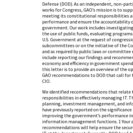
Defense (DOD). As an independent, non-part
works for Congress, GAO’s mission is to supp
meeting its constitutional responsibilities 
performance and ensure the accountability o
government. Our work includes investigating
the use of public funds, evaluating programs 
U.S. Government at the request of congress
subcommittees or on the initiative of the C
and as required by public laws or committee 
include reporting our findings and recommen
economy and efficiency in government spend
this letter is to provide an overview of the o
GAO recommendations to DOD that call for t
CIO.
We identified recommendations that relate t
responsibilities in effectively managing IT. T
planning, investment management, and info
have previously reported on the significance o
improving the government’s performance in 
information management functions. 1 Your a
recommendations will help ensure the secure 