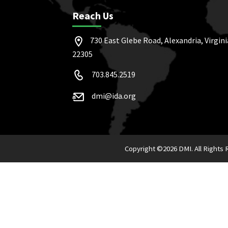
Reach Us
730 East Glebe Road, Alexandria, Virgini
22305
703.845.2519
dmi@ida.org
Copyright ©
2026 DMI. All Rights