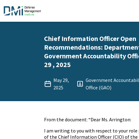
Chief Information Officer Open
Recommendations: Department 
Government Accountability Offi
29 , 2025
May 29,
Government Accountabil
2025
Office (GAO)
From the document: “Dear Ms. Arrington:
I am writing to you with respect to your rol
of the Chief Information Officer (CIO) of th