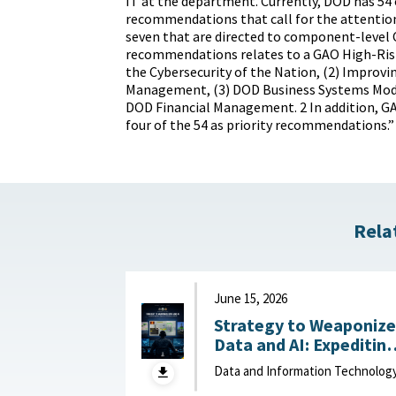
IT at the department. Currently, DOD has 54
recommendations that call for the attention
seven that are directed to component-level 
recommendations relates to a GAO High-Risk
the Cybersecurity of the Nation, (2) Improvi
Management, (3) DOD Business Systems Mode
DOD Financial Management. 2 In addition, G
four of the 54 as priority recommendations.”
Rela
June 15, 2026
Strategy to Weaponize
Data and AI: Expeditin
Adaptation and Deliver
Data and Information Technolog
of Data-Driven Effects :