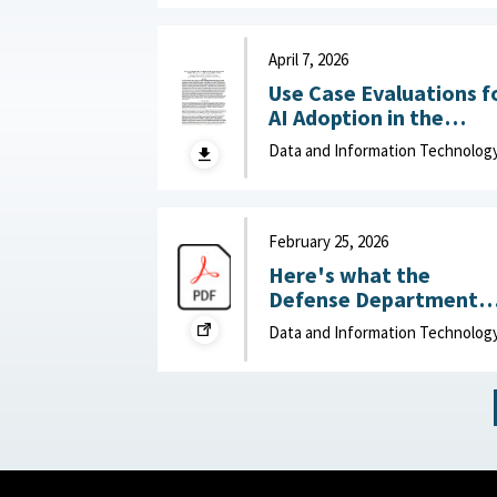
Department of Navy,
June 15, 2026
April 7, 2026
Use Case Evaluations f
AI Adoption in the
Department of War
Data and Information Technolog
(DOW): Humans vs.
Large Language Model
(LLMs) : MITRE, April 7,
2026
February 25, 2026
Here's what the
Defense Department
can do to improve IT
Data and Information Technolog
acquisition outcomes :
NextGov, February 25,
2026