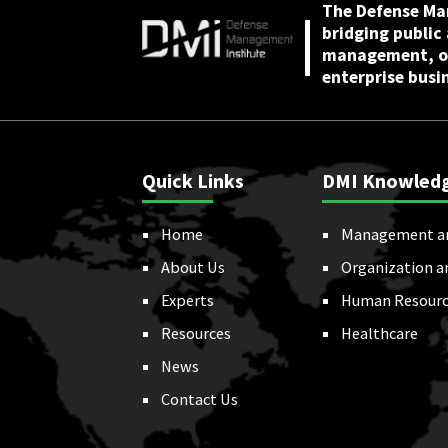
The Defense Ma
bridging public
management, or
enterprise busi
Quick Links
DMI Knowled
Home
Management a
About Us
Organization a
Experts
Human Resourc
Resources
Healthcare
News
Contact Us