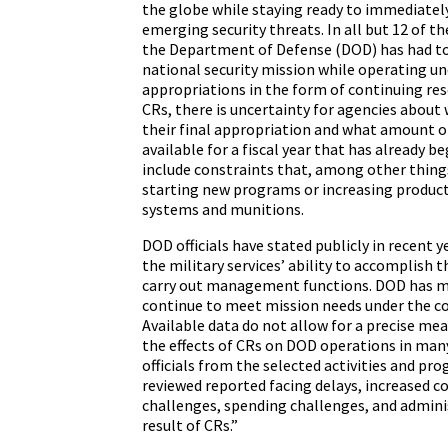
the globe while staying ready to immediatel
emerging security threats. In all but 12 of the
the Department of Defense (DOD) has had to c
national security mission while operating u
appropriations in the form of continuing res
CRs, there is uncertainty for agencies about 
their final appropriation and what amount of
available for a fiscal year that has already be
include constraints that, among other things
starting new programs or increasing produc
systems and munitions.
DOD officials have stated publicly in recent
the military services’ ability to accomplish 
carry out management functions. DOD has 
continue to meet mission needs under the co
Available data do not allow for a precise mea
the effects of CRs on DOD operations in man
officials from the selected activities and p
reviewed reported facing delays, increased c
challenges, spending challenges, and admini
result of CRs.”