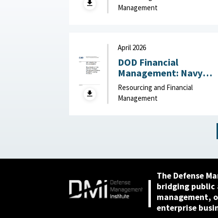
2026
Management
April 2026
DOD Financial
Management: Navy
Needs to Fully Address
Resourcing and Financial
Strategic Planning and
Management
Systems Migration
Leading Practices April
2026
The Defense Ma
bridging public
management, or
enterprise busi