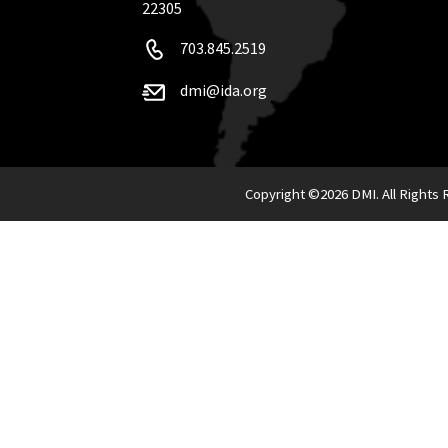
22305
703.845.2519
dmi@ida.org
Copyright ©
2026 DMI. All Rights