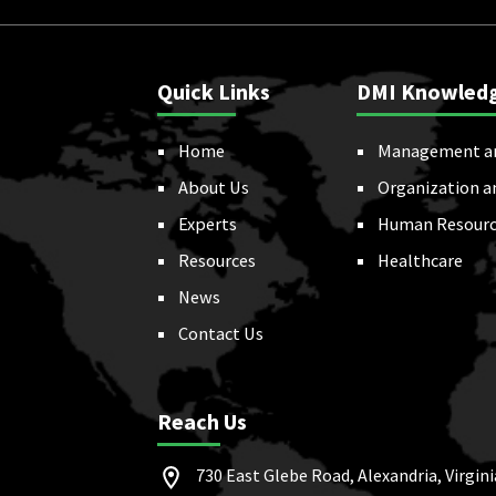
Quick Links
DMI Knowled
Home
Management a
About Us
Organization a
Experts
Human Resourc
Resources
Healthcare
News
Contact Us
Reach Us
730 East Glebe Road, Alexandria, Virgini