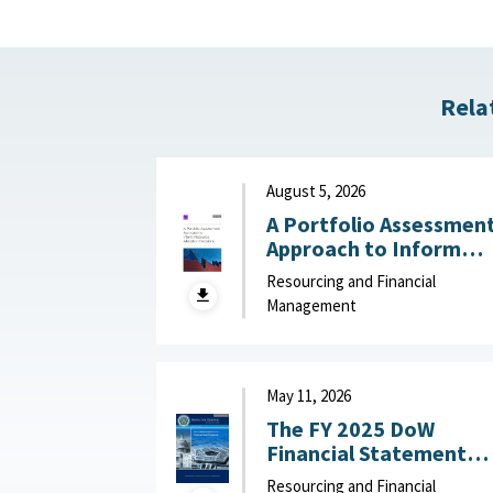
Rela
August 5, 2026
A Portfolio Assessmen
Approach to Inform
Resource Allocation
Resourcing and Financial
Decisions : RAND
Management
Corporation, August 5,
2026
May 11, 2026
The FY 2025 DoW
Financial Statement
Audit Explained May 11,
Resourcing and Financial