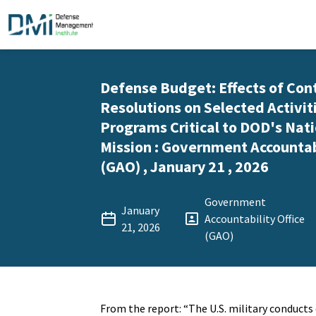
Defense Budget: Effects of Con
Resolutions on Selected Activit
Programs Critical to DOD's Nati
Mission : Government Accountabi
(GAO) , January 21 , 2026
Government
January
Accountability Office
21, 2026
(GAO)
From the report: “The U.S. military conduct