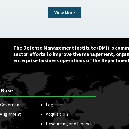
View More
The Defense Management Institute (DMI) is commi
sector efforts to improve the management, orga
enterprise business operations of the Department
 Base
Governance
Logistics
 Alignment
Acquisition
Resourcing and Financial