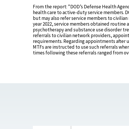
From the report: "DOD’s Defense Health Agenc
health care to active-duty service members. DOD
but may also refer service members to civilian 
year 2022, service members obtained routine a
psychotherapy and substance use disorder trea
referrals to civilian network providers, appoin
requirements. Regarding appointments after ur
MTFs are instructed to use such referrals wh
times following these referrals ranged from o