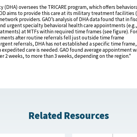
y (DHA) oversees the TRICARE program, which offers behavior
 aims to provide this care at its military treatment facilities
network providers. GAO’s analysis of DHA data found that in fis
nd urgent specialty behavioral health care appointments (e.g.,
tments) at MTFs within required time frames (see figure). Fo
tments after routine referrals fell just outside time frame
gent referrals, DHA has not established a specific time frame,
en expedited care is needed. GAO found average appointment w
ver 2 weeks, to more than 3 weeks, depending on the region."
Related Resources