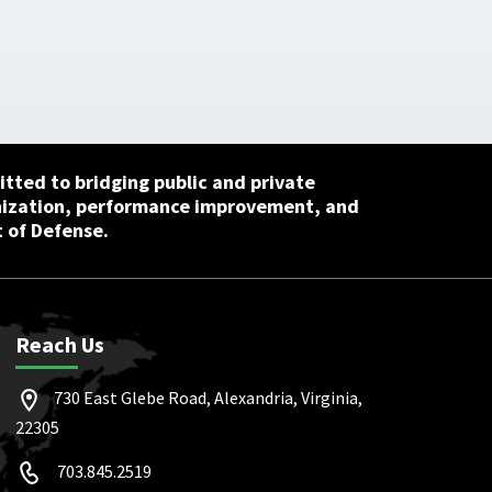
tted to bridging public and private
nization, performance improvement, and
 of Defense.
Reach Us
730 East Glebe Road, Alexandria, Virginia,
22305
703.845.2519