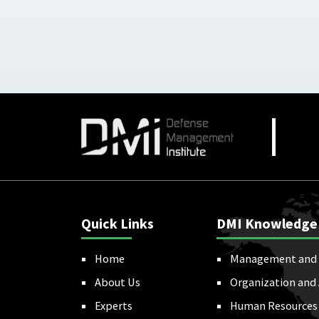
Quick Links
DMI Knowledge
Home
Management and 
About Us
Organization and
Experts
Human Resources