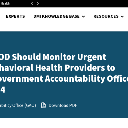
 Health...
Senate Confirms Hurst as Pentagon Comptroller After 1.5-Year...
EXPERTS
DMI KNOWLEDGE BASE
RESOURCES
DOD Should Monitor Urgent
ehavioral Health Providers to
overnment Accountability Offic
24
ility Office (GAO)
Download PDF