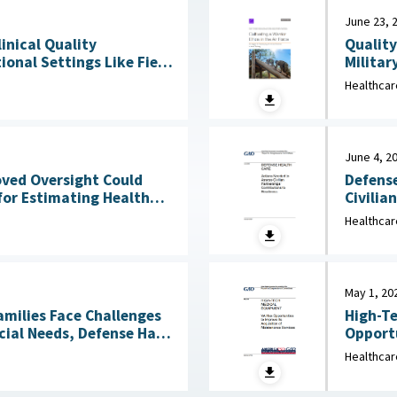
June 23, 
Quality
linical Quality
Militar
onal Settings Like Field
Clinical Services : 
Healthcar
2026
June 4, 2
Defense
oved Oversight Could
Civilia
for Estimating Health
4, 2026
Healthcar
May 1, 20
amilies Face Challenges
High-Te
cial Needs, Defense Has
Opportu
Not Reviewed Coverage June 1, 2026
Healthcar