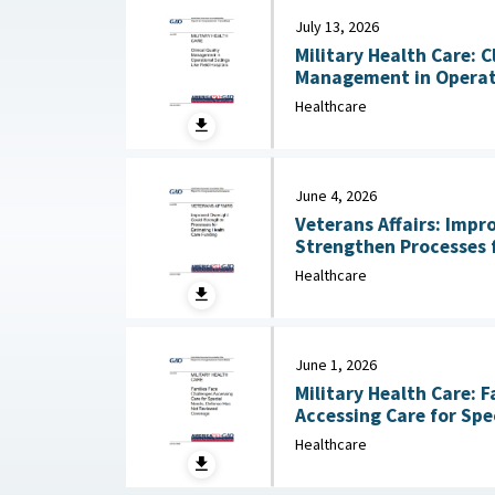
July 13, 2026
Military Health Care: C
Management in Operati
Hospitals July 13, 2026
Healthcare
June 4, 2026
Veterans Affairs: Impr
Strengthen Processes 
Care Funding June 
Healthcare
June 1, 2026
Military Health Care: F
Accessing Care for Spe
Healthcare