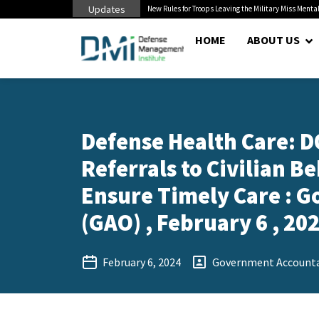
Updates
 Cuts to Civilian...
New Rules for Troops Leaving the Military Miss Mental
HOME
ABOUT US
Defense Health Care: 
Referrals to Civilian B
Ensure Timely Care : G
(GAO) , February 6 , 20
February 6, 2024
Government Accountab