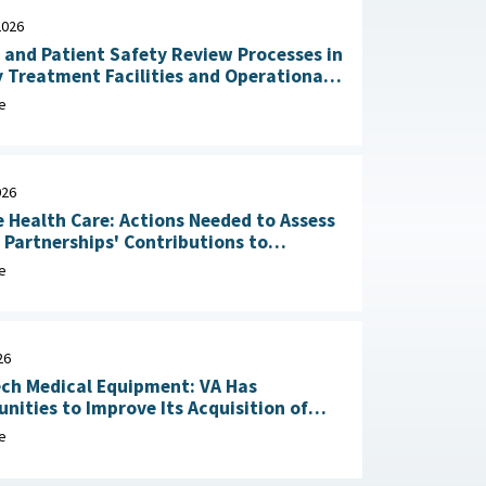
2026
 and Patient Safety Review Processes in
y Treatment Facilities and Operational
RAND Corporation, June 23,
e
026
 Health Care: Actions Needed to Assess
n Partnerships' Contributions to
Readiness June 4, 2026
e
26
ch Medical Equipment: VA Has
nities to Improve Its Acquisition of
Maintenance Services May 1, 2026
e