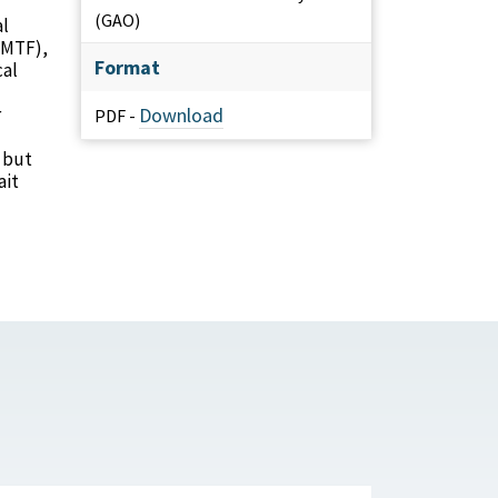
(GAO)
al
 (MTF),
Format
cal
r
Download
PDF -
 but
ait