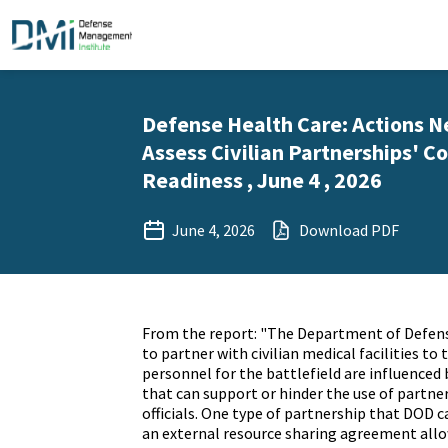
Defense Health Care: Actions 
Assess Civilian Partnerships' Co
Readiness , June 4 , 2026
June 4, 2026
Download PDF
From the report: "The Department of Defens
to partner with civilian medical facilities to 
personnel for the battlefield are influenced 
that can support or hinder the use of partne
officials. One type of partnership that DOD 
an external resource sharing agreement allo