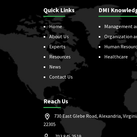
Quick Links
DMI Knowled
Home
Management a
About Us
Organization a
Experts
Human Resourc
Resources
Healthcare
News
Contact Us
Reach Us
730 East Glebe Road, Alexandria, Virgini
22305
703.845.2519