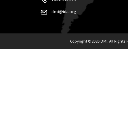
dmi@ida.org
Copyright ©
2026 DMI. All Rights