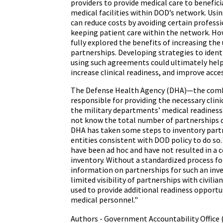
providers to provide medical care to beneficiar
medical facilities within DOD’s network. Usi
can reduce costs by avoiding certain professi
keeping patient care within the network. H
fully explored the benefits of increasing the
partnerships. Developing strategies to ident
using such agreements could ultimately help
increase clinical readiness, and improve acces
The Defense Health Agency (DHA)—the comb
responsible for providing the necessary clin
the military departments’ medical readine
not know the total number of partnerships
DHA has taken some steps to inventory partn
entities consistent with DOD policy to do so
have been ad hoc and have not resulted in a
inventory. Without a standardized process fo
information on partnerships for such an inv
limited visibility of partnerships with civilia
used to provide additional readiness opportun
medical personnel."
Authors - Government Accountability Office