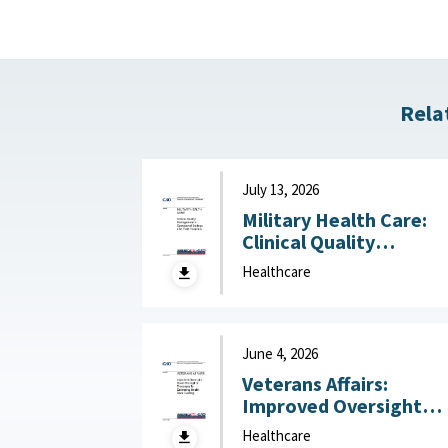
Rela
July 13, 2026
Military Health Care:
Clinical Quality
Management in
Healthcare
Operational Settings
Like Field Hospitals July
13, 2026
June 4, 2026
Veterans Affairs:
Improved Oversight
Could Strengthen
Healthcare