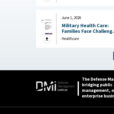
Processes for
Estimating Health Car
Funding June 4, 2026
June 1, 2026
Military Health Care:
Families Face Challeng
Accessing Care for
Healthcare
Special Needs, Defens
Has Not Reviewed
Coverage June 1, 2026
The Defense Ma
bridging public
management, or
enterprise busi