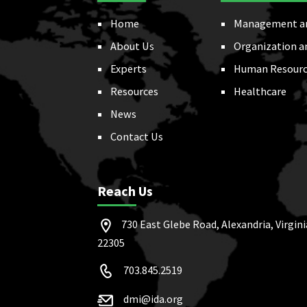
Home
Management a
About Us
Organization a
Experts
Human Resourc
Resources
Healthcare
News
Contact Us
Reach Us
730 East Glebe Road, Alexandria, Virgini
22305
703.845.2519
dmi@ida.org