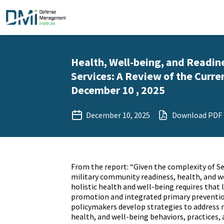
Health, Well-being, and Readin
Services: A Review of the Curren
December 10 , 2025
December 10, 2025
Download PDF
From the report: “Given the complexity of 
military community readiness, health, and w
holistic health and well-being requires that 
promotion and integrated primary preventio
policymakers develop strategies to address m
health, and well-being behaviors, practices, 