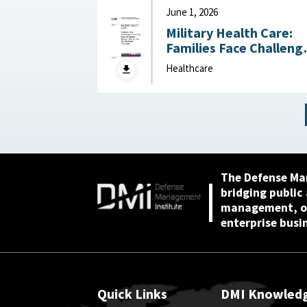
June 1, 2026
Military Health Care:
Families Face Challeng
Accessing Care for
Healthcare
Special Needs, Defens
Has Not Reviewed
Coverage June 1, 2026
The Defense Ma
bridging public
management, or
enterprise busi
Quick Links
DMI Knowled