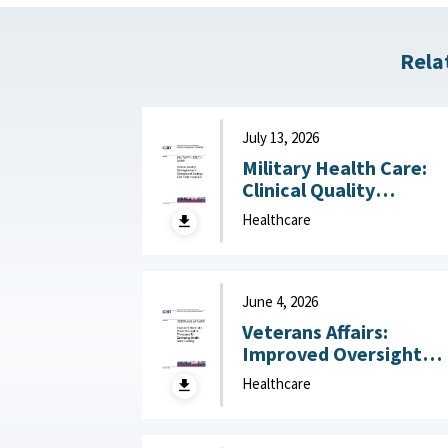
Rela
July 13, 2026
Military Health Care:
Clinical Quality
Management in
Healthcare
Operational Settings
Like Field Hospitals July
13, 2026
June 4, 2026
Veterans Affairs:
Improved Oversight
Could Strengthen
Healthcare
Processes for
Estimating Health Car
Funding June 4, 2026