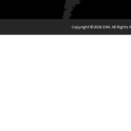
Copyright ©
2026 DMI. All Rights