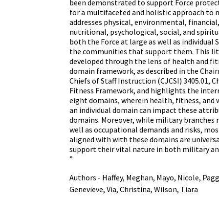
been demonstrated to support Force protecti
for a multifaceted and holistic approach to m
addresses physical, environmental, financial
nutritional, psychological, social, and spirit
both the Force at large as well as individua
the communities that support them. This lit
developed through the lens of health and fit
domain framework, as described in the Chair
Chiefs of Staff Instruction (CJCSI) 3405.01, 
Fitness Framework, and highlights the inter
eight domains, wherein health, fitness, and w
an individual domain can impact these attrib
domains. Moreover, while military branches ma
well as occupational demands and risks, most
aligned with with these domains are universa
support their vital nature in both military an
”
Authors - Haffey, Meghan, Mayo, Nicole, Pagg
Genevieve, Via, Christina, Wilson, Tiara