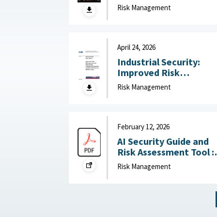
technology risk into
Risk Management
national advantage :
Australian Strategic
Policy Institute, July 2
2026
April 24, 2026
Industrial Security:
Improved Risk
Management and
Risk Management
Stakeholder
Engagement Needed t
Help DOD Address
Mission Gaps April 24,
February 12, 2026
2026
AI Security Guide and
Risk Assessment Tool :
RAND Corporation,
Risk Management
February 12, 2026