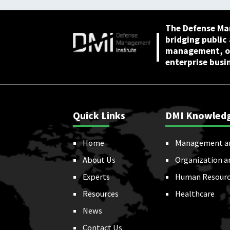
The Defense Ma
bridging public
management, or
enterprise busi
Quick Links
DMI Knowled
Home
Management a
About Us
Organization a
Experts
Human Resourc
Resources
Healthcare
News
Contact Us