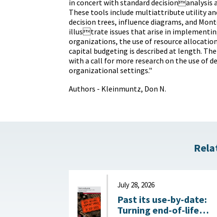
in concert with standard decisionanalysis a
These tools include multiattribute utility a
decision trees, influence diagrams, and Mont
illustrate issues that arise in implementi
organizations, the use of resource allocatio
capital budgeting is described at length. Th
with a call for more research on the use of de
organizational settings."
Authors - Kleinmuntz, Don N.
Rela
July 28, 2026
Past its use-by-date:
Turning end-of-life