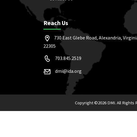
Reach Us
730 East Glebe Road, Alexandria, Virgini
22305
703.845.2519
dmi@ida.org
Copyright ©
2026 DMI. All Rights