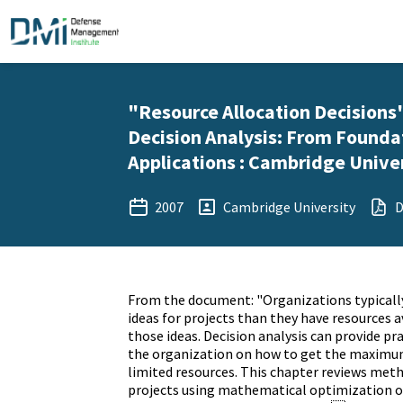
"Resource Allocation Decisions"
Decision Analysis: From Founda
Applications : Cambridge Univer
2007
Cambridge University
D
From the document: "Organizations typical
ideas for projects than they have resources a
those ideas. Decision analysis can provide p
the organization on how to get the maximu
limited resources. This chapter reviews meth
projects using mathematical optimization or