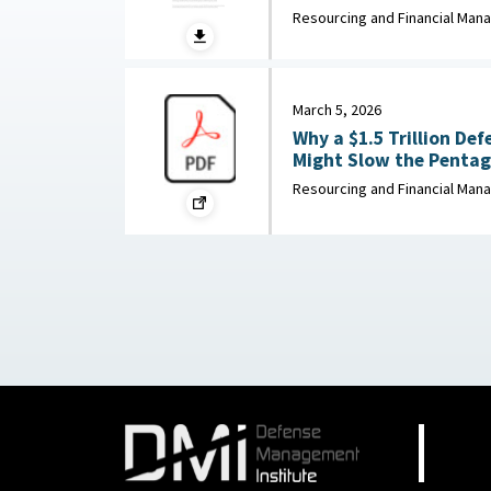
Enterprise Institute, Ap
Resourcing and Financial Ma
March 5, 2026
Why a $1.5 Trillion De
Might Slow the Pentago
War on the Rocks, Mar
Resourcing and Financial Ma