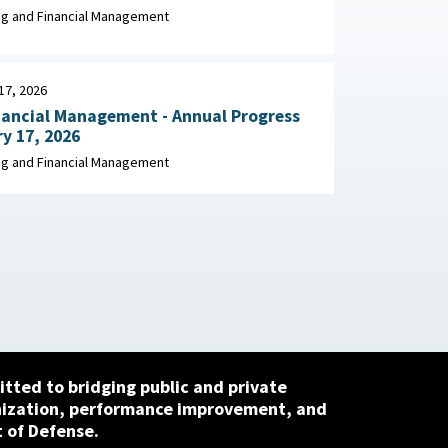
Migration Leading Practices April 2026
g and Financial Management
17, 2026
nancial Management - Annual Progress
y 17, 2026
g and Financial Management
tted to bridging public and private
nization, performance improvement, and
 of Defense.