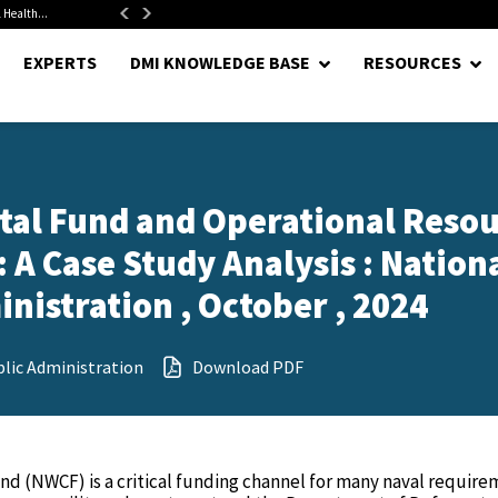
 Health...
Senate Confirms Hurst as Pentagon Comptroller After 1.5-Year...
EXPERTS
DMI KNOWLEDGE BASE
RESOURCES
tal Fund and Operational Reso
A Case Study Analysis : Nation
nistration , October , 2024
lic Administration
Download PDF
nd (NWCF) is a critical funding channel for many naval require