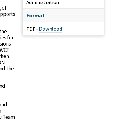
Administration
 of
upports
Format
Download
PDF -
the
es for
sions.
 NWCF
when
DON
and the
and
 and
m
dy Team