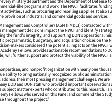
or every military department and the Department of Defense to
ommercial-like programs and work. The NWCF facilitates funding
tivities, such as procuring and reselling supplies. It also s
e provision of industrial and commercial goods and services.
al Management and Comptroller) (ASN (FM&C)) contracted with 
 management decisions impact the NWCF and identify strategi
ng the fund's integrity, and supporting DON’s operational mis
cific programmatic, budgetary, and acquisition choices on the
ision-makers considered the potential impacts on the NWCF 
 of Academy Fellows provides actionable recommendations to 
, will further support and protect the viability of the NWCF 
nonpartisan, and nonprofit organization with nearly one thous
e ability to bring nationally recognized public administration
 address their most pressing management challenges. We are
 many DOD and DON staff who provided important observations
he subject matter experts who contributed to this research. I a
cademy Fellows who served on this Panel and commend the Stu
ise throughout the project.”