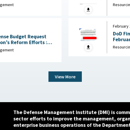
ril 6, 2026
nagement
Resourcin
February 
DoD Fi
fense Budget Request
Februar
n’s Reform Efforts :
Resourcin
ch 5, 2026
nagement
View More
The Defense Management Institute (DMI) is commi
sector efforts to improve the management, orga
enterprise business operations of the Department