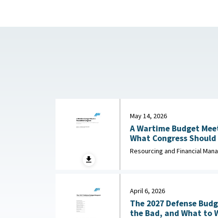
May 14, 2026
A Wartime Budget Meet
What Congress Should 
Unfunded Priorities List : American Enterpr
Resourcing and Financial Ma
Institute, May 14, 2026
April 6, 2026
The 2027 Defense Budg
the Bad, and What to Watch : 