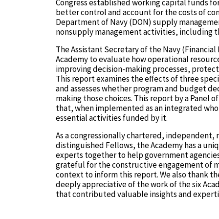
Congress established working capital funds f
better control and account for the costs of c
Department of Navy (DON) supply management ac
nonsupply management activities, including th
The Assistant Secretary of the Navy (Financi
Academy to evaluate how operational resource
improving decision-making processes, protecti
This report examines the effects of three spe
and assesses whether program and budget dec
making those choices. This report by a Panel
that, when implemented as an integrated whole
essential activities funded by it.
As a congressionally chartered, independent, 
distinguished Fellows, the Academy has a uniqu
experts together to help government agencies
grateful for the constructive engagement of
context to inform this report. We also thank t
deeply appreciative of the work of the six A
that contributed valuable insights and expert