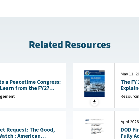
Related Resources
May 11, 2
The FY 
s a Peacetime Congress:
Learn from the FY27
ise
Resourcin
nagement
April 2026
et Request: The Good,
DOD Fi
American
Fully A