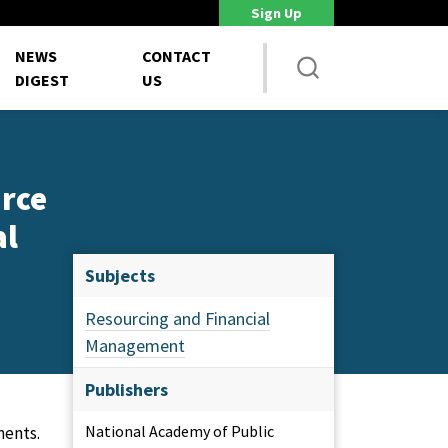
Sign Up
DoD Is Looking for New Ways to Bring Commercial Innovation...
House 
NEWS
CONTACT
DIGEST
US
urce
al
Subjects
Resourcing and Financial
Management
Publishers
National Academy of Public
ments.