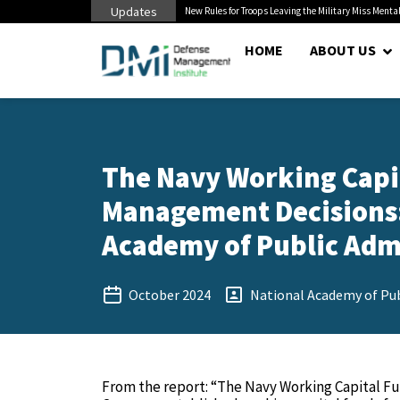
Updates
 Cuts to Civilian...
New Rules for Troops Leaving the Military Miss Mental
HOME
ABOUT US
The Navy Working Capi
Management Decisions: 
Academy of Public Admi
October 2024
National Academy of Pub
From the report: “The Navy Working Capital Fu