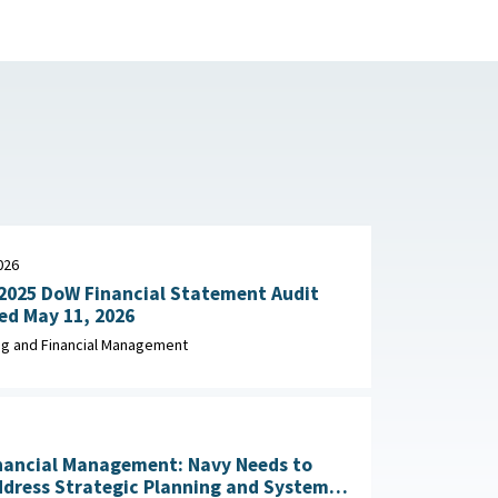
026
2025 DoW Financial Statement Audit
Explained May 11, 2026
g and Financial Management
nancial Management: Navy Needs to
ddress Strategic Planning and Systems