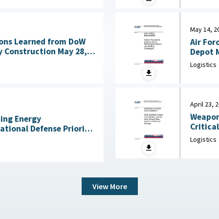
May 14, 2
ons Learned from DoW
Air For
nstruction May 28,
Depot M
Logistics
April 23, 
Weapon
ning Energy
Critica
National Defense Priority
an Scientists, May 7,
Logistics
View More