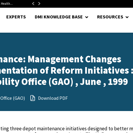
 Health...
Senate Confirms Hurst as Pentagon Comptroller After 1.5-Year...
EXPERTS
DMI KNOWLEDGE BASE
RESOURCES
enance: Management Changes
tation of Reform Initiatives 
ity Office (GAO) , June , 1999
Office (GAO)
Download PDF
ting three depot maintenance initiatives designed to better 