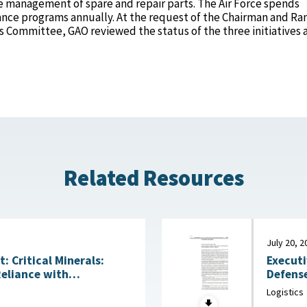
 management of spare and repair parts. The Air Force spends
ance programs annually. At the request of the Chairman and Ra
 Committee, GAO reviewed the status of the three initiatives 
Related Resources
July 20, 2
Executi
 Critical Minerals:
Defense
Reliance with
Acquisitio
ng Technologies July
Logistics
House, 