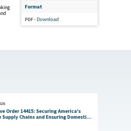
Format
nking
and
Download
PDF -
026
ve Order 14415: Securing America's
 Supply Chains and Ensuring Domestic
n of Critical Materials : The White
July 20, 2026