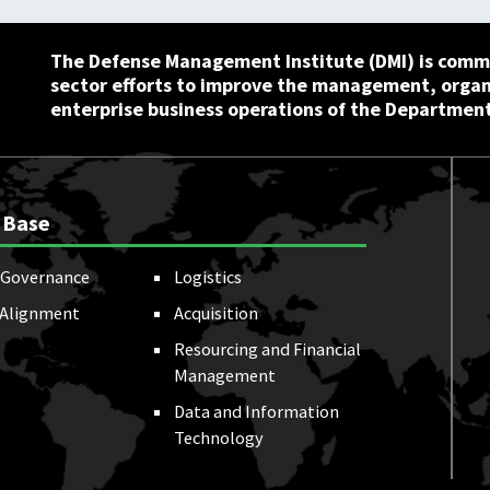
The Defense Management Institute (DMI) is commi
sector efforts to improve the management, orga
enterprise business operations of the Department
 Base
Governance
Logistics
 Alignment
Acquisition
Resourcing and Financial
Management
Data and Information
Technology