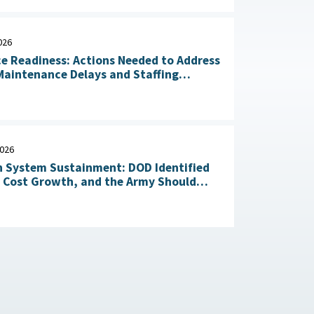
026
ce Readiness: Actions Needed to Address
aintenance Delays and Staffing
Challenges May 14, 2026
2026
 System Sustainment: DOD Identified
l Cost Growth, and the Army Should
Take Action to Yield Cost Savings April 23, 2026