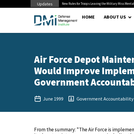
Updates
 Cuts to Civilian...
New Rules for Troops Leaving the Military Miss Mental
HOME
ABOUT US
Air Force Depot Maint
Would Improve Implemen
Government Accountabil
June 1999
Government Accountability 
From the summary: "The Air Force is implemen