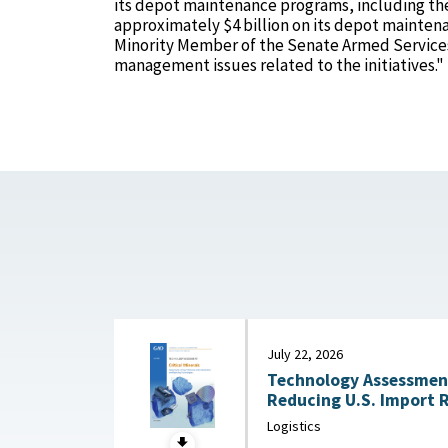
its depot maintenance programs, including the
approximately $4 billion on its depot mainten
Minority Member of the Senate Armed Services
management issues related to the initiatives."
July 22, 2026
Technology Assessment:
Reducing U.S. Import 
Substitution and Recycli
Logistics
22, 2026