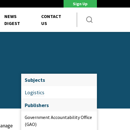
Sign Up
DoD Is Looking for New Ways to Bring Commercial Innovation...
House 
NEWS
CONTACT
DIGEST
US
:
Subjects
Logistics
Publishers
Government Accountability Office
(GAO)
manage