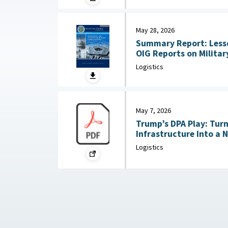
May 28, 2026
Summary Report: Less
OIG Reports on Military Co
2026
Logistics
May 7, 2026
Trump’s DPA Play: Tur
Infrastructure Into a 
: Federation of Americ
Logistics
2026