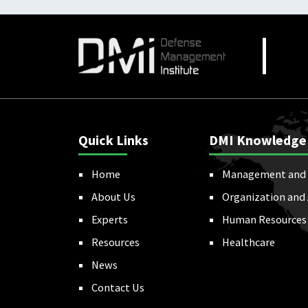
Quick Links
DMI Knowledge
Home
Management and 
About Us
Organization and
Experts
Human Resources
Resources
Healthcare
News
Contact Us