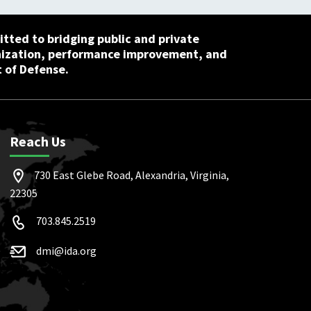
tted to bridging public and private
nization, performance improvement, and
 of Defense.
Reach Us
730 East Glebe Road, Alexandria, Virginia,
22305
703.845.2519
dmi@ida.org