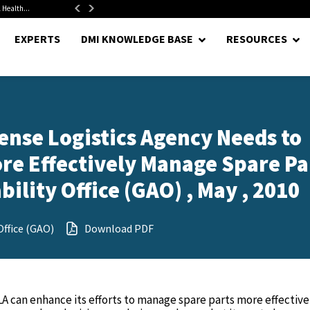
 Health...
Senate Confirms Hurst as Pentagon Comptroller After 1.5-Year...
EXPERTS
DMI KNOWLEDGE BASE
RESOURCES
ense Logistics Agency Needs to
ore Effectively Manage Spare Pa
lity Office (GAO) , May , 2010
ffice (GAO)
Download PDF
A can enhance its efforts to manage spare parts more effective