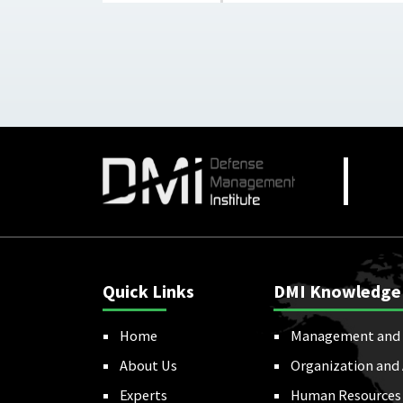
Quick Links
DMI Knowledge
Home
Management and 
About Us
Organization and
Experts
Human Resources