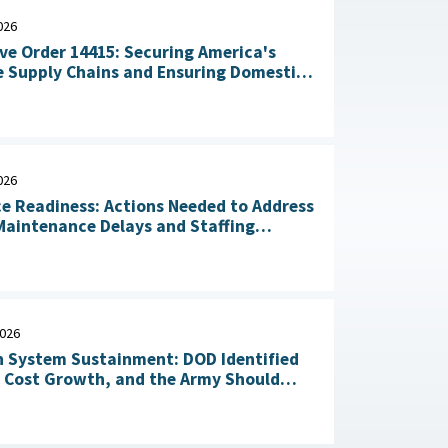
026
ve Order 14415: Securing America's
 Supply Chains and Ensuring Domestic
n of Critical Materials : The White
July 20, 2026
026
ce Readiness: Actions Needed to Address
aintenance Delays and Staffing
Challenges May 14, 2026
2026
 System Sustainment: DOD Identified
l Cost Growth, and the Army Should
Take Action to Yield Cost Savings April 23, 2026