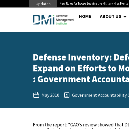
Updates
 Cuts to Civilian...
New Rules for Troops Leaving the Military Miss Mental
HOME
ABOUT US
Defense Inventory: Def
Expand on Efforts to M
: Government Accountabi
May 2010
Government Accountability O
From the report: "GAO’s review showed that DL