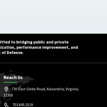
tted to bridging public and private
nization, performance improvement, and
 of Defense.
Reach Us
730 East Glebe Road, Alexandria, Virginia,
22305
703.845.2519