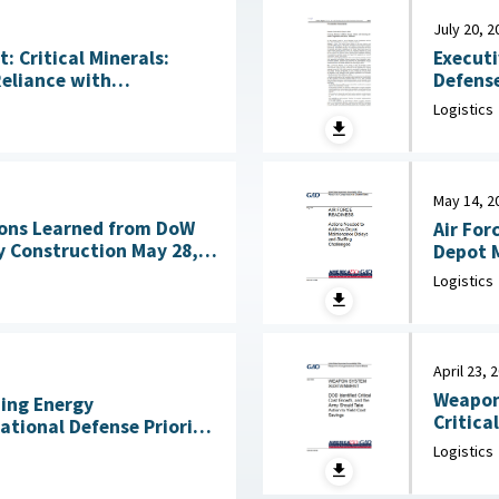
July 20, 2
Executi
 Critical Minerals:
Defense
Reliance with
Acquisitio
ng Technologies July
Logistics
House, 
May 14, 2
ons Learned from DoW
Air For
nstruction May 28,
Depot M
Logistics
April 23, 
Weapon
ning Energy
Critica
National Defense Priority
an Scientists, May 7,
Logistics