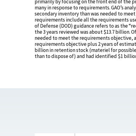
primarily by focusing on the front end of the
many in response to requirements. GAO’s analy
secondary inventory than was needed to meet c
requirements include all the requirements u
of Defense (DOD) guidance refers to as the “re
the 3 years reviewed was about $13.7 billion. O
needed to meet the requirements objective, an
requirements objective plus 2 years of estimat
billion in retention stock (materiel for poss
than to dispose of) and had identified $1 billion