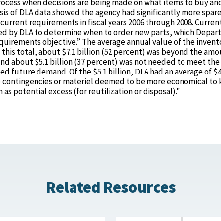
 process when decisions are being made on what items to buy a
sis of DLA data showed the agency had significantly more spare
urrent requirements in fiscal years 2006 through 2008. Curren
sed by DLA to determine when to order new parts, which Depa
quirements objective.” The average annual value of the invento
f this total, about $7.1 billion (52 percent) was beyond the am
d about $5.1 billion (37 percent) was not needed to meet the
ed future demand. Of the $5.1 billion, DLA had an average of $4
ible contingencies or materiel deemed to be more economical to
 as potential excess (for reutilization or disposal)."
Related Resources