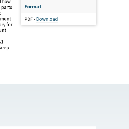
nd how
Format
 parts
t
rtment
Download
PDF -
ry for
ount
.1
 keep