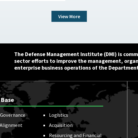
View More
The Defense Management Institute (DMI) is commi
sector efforts to improve the management, orga
enterprise business operations of the Department
 Base
Governance
Logistics
 Alignment
Acquisition
Resourcing and Financial