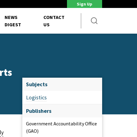
Sign Up
DoD Is Looking for New Ways to Bring Commercial Innovation...
House 
NEWS
CONTACT
DIGEST
US
rts
Subjects
Logistics
Publishers
Government Accountability Office
(GAO)
ly