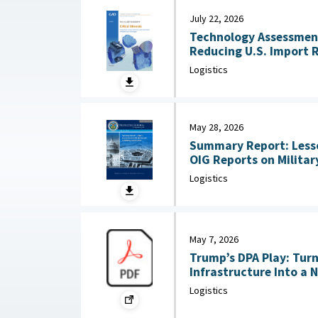
July 22, 2026
Technology Assessment:
Reducing U.S. Import 
Substitution and Recycli
Logistics
22, 2026
May 28, 2026
Summary Report: Less
OIG Reports on Military Co
2026
Logistics
May 7, 2026
Trump’s DPA Play: Tur
Infrastructure Into a 
: Federation of Americ
Logistics
2026