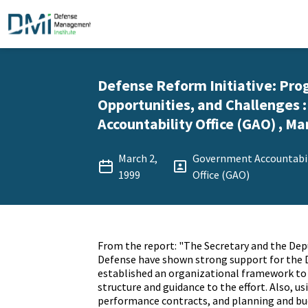
Defense Reform Initiative: Pro
Opportunities, and Challenges
Accountability Office (GAO) , Ma
March 2,
Government Accountabil
1999
Office (GAO)
From the report: "The Secretary and the Dep
Defense have shown strong support for the
established an organizational framework to 
structure and guidance to the effort. Also, usi
performance contracts, and planning and b