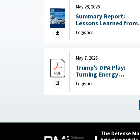
July 22, 2026
May 28, 2026
Summary Report:
Lessons Learned from
DoW OIG Reports on
Logistics
Military Construction
May 28, 2026
May 7, 2026
Trump’s DPA Play:
Turning Energy
Infrastructure Into a
Logistics
National Defense
Priority : Federation of
American Scientists,
May 7, 2026
The Defense Ma