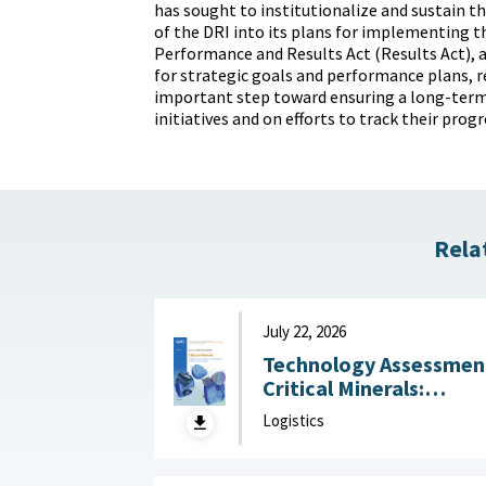
has sought to institutionalize and sustain th
of the DRI into its plans for implementing
Performance and Results Act (Results Act), 
for strategic goals and performance plans, 
important step toward ensuring a long-term
initiatives and on efforts to track their progr
Rela
July 22, 2026
Technology Assessmen
Critical Minerals:
Reducing U.S. Import
Logistics
Reliance with
Substitution and
Recycling Technologie