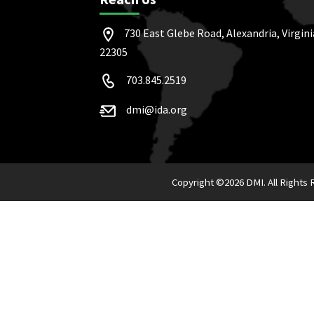
730 East Glebe Road, Alexandria, Virgini
22305
703.845.2519
dmi@ida.org
Copyright ©
2026 DMI. All Rights