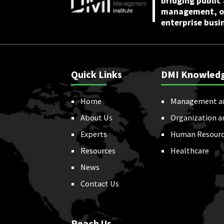
bridging public
management, or
enterprise busi
Quick Links
DMI Knowled
Home
Management a
About Us
Organization a
Experts
Human Resourc
Resources
Healthcare
News
Contact Us
Reach Us