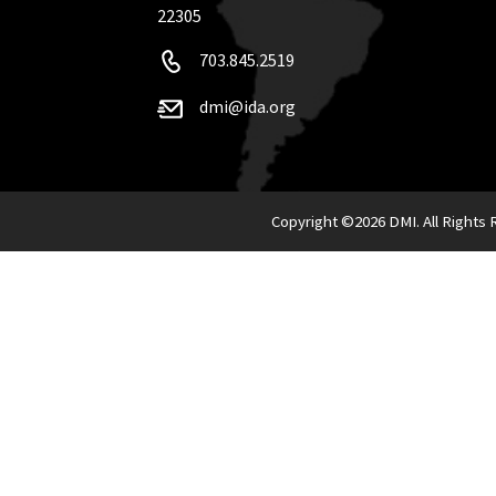
22305
703.845.2519
dmi@ida.org
Copyright ©
2026 DMI. All Rights