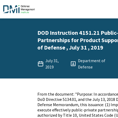
DOD Instruction 4151.21 Public
Partnerships for Product Suppo
of Defense , July 31 , 2019
July 31,
Department of
2019
Defense
From the document: "Purpose: In accordance 
DoD Directive 5134.01, and the July 13, 2018 
Defense Memorandum, this issuance: (1) Imp
execute effectively public-private partnershi
authorized by Title 10, United States Code (U.