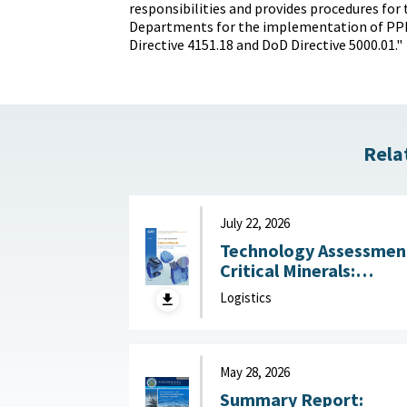
responsibilities and provides procedures for 
Departments for the implementation of PP
Directive 4151.18 and DoD Directive 5000.01."
Rela
July 22, 2026
Technology Assessmen
Critical Minerals:
Reducing U.S. Import
Logistics
Reliance with
Substitution and
Recycling Technologie
July 22, 2026
May 28, 2026
Summary Report: