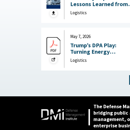
Lessons Learned from
DoW OIG Reports on
Logistics
Military Construction
May 28, 2026
May 7, 2026
Trump’s DPA Play:
Turning Energy
Infrastructure Into a
Logistics
National Defense
Priority : Federation of
American Scientists,
May 7, 2026
The Defense Ma
bridging public
management, or
enterprise busi