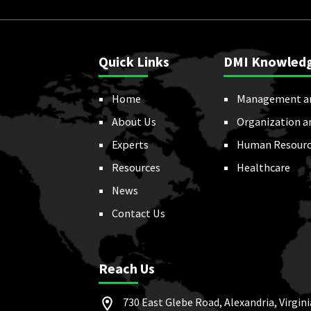
Quick Links
DMI Knowled
Home
Management a
About Us
Organization a
Experts
Human Resourc
Resources
Healthcare
News
Contact Us
Reach Us
730 East Glebe Road, Alexandria, Virgini