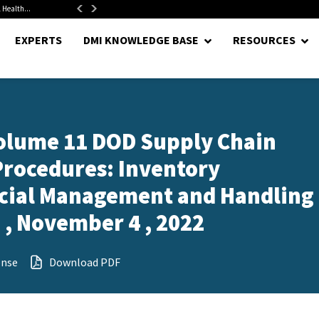
 Health...
Senate Confirms Hurst as Pentagon Comptroller After 1.5-Year...
EXPERTS
DMI KNOWLEDGE BASE
RESOURCES
olume 11 DOD Supply Chain
rocedures: Inventory
ecial Management and Handling 
, November 4 , 2022
ense
Download PDF