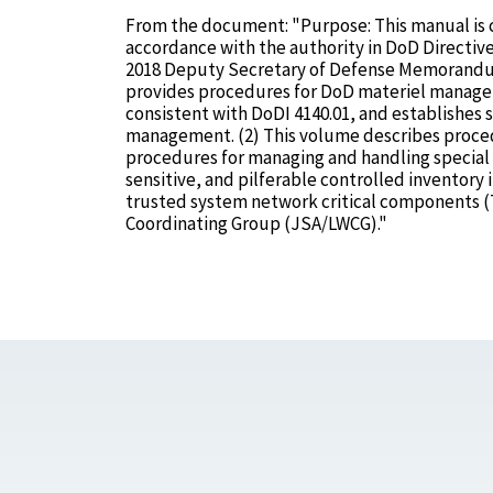
From the document: "Purpose: This manual is 
accordance with the authority in DoD Directive
2018 Deputy Secretary of Defense Memorandum:
provides procedures for DoD materiel manager
consistent with DoDI 4140.01, and establishes 
management. (2) This volume describes procedu
procedures for managing and handling special ty
sensitive, and pilferable controlled inventor
trusted system network critical components (T
Coordinating Group (JSA/LWCG)."