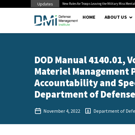
Updates
 Pentagon Bottleneck
New Rules for Troops Leaving the Military Miss Mental
HOME
ABOUT US
DOD Manual 4140.01, V
Materiel Management P
Accountability and Sp
Department of Defense 
November 4, 2022
Department of Def