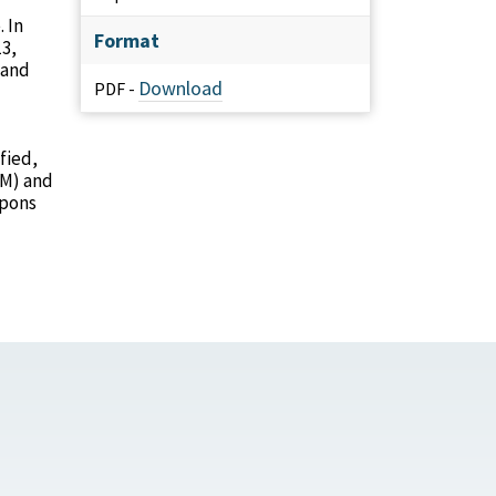
 In
Format
13,
 and
Download
PDF -
fied,
RM) and
apons