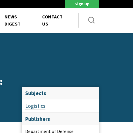
Sign Up
DoD Is Looking for New Ways to Bring Commercial Innovation...
House 
NEWS
CONTACT
DIGEST
US
:
Subjects
Logistics
Publishers
Department of Defense