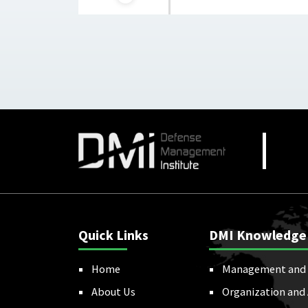
Quick Links
DMI Knowledge
Home
Management and 
About Us
Organization and