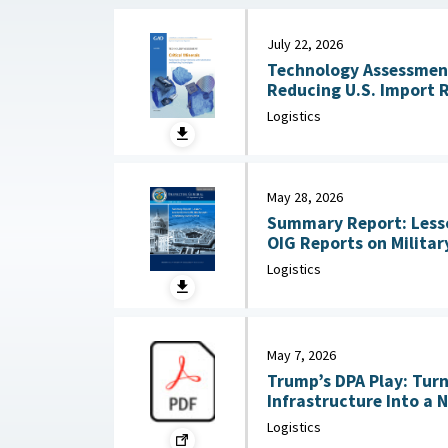
July 22, 2026
Technology Assessment:
Reducing U.S. Import 
Substitution and Recycli
Logistics
22, 2026
May 28, 2026
Summary Report: Less
OIG Reports on Military Co
2026
Logistics
May 7, 2026
Trump’s DPA Play: Tur
Infrastructure Into a 
: Federation of Americ
Logistics
2026