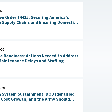
026
ve Order 14415: Securing America's
 Supply Chains and Ensuring Domestic
n of Critical Materials : The White
July 20, 2026
026
ce Readiness: Actions Needed to Address
aintenance Delays and Staffing
Challenges May 14, 2026
2026
 System Sustainment: DOD Identified
l Cost Growth, and the Army Should
Take Action to Yield Cost Savings April 23, 2026