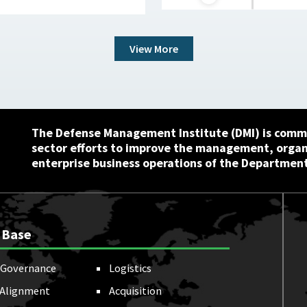
View More
The Defense Management Institute (DMI) is commi
sector efforts to improve the management, orga
enterprise business operations of the Department
 Base
Governance
Logistics
 Alignment
Acquisition