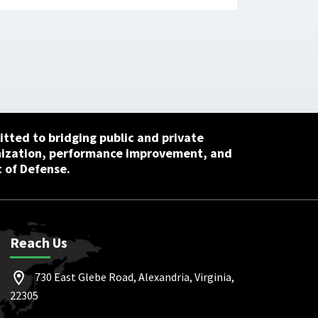
tted to bridging public and private
nization, performance improvement, and
 of Defense.
Reach Us
730 East Glebe Road, Alexandria, Virginia,
22305