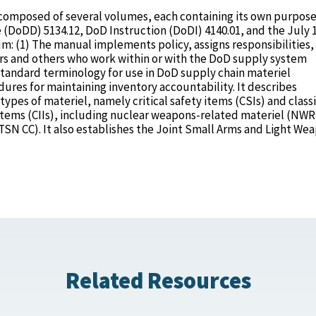
composed of several volumes, each containing its own purpose.
 (DoDD) 5134.12, DoD Instruction (DoDI) 4140.01, and the July 
 (1) The manual implements policy, assigns responsibilities,
s and others who work within or with the DoD supply system
standard terminology for use in DoD supply chain materiel
res for maintaining inventory accountability. It describes
pes of materiel, namely critical safety items (CSIs) and classi
y items (CIIs), including nuclear weapons-related materiel (NW
SN CC). It also establishes the Joint Small Arms and Light We
Related Resources