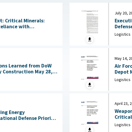
July 20, 2
Executi
 Critical Minerals:
Defense
Reliance with
Acquisitio
ng Technologies July
Logistics
House, 
May 14, 2
ons Learned from DoW
Air For
nstruction May 28,
Depot M
Logistics
April 23, 
Weapon
ning Energy
Critica
National Defense Priority
an Scientists, May 7,
Logistics